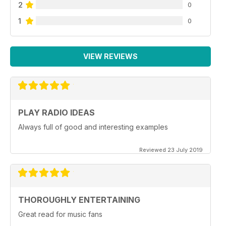
2
0
1
0
VIEW REVIEWS
PLAY RADIO IDEAS
Always full of good and interesting examples
Reviewed 23 July 2019
THOROUGHLY ENTERTAINING
Great read for music fans