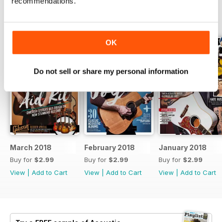
recommendations.
BACK ISSUES
View All
OK
Do not sell or share my personal information
March 2018
February 2018
January 2018
Buy for
$2.99
Buy for
$2.99
Buy for
$2.99
View
|
Add to Cart
View
|
Add to Cart
View
|
Add to Cart