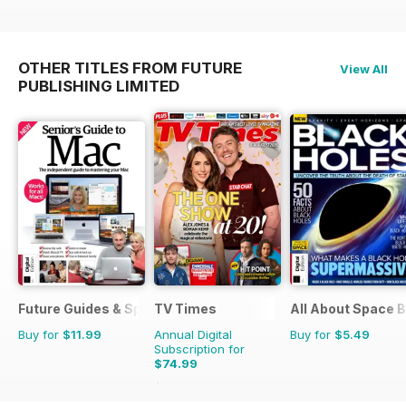
OTHER TITLES FROM FUTURE
View All
PUBLISHING LIMITED
Future Guides & Specials
TV Times
All About Space 
Buy for
$11.99
Annual Digital
Buy for
$5.49
Subscription for
$74.99
$142.29
Saving
47%