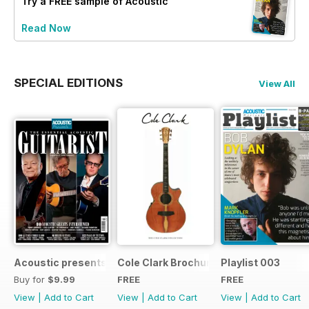
Try a
FREE
sample of Acoustic
Read Now
SPECIAL EDITIONS
View All
Acoustic presents the essential acoustic guitarist
Cole Clark Brochure 2015
Playlist 003
Buy for
$9.99
FREE
FREE
View
|
Add to Cart
View
|
Add to Cart
View
|
Add to Cart