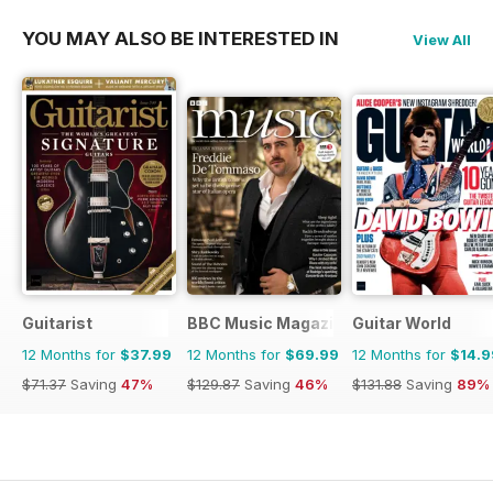
YOU MAY ALSO BE INTERESTED IN
View All
Guitarist
BBC Music Magazine
Guitar World
12 Months for
$37.99
12 Months for
$69.99
12 Months for
$14.9
$71.37
Saving
47%
$129.87
Saving
46%
$131.88
Saving
89%