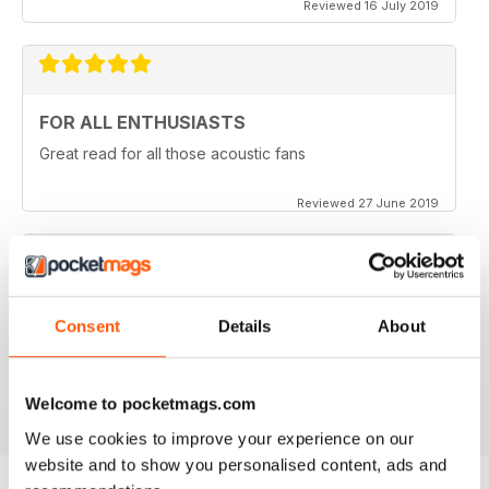
Reviewed 16 July 2019
FOR ALL ENTHUSIASTS
Great read for all those acoustic fans
Reviewed 27 June 2019
LOTS OF TIPS
Consent
Details
About
Particularly useful for the beginner
Reviewed 30 January 2018
Welcome to pocketmags.com
We use cookies to improve your experience on our
website and to show you personalised content, ads and