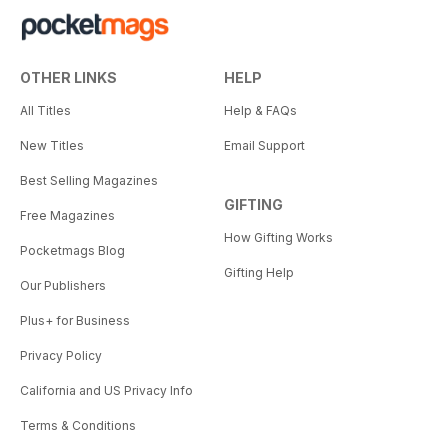
OTHER LINKS
HELP
All Titles
Help & FAQs
New Titles
Email Support
Best Selling Magazines
GIFTING
Free Magazines
How Gifting Works
Pocketmags Blog
Gifting Help
Our Publishers
Plus+ for Business
Privacy Policy
California and US Privacy Info
Terms & Conditions