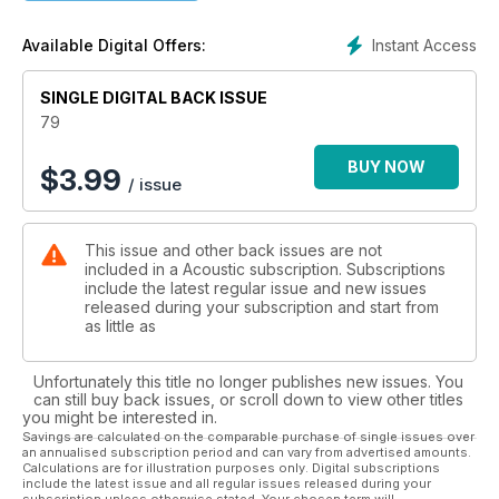
the Isle of Wight to T in the Park, we’ve got them covered.
Check out who’s playing where and when in our 2013 festival
Instant Access
Available Digital Offers:
guide! Gear-wise we’ve got Stonebridge, Cole Clark,
Larrivee, Ortega, Vox, and Schertler products on test. Don’t
miss the Cole Clark review – a slice of Aussie heaven that
SINGLE DIGITAL BACK ISSUE
you’ve also got the chance to win! Plus, techniques from
79
Leon Hunt, Daniel Ho, Thomas Leeb, David Mead, and Chris
Woods.
BUY NOW
$
3.99
/ issue
This issue and other back issues are not
included in a Acoustic subscription. Subscriptions
include the latest regular issue and new issues
released during your subscription and start from
as little as
Unfortunately this title no longer publishes new issues. You
can still buy back issues, or scroll down to view other titles
you might be interested in.
Savings are calculated on the comparable purchase of single issues over
an annualised subscription period and can vary from advertised amounts.
Calculations are for illustration purposes only. Digital subscriptions
include the latest issue and all regular issues released during your
subscription unless otherwise stated. Your chosen term will