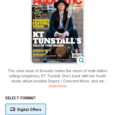
The June issue of Acoustic marks the return of multi-million
selling songstress, KT Tunstall. She’s back with her fourth
studio album Invisible Empire / Crescent Moon, and we
read more
caught up with her prior to the release to discuss its tale of
two halves. We also chat to fellow chart-topper Gabrielle
Aplin, acoustic stalwart Steve Earle, and the godfather of the
SELECT FORMAT:
Weissenborn Ben Harper. Jimmy Wahlsteen and Josh Ritter
also talk new albums and touring. As the summer is on its way,
Digital Offers
we’ve previewed some of the season’s best festivals – from