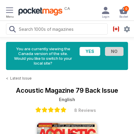
CA
0
Menu
Login
Basket
You are currently viewing the
Canada version of the site.
Would you like to switch to your
local site?
<
Latest Issue
Acoustic Magazine
79 Back Issue
English
8 Reviews