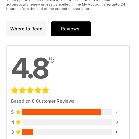
automatically renew unless cancelled in the My Account area upto 24
hours before the end of the current subscription.
Where to Read
Reviews
4.8
/5
Based on 8 Customer Reviews
5
7
4
0
3
1