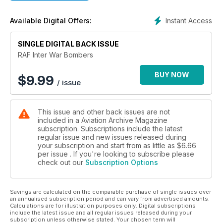
images
Instant Access
Available Digital Offers:
SINGLE DIGITAL BACK ISSUE
RAF Inter War Bombers
BUY NOW
$
9.99
/ issue
This issue and other back issues are not
included in a Aviation Archive Magazine
subscription. Subscriptions include the latest
regular issue and new issues released during
your subscription and start from as little as
$6.66
per issue . If you're looking to subscribe please
check out our
Subscription Options
Savings are calculated on the comparable purchase of single issues over
an annualised subscription period and can vary from advertised amounts.
Calculations are for illustration purposes only. Digital subscriptions
include the latest issue and all regular issues released during your
subscription unless otherwise stated. Your chosen term will