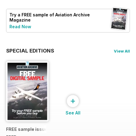
Try a
FREE
sample of Aviation Archive
Magazine
Read Now
SPECIAL EDITIONS
View All
+
See All
FREE sample issue