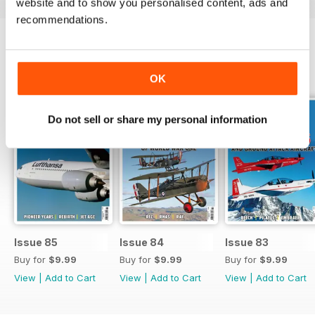
website and to show you personalised content, ads and
recommendations.
BACK ISSUES
View All
OK
Do not sell or share my personal information
Issue 85
Issue 84
Issue 83
Buy for
$9.99
Buy for
$9.99
Buy for
$9.99
View
|
Add to Cart
View
|
Add to Cart
View
|
Add to Cart