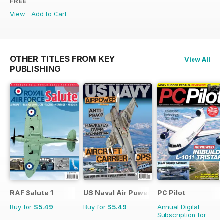
FREE
View
|
Add to Cart
OTHER TITLES FROM KEY
View All
PUBLISHING
RAF Salute 1
US Naval Air Power
PC Pilot
Buy for
$5.49
Buy for
$5.49
Annual Digital
Subscription for