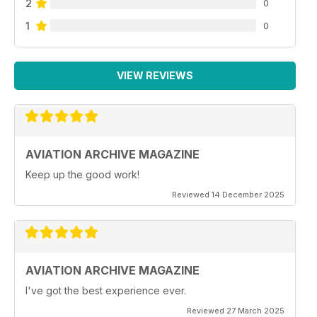
2
0
1
0
VIEW REVIEWS
AVIATION ARCHIVE MAGAZINE
Keep up the good work!
Reviewed 14 December 2025
AVIATION ARCHIVE MAGAZINE
I've got the best experience ever.
Reviewed 27 March 2025