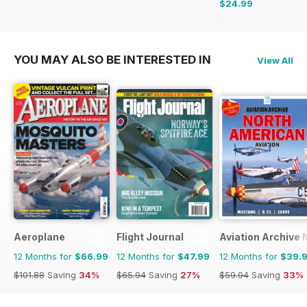
$24.99
$50.94
Saving
51%
YOU MAY ALSO BE INTERESTED IN
View All
Aeroplane
Flight Journal
Aviation Archive
12 Months for
$66.99
12 Months for
$47.99
12 Months for
$39.
$101.88
Saving
34%
$65.94
Saving
27%
$59.94
Saving
33%