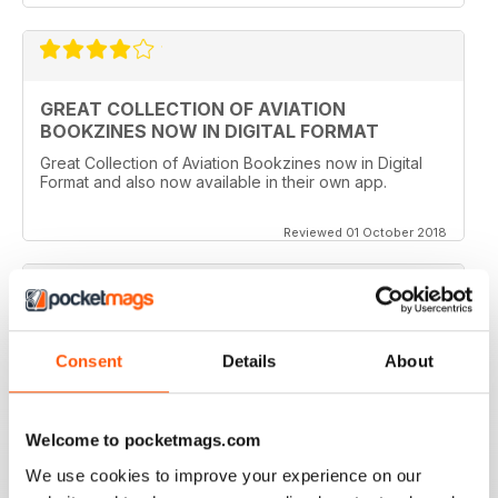
GREAT COLLECTION OF AVIATION
BOOKZINES NOW IN DIGITAL FORMAT
Great Collection of Aviation Bookzines now in Digital
Format and also now available in their own app.
Reviewed 01 October 2018
A GREAT COLLECTION
Consent
Details
About
Such a clever idea to bring these themed books out in
this way. The photography and artwork is so detailed
and the writing is entertaining and easy to follow.
Welcome to pocketmags.com
Reviewed 16 July 2013
We use cookies to improve your experience on our