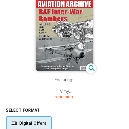
Featuring:
Vimy
read more
Hart
Battle
Blenheim
SELECT FORMAT:
Wellington
Digital Offers
Cutaway drawings, colour profiles and rare photographic