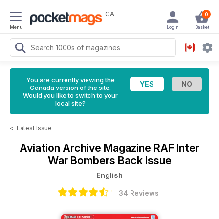
CA
0
Menu
Login
Basket
You are currently viewing the
Canada version of the site.
Would you like to switch to your
local site?
<
Latest Issue
Aviation Archive Magazine
RAF Inter
War Bombers Back Issue
English
34 Reviews