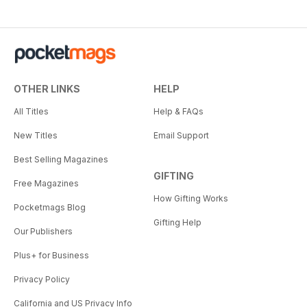
OTHER LINKS
HELP
All Titles
Help & FAQs
New Titles
Email Support
Best Selling Magazines
GIFTING
Free Magazines
How Gifting Works
Pocketmags Blog
Gifting Help
Our Publishers
Plus+ for Business
Privacy Policy
California and US Privacy Info