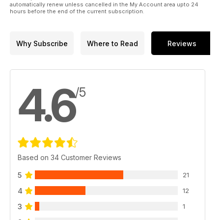
automatically renew unless cancelled in the My Account area upto 24
hours before the end of the current subscription.
Why Subscribe
Where to Read
Reviews
4.6
/5
Based on 34 Customer Reviews
5
21
4
12
3
1