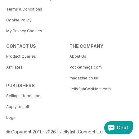
Terms & Conditions
Cookie Policy
My Privacy Choices
CONTACT US
THE COMPANY
Product Queries
About Us
Affiliates
Pocketmags.com
magazine.co.uk
PUBLISHERS
JellyfishCoNNect.com
Selling Information
Apply to sell
Login
Chat
© Copyright 2011 - 2026 | Jellyfish Connect Ltd