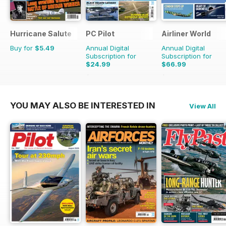
Hurricane Salute
PC Pilot
Airliner World
Buy for
$5.49
Annual Digital
Annual Digital
Subscription for
Subscription for
$24.99
$66.99
$50.94
Saving
51%
$101.88
Saving
34%
YOU MAY ALSO BE INTERESTED IN
View All