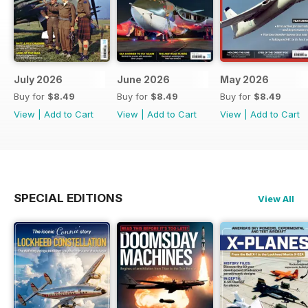
July 2026
June 2026
May 2026
Buy for
$8.49
Buy for
$8.49
Buy for
$8.49
View
|
Add to Cart
View
|
Add to Cart
View
|
Add to Cart
SPECIAL EDITIONS
View All