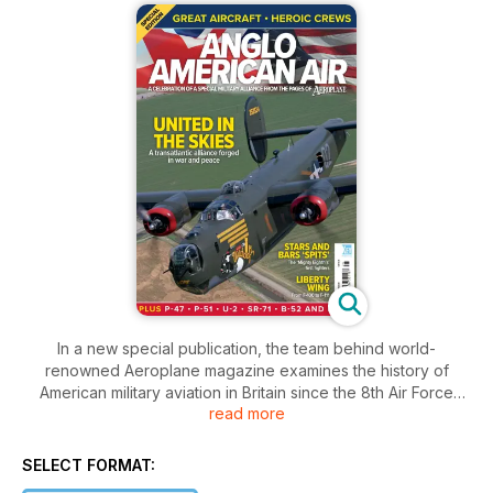
In a new special publication, the team behind world-
renowned Aeroplane magazine examines the history of
American military aviation in Britain since the 8th Air Force
read more
arrived during World War Two.
Anglo American Air celebrates decades of a special trans-
SELECT FORMAT:
Atlantic alliance with features detailing famous units, aircraft