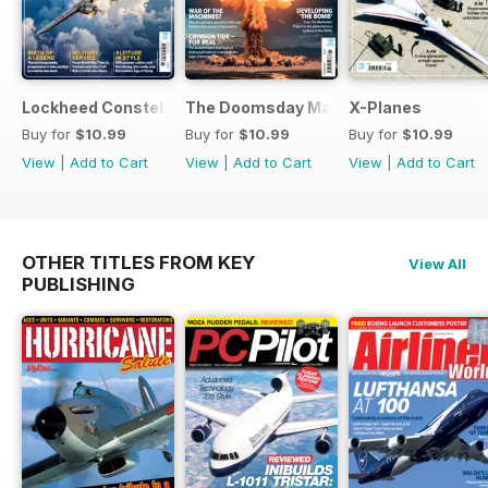
Lockheed Constellation
The Doomsday Machines
X-Planes
Buy for
$10.99
Buy for
$10.99
Buy for
$10.99
View
|
Add to Cart
View
|
Add to Cart
View
|
Add to Cart
OTHER TITLES FROM KEY
View All
PUBLISHING