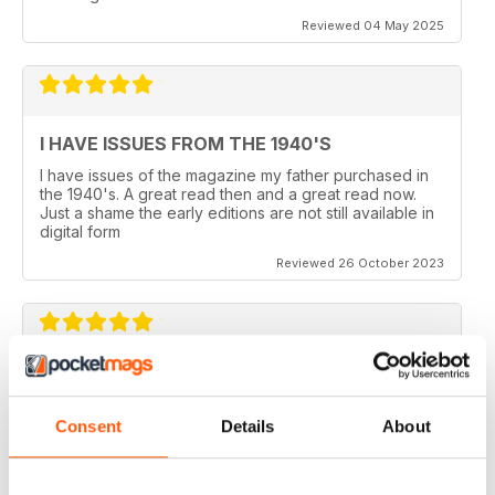
Reviewed 04 May 2025
I HAVE ISSUES FROM THE 1940'S
I have issues of the magazine my father purchased in
the 1940's. A great read then and a great read now.
Just a shame the early editions are not still available in
digital form
Reviewed 26 October 2023
AEROPLANE
I read Aeroplane since 1975. thereafter I bought the
Consent
Details
About
magazine when I coud find it in my hometown, Belo
Horizonte, Brazil.
Reviewed 24 November 2020