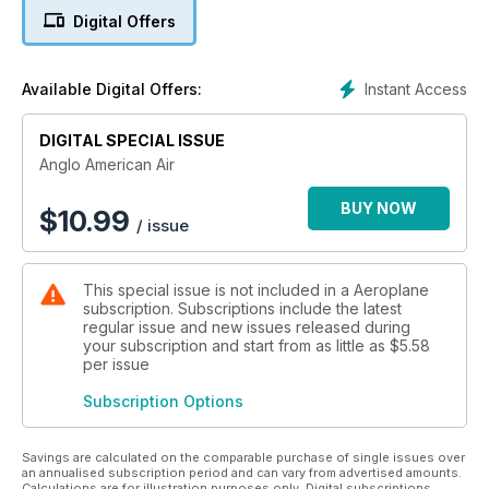
and pilots who flew from British shores, with rare behind-the-
Digital Offers
scenes stories of heroic missions from World War Two, the
Cold War and other periods.
Instant Access
Available Digital Offers:
Legendary wartime types such as the B-17 Flying Fortress
and P-51 Mustang contrast with the likes of the F-4 Phantom,
DIGITAL SPECIAL ISSUE
F-111, SR-71 and B-52 Stratofortress. It’s a special edition
military aviation aficionados will not want to miss.
Anglo American Air
BUY NOW
$
10.99
/ issue
This special issue is not included in a Aeroplane
subscription. Subscriptions include the latest
regular issue and new issues released during
your subscription and start from as little as
$5.58
per issue
Subscription Options
Savings are calculated on the comparable purchase of single issues over
an annualised subscription period and can vary from advertised amounts.
Calculations are for illustration purposes only. Digital subscriptions