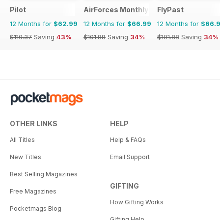
Pilot
AirForces Monthly
FlyPast
12 Months for
$62.99
12 Months for
$66.99
12 Months for
$66.
$110.37
Saving
43%
$101.88
Saving
34%
$101.88
Saving
34%
OTHER LINKS
HELP
All Titles
Help & FAQs
New Titles
Email Support
Best Selling Magazines
GIFTING
Free Magazines
How Gifting Works
Pocketmags Blog
Gifting Help