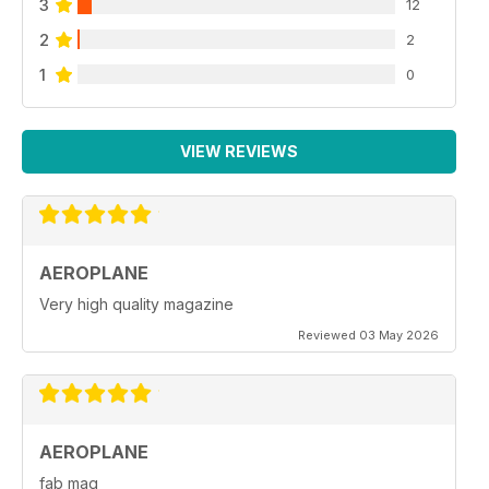
3
12
2
2
1
0
VIEW REVIEWS
AEROPLANE
Very high quality magazine
Reviewed 03 May 2026
AEROPLANE
fab mag