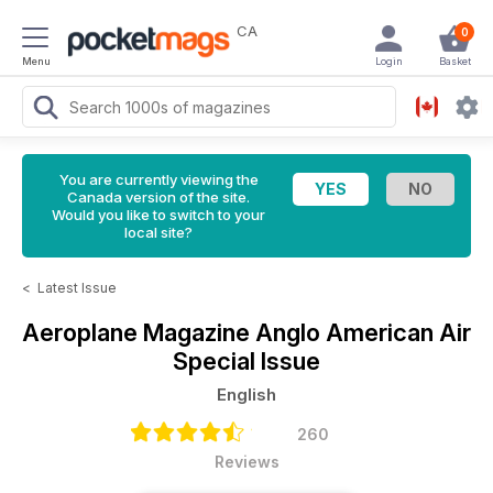
CA
0
Menu
Login
Basket
You are currently viewing the
Canada version of the site.
Would you like to switch to your
local site?
<
Latest Issue
Aeroplane Magazine
Anglo American Air
Special Issue
English
260
Reviews