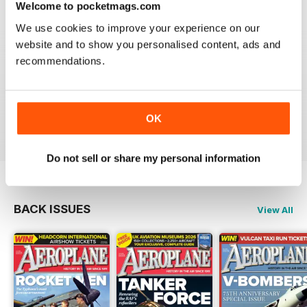
Welcome to pocketmags.com
We use cookies to improve your experience on our
website and to show you personalised content, ads and
recommendations.
AEROPLANE
I have been a major fan of Aeroplane for over fifty
years.More power to you arm!!
Reviewed 20 August 2020
OK
Do not sell or share my personal information
BACK ISSUES
View All