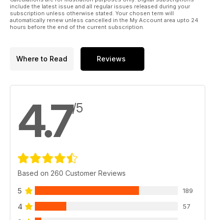
include the latest issue and all regular issues released during your
subscription unless otherwise stated. Your chosen term will
automatically renew unless cancelled in the My Account area upto 24
hours before the end of the current subscription.
Where to Read
Reviews
4.7
/5
Based on 260 Customer Reviews
5
189
4
57