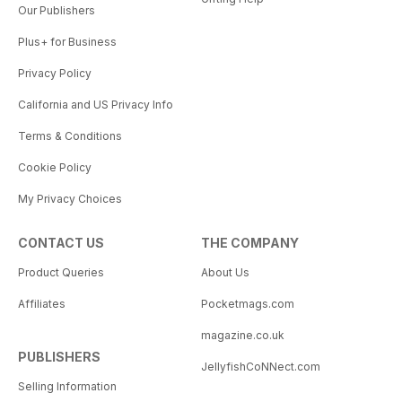
Our Publishers
Plus+ for Business
Privacy Policy
California and US Privacy Info
Terms & Conditions
Cookie Policy
My Privacy Choices
CONTACT US
THE COMPANY
Product Queries
About Us
Affiliates
Pocketmags.com
magazine.co.uk
PUBLISHERS
JellyfishCoNNect.com
Selling Information