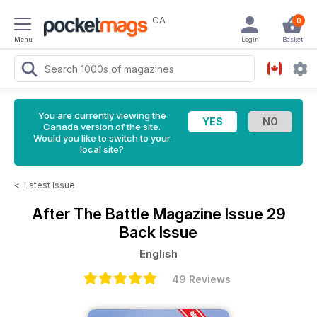
CA
0
Menu
Login
Basket
You are currently viewing the
Canada version of the site.
Would you like to switch to your
local site?
<
Latest Issue
After The Battle Magazine
Issue 29
Back Issue
English
49 Reviews