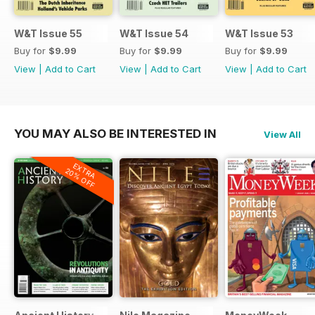
W&T Issue 55
W&T Issue 54
W&T Issue 53
Buy for
$9.99
Buy for
$9.99
Buy for
$9.99
View
|
Add to Cart
View
|
Add to Cart
View
|
Add to Cart
YOU MAY ALSO BE INTERESTED IN
View All
EXTRA
20% OFF