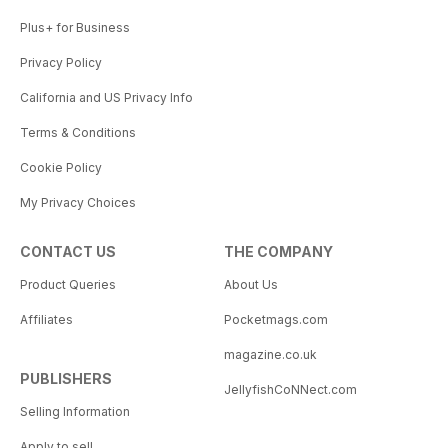
Plus+ for Business
Privacy Policy
California and US Privacy Info
Terms & Conditions
Cookie Policy
My Privacy Choices
CONTACT US
THE COMPANY
Product Queries
About Us
Affiliates
Pocketmags.com
magazine.co.uk
PUBLISHERS
JellyfishCoNNect.com
Selling Information
Apply to sell