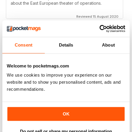
about the East European theater of operations.
Reviewed 15 August 2020
Consent
Details
About
FULL OF HISTORICAL INFORMATION
Great magazines for both young and old
Welcome to pocketmags.com
Reviewed 17 July 2019
We use cookies to improve your experience on our
website and to show you personalised content, ads and
recommendations.
THE BEST THEN & NOW MILITARY HISTORY
MAGAZINE
After the Battle began as a project in 1973 just 28 years
OK
after the end of WW2, the first issue was launched at
the start of 1975 from that research. The magazine
spawned into a world leading military history magazine.
I recall reading archived issues of the magazine my
Do not sell or share my personal information