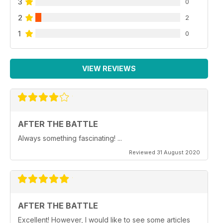
3
0
2
2
1
0
VIEW REVIEWS
AFTER THE BATTLE
Always something fascinating! ...
Reviewed 31 August 2020
AFTER THE BATTLE
Excellent! However, I would like to see some articles