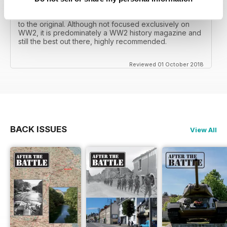
mates father had collected, many years later you can
download current and archived issues all the way back
to the original. Although not focused exclusively on
WW2, it is predominately a WW2 history magazine and
still the best out there, highly recommended.
Reviewed 01 October 2018
BACK ISSUES
View All