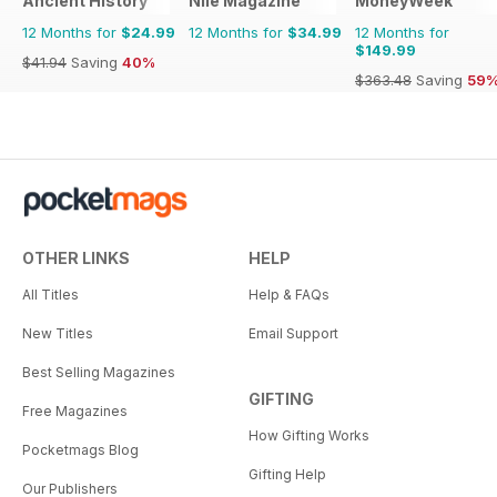
Ancient History
Nile Magazine
MoneyWeek
12 Months for
$24.99
12 Months for
$34.99
12 Months for
$149.99
$41.94
Saving
40%
$363.48
Saving
59
OTHER LINKS
HELP
All Titles
Help & FAQs
New Titles
Email Support
Best Selling Magazines
GIFTING
Free Magazines
How Gifting Works
Pocketmags Blog
Gifting Help
Our Publishers