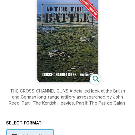
THE CROSS-CHANNEL GUNS A detailed look at the British
and German long-range artillery as researched by John
Reed: Part I The Kentish Heavies, Part II: The Pas de Calais.
SELECT FORMAT: