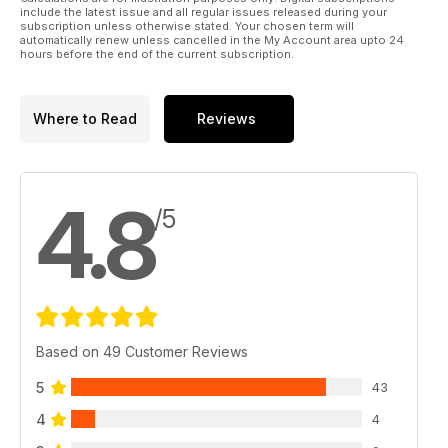
include the latest issue and all regular issues released during your
subscription unless otherwise stated. Your chosen term will
automatically renew unless cancelled in the My Account area upto 24
hours before the end of the current subscription.
Where to Read
Reviews
4.8
/5
Based on 49 Customer Reviews
5
43
4
4