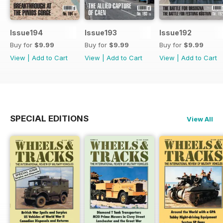
Issue194
Issue193
Issue192
Buy for
$9.99
Buy for
$9.99
Buy for
$9.99
View
|
Add to Cart
View
|
Add to Cart
View
|
Add to Cart
SPECIAL EDITIONS
View All