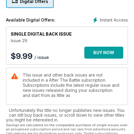
Digital Offers
Instant Access
Available Digital Offers:
SINGLE DIGITAL BACK ISSUE
Issue 29
BUY NOW
$
9.99
/ issue
This issue and other back issues are not
included in a After The Battle subscription.
Subscriptions include the latest regular issue and
new issues released during your subscription
and start from as little as
Unfortunately this title no longer publishes new issues. You
can still buy back issues, or scroll down to view other titles
you might be interested in.
Savings are calculated on the comparable purchase of single issues over
an annualised subscription period and can vary from advertised amounts.
Calculations are for illustration purposes only. Digital subscriptions