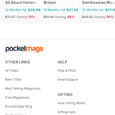
All About History
Britain
Smithsonian Mag
12 Months for
$34.99
12 Months for
$21.99
12 Months for
$27.
$71.37
Saving
51%
$41.94
Saving
48%
$43.92
Saving
36%
OTHER LINKS
HELP
All Titles
Help & FAQs
New Titles
Email Support
Best Selling Magazines
GIFTING
Free Magazines
How Gifting Works
Pocketmags Blog
Gifting Help