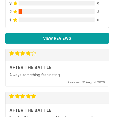
3
0
2
2
1
0
VIEW REVIEWS
AFTER THE BATTLE
Always something fascinating! ...
Reviewed 31 August 2020
AFTER THE BATTLE