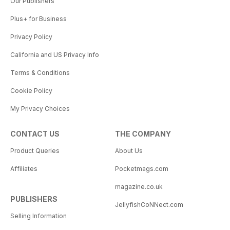
Our Publishers
Plus+ for Business
Privacy Policy
California and US Privacy Info
Terms & Conditions
Cookie Policy
My Privacy Choices
CONTACT US
THE COMPANY
Product Queries
About Us
Affiliates
Pocketmags.com
magazine.co.uk
PUBLISHERS
JellyfishCoNNect.com
Selling Information