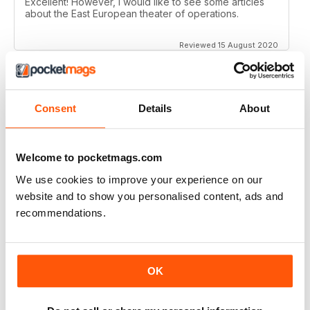
Excellent! However, I would like to see some articles
about the East European theater of operations.
Reviewed 15 August 2020
Consent
Details
About
FULL OF HISTORICAL INFORMATION
Great magazines for both young and old
Welcome to pocketmags.com
Reviewed 17 July 2019
We use cookies to improve your experience on our
website and to show you personalised content, ads and
recommendations.
THE BEST THEN & NOW MILITARY HISTORY
MAGAZINE
After the Battle began as a project in 1973 just 28 years
OK
after the end of WW2, the first issue was launched at
the start of 1975 from that research. The magazine
spawned into a world leading military history magazine.