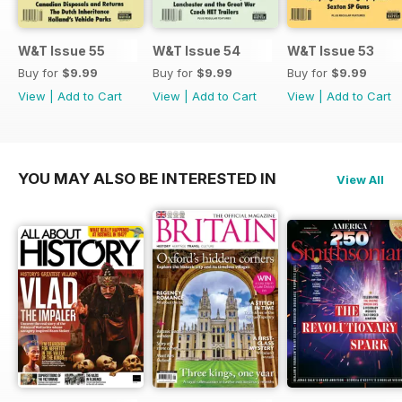
W&T Issue 55
W&T Issue 54
W&T Issue 53
Buy for
$9.99
Buy for
$9.99
Buy for
$9.99
View
|
Add to Cart
View
|
Add to Cart
View
|
Add to Cart
YOU MAY ALSO BE INTERESTED IN
View All