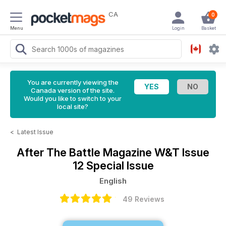
CA
0
Menu
Login
Basket
You are currently viewing the
Canada version of the site.
Would you like to switch to your
local site?
<
Latest Issue
After The Battle Magazine
W&T Issue
12 Special Issue
English
49 Reviews