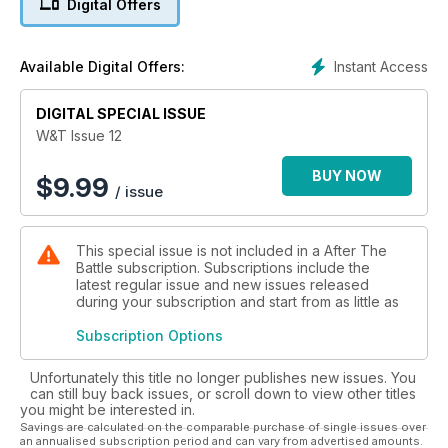
Digital Offers
Sd.Kfz. 7 TURNED 7/1
A unique addition to a sophisticated collection, narrated by
Instant Access
Available Digital Offers:
Walter J. Spielberger
DIGITAL SPECIAL ISSUE
EIGHT-TON SIX-BY-SIX
Experimental Heavy-Duty 8-ton 6×6 Trucks by Sterling and
W&T Issue 12
Kenworth
BUY NOW
$
9.99
/ issue
VINTAGE TRACKS
The ups and downs of driving a World War I tank, described
by David Fletcher
This special issue is not included in a After The
Battle subscription. Subscriptions include the
SEEN - READ - HEARD
latest regular issue and new issues released
during your subscription and start from as little as
COLLECTIONS
Subscription Options
DISCOVERIES
Unfortunately this title no longer publishes new issues. You
can still buy back issues, or scroll down to view other titles
THE NEW REME MUSEUM
you might be interested in.
The intriguing collection of the Corps of the Royal Electrical
Savings are calculated on the comparable purchase of single issues over
and Mechanical Engineers
an annualised subscription period and can vary from advertised amounts.