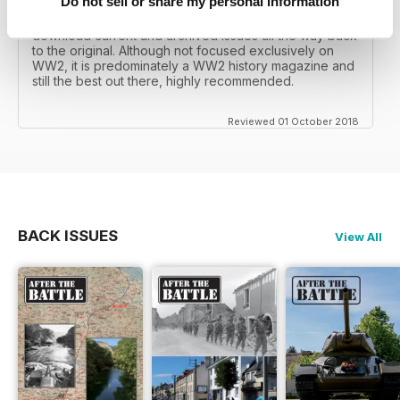
Do not sell or share my personal information
I recall reading archived issues of the magazine my
mates father had collected, many years later you can
download current and archived issues all the way back
to the original. Although not focused exclusively on
WW2, it is predominately a WW2 history magazine and
still the best out there, highly recommended.
Reviewed 01 October 2018
BACK ISSUES
View All