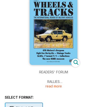
READERS' FORUM
RALLIES
read more
IDENTIFILE
SELECT FORMAT:
OTO MELARA'S GORGONA
Italy's Ultimate war limousine: the OTO R 2.5