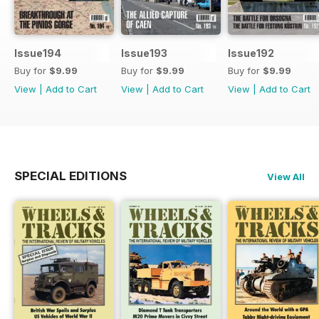
Issue194
Issue193
Issue192
Buy for
$9.99
Buy for
$9.99
Buy for
$9.99
View
|
Add to Cart
View
|
Add to Cart
View
|
Add to Cart
SPECIAL EDITIONS
View All