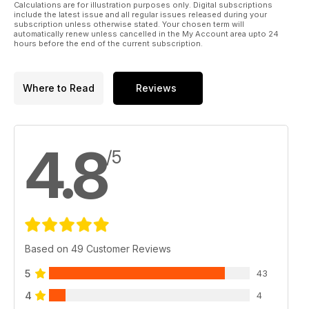
Calculations are for illustration purposes only. Digital subscriptions
include the latest issue and all regular issues released during your
A BRIEF HISTORY OF THE REME
subscription unless otherwise stated. Your chosen term will
automatically renew unless cancelled in the My Account area upto 24
hours before the end of the current subscription.
BEFORE AND AFTER
BOOK REVIEWS
Where to Read
Reviews
4.8
/5
Based on 49 Customer Reviews
5
43
4
4