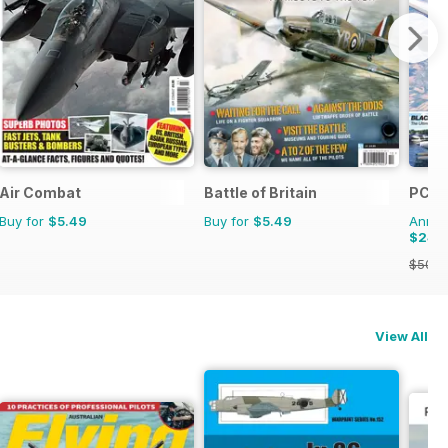
Air Combat
Battle of Britain
PC Pi
Buy for
$5.49
Buy for
$5.49
Annual
$24.
$50.9
View All