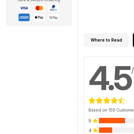
Where to Read
4.5
Based on 159 Custome
5
4