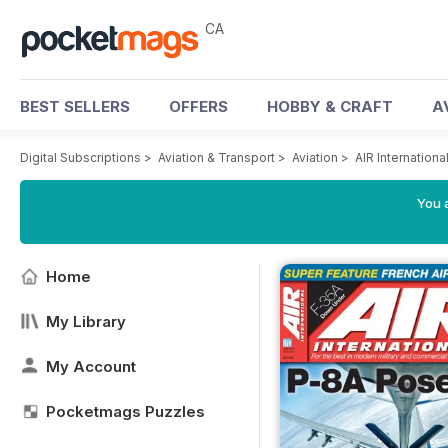
CA
BEST SELLERS
OFFERS
HOBBY & CRAFT
A
Digital Subscriptions
>
Aviation & Transport
>
Aviation
>
AIR Internation
You a
Home
My Library
My Account
Pocketmags Puzzles