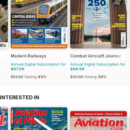
Modern Railways
Combat Aircraft Journal
Annual Digital Subscription for
Annual Digital Subscription for
$47.99
$66.99
$83.88
Saving
43%
$101.88
Saving
34%
INTERESTED IN