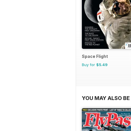
Space Flight
Buy for
$5.49
YOU MAY ALSO BE 