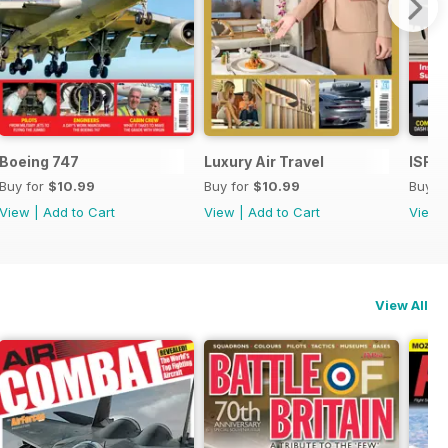
Boeing 747
Luxury Air Travel
ISR -
Buy for
$10.99
Buy for
$10.99
Buy f
View
|
Add to Cart
View
|
Add to Cart
View
View All