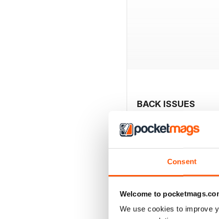
BACK ISSUES
Consent
Welcome to pocketmags.co
We use cookies to improve y