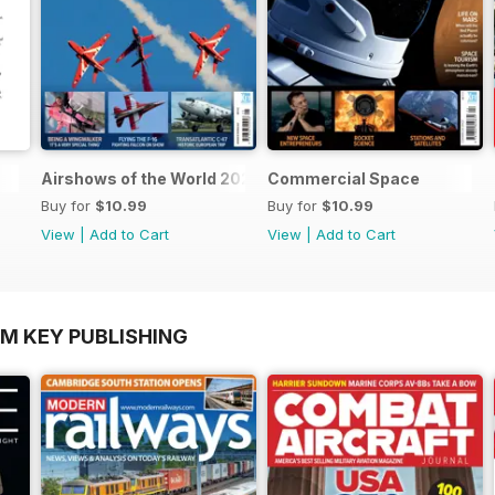
Airshows of the World 2025
Commercial Space
Buy for
$10.99
Buy for
$10.99
View
|
Add to Cart
View
|
Add to Cart
OM KEY PUBLISHING