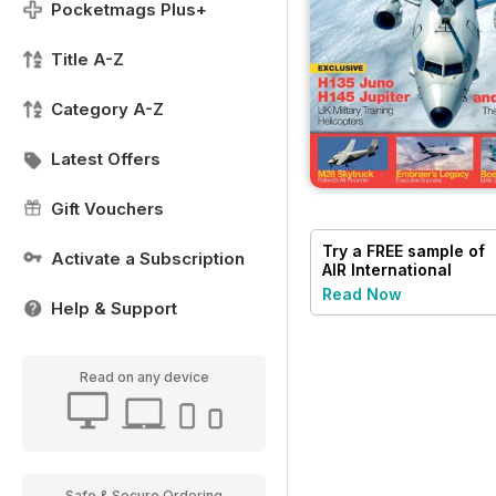
Pocketmags Plus+
Title A-Z
Category A-Z
Latest Offers
Gift Vouchers
Try a
FREE
sample of
Activate a Subscription
AIR International
Read Now
Help & Support
Read on any device
Safe & Secure Ordering