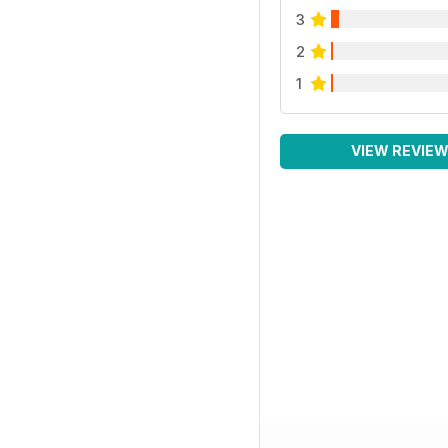
3
2
1
VIEW REVIE