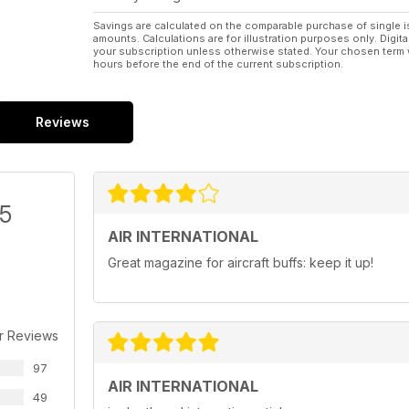
Savings are calculated on the comparable purchase of single i
amounts. Calculations are for illustration purposes only. Digita
your subscription unless otherwise stated. Your chosen term 
hours before the end of the current subscription.
Reviews
/5
AIR INTERNATIONAL
Great magazine for aircraft buffs: keep it up!
r Reviews
97
AIR INTERNATIONAL
49