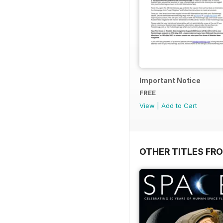
Important Notice
FREE
View
|
Add to Cart
OTHER TITLES FR