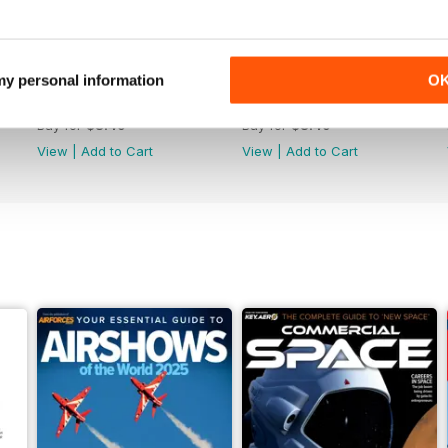
 my personal information
O
June 2025
May 2025
Buy for
$8.49
Buy for
$8.49
View
|
Add to Cart
View
|
Add to Cart