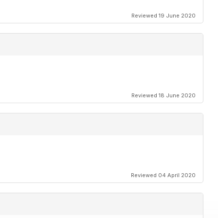
Reviewed 19 June 2020
Reviewed 18 June 2020
Reviewed 04 April 2020