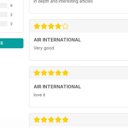
in depth and interesting articles
9
2
2
AIR INTERNATIONAL
WS
Very good
AIR INTERNATIONAL
love it