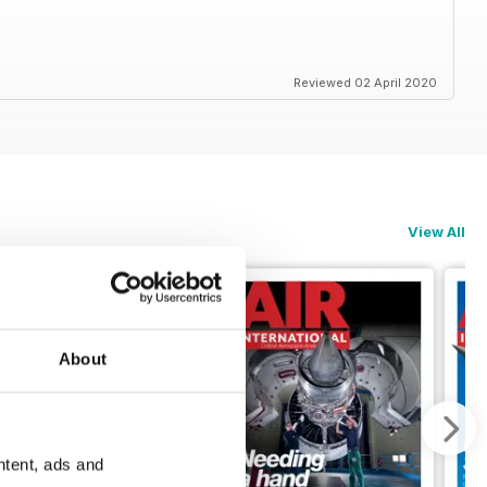
Reviewed 02 April 2020
View All
About
ntent, ads and