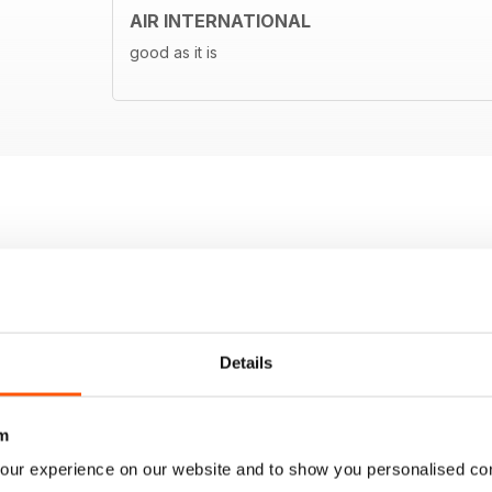
AIR INTERNATIONAL
good as it is
Details
m
our experience on our website and to show you personalised co