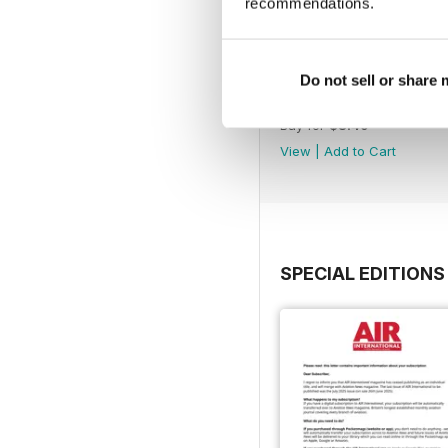
recommendations.
Do not sell or share
July 2025
Buy for
$8.49
View
|
Add to Cart
SPECIAL EDITIONS