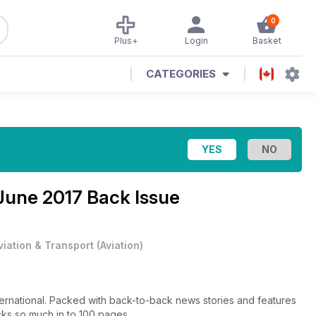
0
Plus+
Login
Basket
CATEGORIES
June 2017 Back Issue
viation & Transport
(
Aviation
)
nternational. Packed with back-to-back news stories and features
cks so much in to 100 pages.