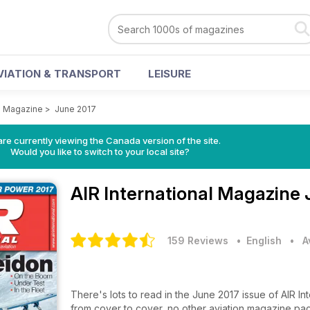
VIATION & TRANSPORT
LEISURE
al Magazine
>
June 2017
re currently viewing the Canada version of the site.
Would you like to switch to your local site?
AIR International Magazine
159 Reviews
• English
•
A
There's lots to read in the June 2017 issue of AIR I
from cover to cover, no other aviation magazine pa