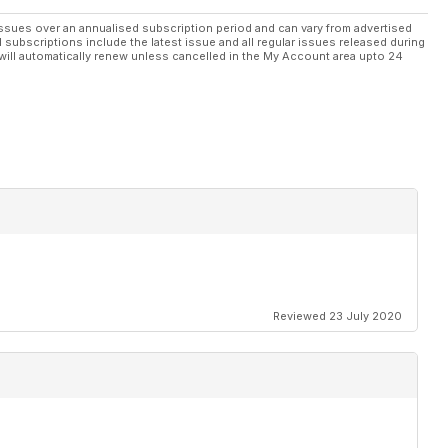
ssues over an annualised subscription period and can vary from advertised
l subscriptions include the latest issue and all regular issues released during
will automatically renew unless cancelled in the My Account area upto 24
Reviewed 23 July 2020