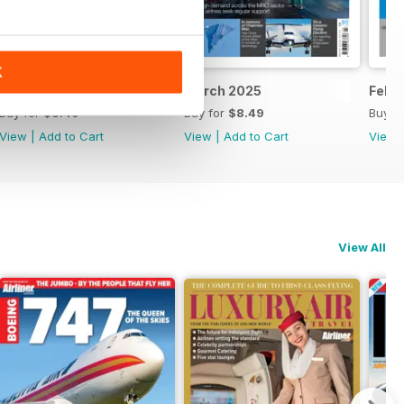
K
April 2025
March 2025
Febr
Buy for
$8.49
Buy for
$8.49
Buy f
View
|
Add to Cart
View
|
Add to Cart
View
View All