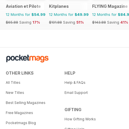
Aviation et Pilote
Kitplanes
FLYING Magazine
12 Months for
$54.99
12 Months for
$49.99
12 Months for
$84.
$65.88
Saving
17%
$101.88
Saving
51%
$143.88
Saving
41%
OTHER LINKS
HELP
All Titles
Help & FAQs
New Titles
Email Support
Best Selling Magazines
GIFTING
Free Magazines
How Gifting Works
Pocketmags Blog