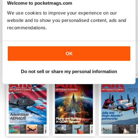
Welcome to pocketmags.com
AIR INTERNATIONAL
We use cookies to improve your experience on our
good as it is
website and to show you personalised content, ads and
Reviewed 02 April 2020
recommendations.
OK
BACK ISSUES
View All
Do not sell or share my personal information