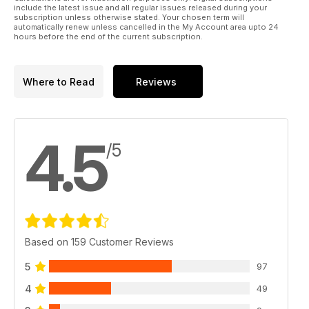
include the latest issue and all regular issues released during your
subscription unless otherwise stated. Your chosen term will
automatically renew unless cancelled in the My Account area upto 24
hours before the end of the current subscription.
Where to Read
Reviews
4.5
/5
Based on 159 Customer Reviews
5
97
4
49