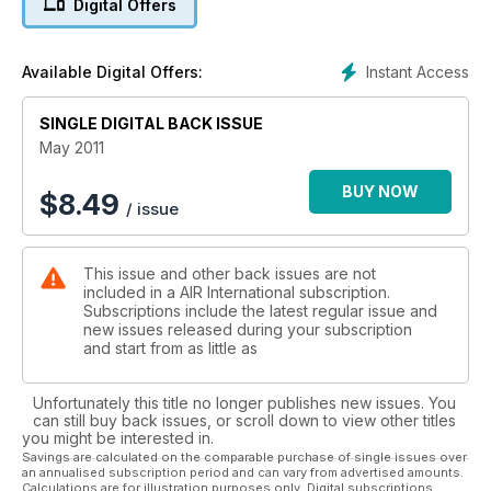
Digital Offers
Instant Access
Available Digital Offers:
SINGLE DIGITAL BACK ISSUE
May 2011
BUY NOW
$
8.49
/ issue
This issue and other back issues are not
included in a AIR International subscription.
Subscriptions include the latest regular issue and
new issues released during your subscription
and start from as little as
Unfortunately this title no longer publishes new issues. You
can still buy back issues, or scroll down to view other titles
you might be interested in.
Savings are calculated on the comparable purchase of single issues over
an annualised subscription period and can vary from advertised amounts.
Calculations are for illustration purposes only. Digital subscriptions