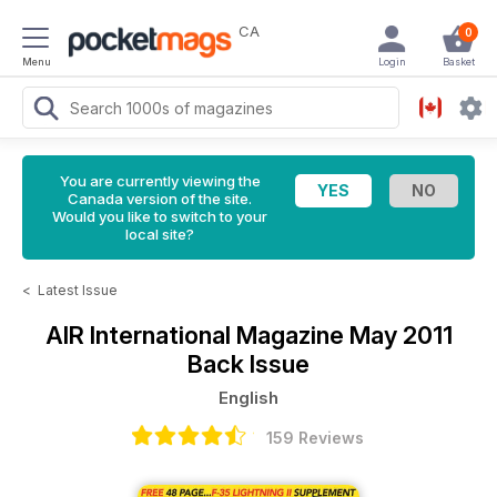
CA
0
Menu
Login
Basket
You are currently viewing the
Canada version of the site.
Would you like to switch to your
local site?
<
Latest Issue
AIR International Magazine
May 2011
Back Issue
English
159 Reviews