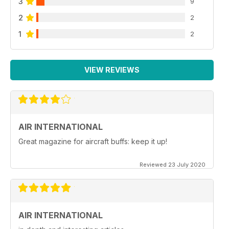
3
9
2
2
1
2
VIEW REVIEWS
AIR INTERNATIONAL
Great magazine for aircraft buffs: keep it up!
Reviewed 23 July 2020
AIR INTERNATIONAL