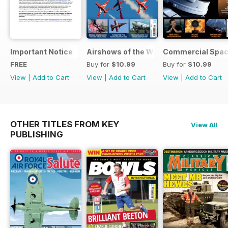
Important Notice
Airshows of the World 2025
Commercial Spa
FREE
Buy for
$10.99
Buy for
$10.99
View
|
Add to Cart
View
|
Add to Cart
View
|
Add to Cart
OTHER TITLES FROM KEY
View All
PUBLISHING