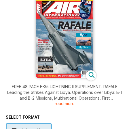
FREE 48 PAGE F-35 LIGHTNING II SUPPLEMENT. RAFALE
Leading the Strikes Against Libya. Operations over Libya: B-1
and B-2 Missions, Multinational Operations, First
read more
Timers...Gripen, F-16E and Typhoon, Libya?s Air Defence
System. Torrej?n?s Black Cats. The EF-18M Hornet. flybe Big
Plans. India?s Shining Star... the Dhruv Helicopter.
SELECT FORMAT: