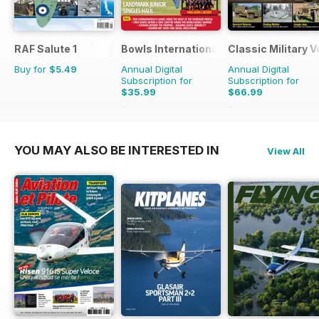
RAF Salute 1
Bowls International
Classic Military V
Buy for
$5.49
Annual Digital
Annual Digital
Subscription for
Subscription for
$35.99
$66.99
$65.88
Saving
45%
$101.88
Saving
34%
YOU MAY ALSO BE INTERESTED IN
View All