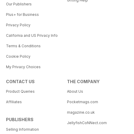
Gifting Help
Our Publishers
Plus+ for Business
Privacy Policy
California and US Privacy Info
Terms & Conditions
Cookie Policy
My Privacy Choices
CONTACT US
THE COMPANY
Product Queries
About Us
Affiliates
Pocketmags.com
magazine.co.uk
PUBLISHERS
JellyfishCoNNect.com
Selling Information