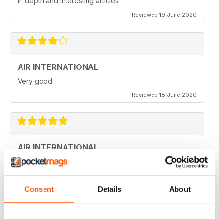
in depth and interesting articles
Reviewed 19 June 2020
AIR INTERNATIONAL
Very good
Reviewed 18 June 2020
AIR INTERNATIONAL
love it
Reviewed 04 April 2020
Consent
Details
About