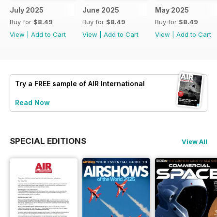
July 2025
June 2025
May 2025
Buy for
$8.49
Buy for
$8.49
Buy for
$8.49
View
|
Add to Cart
View
|
Add to Cart
View
|
Add to Cart
Try a
FREE
sample of AIR International
Read Now
SPECIAL EDITIONS
View All