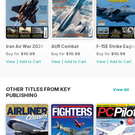
Iran Air War 2026: Debrief
AI/R Combat
F-15E Strike Eagle
Buy for
$10.99
Buy for
$10.99
Buy for
$10.99
View
|
Add to Cart
View
|
Add to Cart
View
|
Add to Cart
OTHER TITLES FROM KEY
View All
PUBLISHING