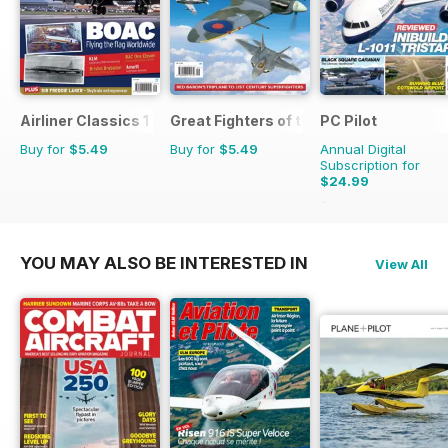
Airliner Classics 1
Great Fighters of the World
PC Pilot
Buy for
$5.49
Buy for
$5.49
Annual Digital
Subscription for
$24.99
$50.94
Saving
51%
YOU MAY ALSO BE INTERESTED IN
View All