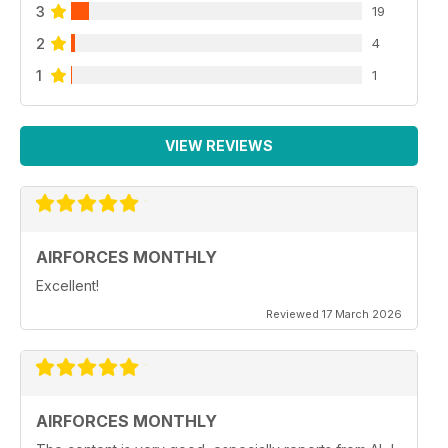
3
19
2
4
1
1
VIEW REVIEWS
AIRFORCES MONTHLY
Excellent!
Reviewed 17 March 2026
AIRFORCES MONTHLY