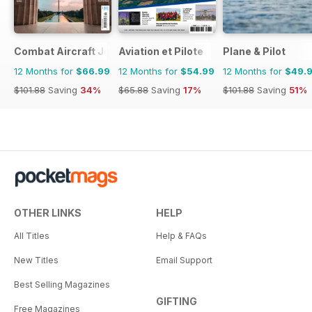
Combat Aircraft Journal
Aviation et Pilote
Plane & Pilot
12 Months for
$66.99
12 Months for
$54.99
12 Months for
$49.
$101.88
Saving
34%
$65.88
Saving
17%
$101.88
Saving
51%
OTHER LINKS
HELP
All Titles
Help & FAQs
New Titles
Email Support
Best Selling Magazines
GIFTING
Free Magazines