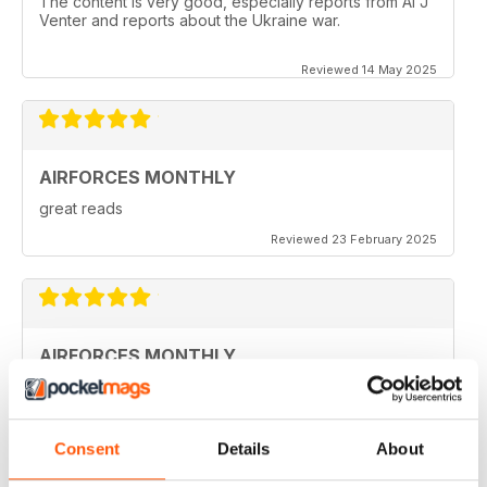
The content is very good, especially reports from Al J
Venter and reports about the Ukraine war.
Reviewed 14 May 2025
AIRFORCES MONTHLY
great reads
Reviewed 23 February 2025
AIRFORCES MONTHLY
I hve only a few volumes, but very attractive.
Reviewed 19 February 2025
Consent
Details
About