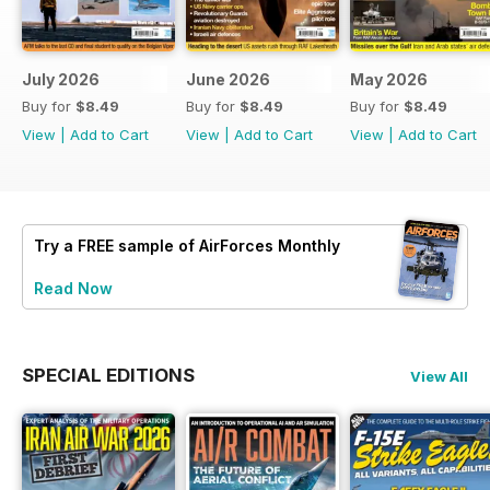
July 2026
June 2026
May 2026
Buy for
$8.49
Buy for
$8.49
Buy for
$8.49
View
|
Add to Cart
View
|
Add to Cart
View
|
Add to Cart
Try a
FREE
sample of AirForces Monthly
Read Now
SPECIAL EDITIONS
View All