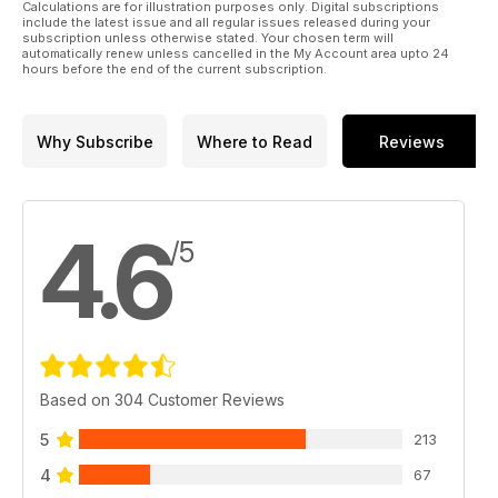
Calculations are for illustration purposes only. Digital subscriptions
include the latest issue and all regular issues released during your
subscription unless otherwise stated. Your chosen term will
automatically renew unless cancelled in the My Account area upto 24
hours before the end of the current subscription.
Why Subscribe
Where to Read
Reviews
4.6
/5
Based on 304 Customer Reviews
5
213
4
67