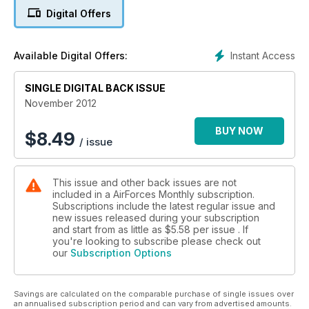
Digital Offers
Force Report
BLACK SEA TREASURE
Ukrainian Navy
Instant Access
Available Digital Offers:
ISRAELI JET TRAINING
SINGLE DIGITAL BACK ISSUE
From trainers to Fast Jets
November 2012
MAPLE FLAG
Training in Canada's vast facility
BUY NOW
$
8.49
/ issue
This issue and other back issues are not
included in a AirForces Monthly subscription.
Subscriptions include the latest regular issue and
new issues released during your subscription
and start from as little as
$5.58
per issue . If
you're looking to subscribe please check out
our
Subscription Options
Savings are calculated on the comparable purchase of single issues over
an annualised subscription period and can vary from advertised amounts.