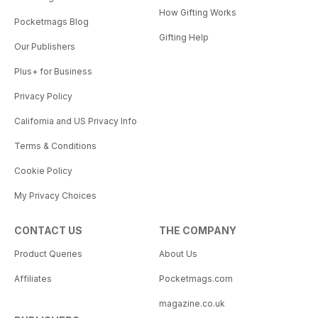
How Gifting Works
Pocketmags Blog
Gifting Help
Our Publishers
Plus+ for Business
Privacy Policy
California and US Privacy Info
Terms & Conditions
Cookie Policy
My Privacy Choices
CONTACT US
THE COMPANY
Product Queries
About Us
Affiliates
Pocketmags.com
magazine.co.uk