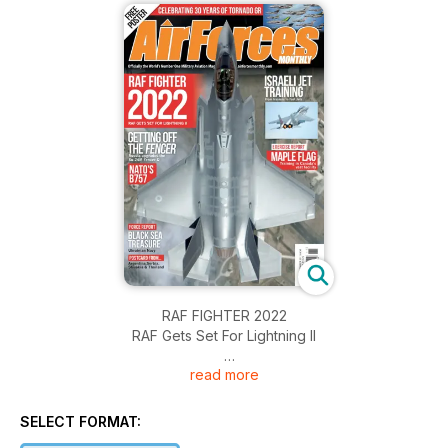
RAF FIGHTER 2022
RAF Gets Set For Lightning II
read more
GETTING OFF THE FENCER
Russia upgrades the Su-24M Fencer-D
SELECT FORMAT:
NATO's B757