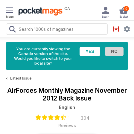
CA
0
Menu
Login
Basket
You are currently viewing the
Canada version of the site.
Would you like to switch to your
local site?
<
Latest Issue
AirForces Monthly Magazine
November
2012 Back Issue
English
304
Reviews