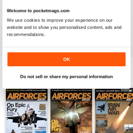
Welcome to pocketmags.com
HIGHLY TOPICAL
We use cookies to improve your experience on our
Particularly of interest with regard to current military
website and to show you personalised content, ads and
situations
recommendations.
Reviewed 19 April 2022
OK
Do not sell or share my personal information
BACK ISSUES
View All