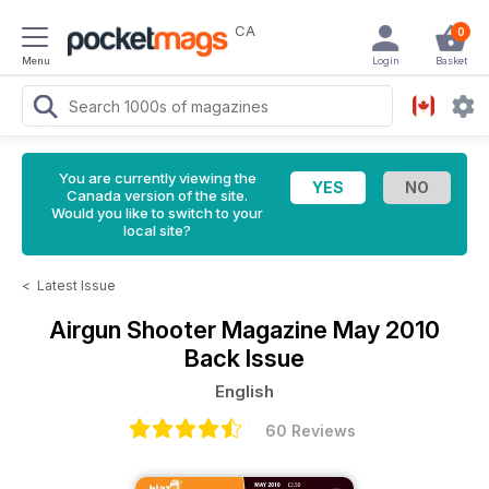
CA
0
Menu
Login
Basket
You are currently viewing the
Canada version of the site.
Would you like to switch to your
local site?
<
Latest Issue
Airgun Shooter Magazine
May 2010
Back Issue
English
60 Reviews