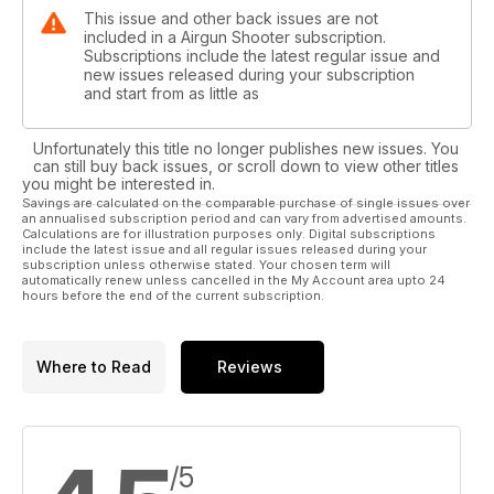
This issue and other back issues are not
included in a Airgun Shooter subscription.
Subscriptions include the latest regular issue and
new issues released during your subscription
and start from as little as
Unfortunately this title no longer publishes new issues. You
can still buy back issues, or scroll down to view other titles
you might be interested in.
Savings are calculated on the comparable purchase of single issues over
an annualised subscription period and can vary from advertised amounts.
Calculations are for illustration purposes only. Digital subscriptions
include the latest issue and all regular issues released during your
subscription unless otherwise stated. Your chosen term will
automatically renew unless cancelled in the My Account area upto 24
hours before the end of the current subscription.
Where to Read
Reviews
/5