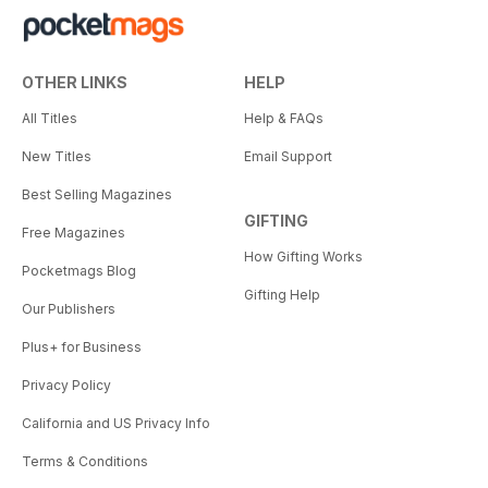
OTHER LINKS
HELP
All Titles
Help & FAQs
New Titles
Email Support
Best Selling Magazines
GIFTING
Free Magazines
How Gifting Works
Pocketmags Blog
Gifting Help
Our Publishers
Plus+ for Business
Privacy Policy
California and US Privacy Info
Terms & Conditions