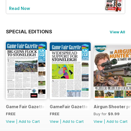
Read Now
SPECIAL EDITIONS
View All
Game Fair Gazette Issue 3
GameFair Gazette - December 2015
Airgun Shooter pr
FREE
FREE
Buy for
$9.99
View
|
Add to Cart
View
|
Add to Cart
View
|
Add to Cart