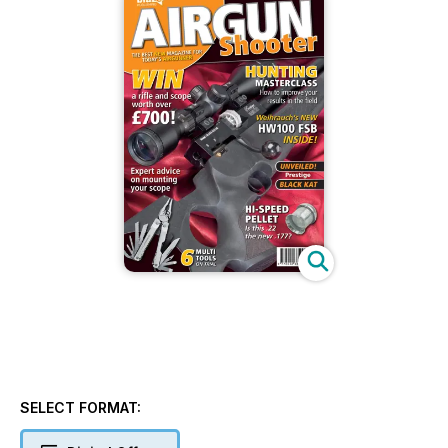
SELECT FORMAT: