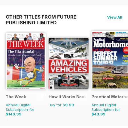
OTHER TITLES FROM FUTURE
View All
PUBLISHING LIMITED
The Week
How It Works Bookazine
Practical Motor
Annual Digital
Buy for
$9.99
Annual Digital
Subscription for
Subscription for
$149.99
$43.99
$279.99
Saving
46%
$51.87
Saving
15%