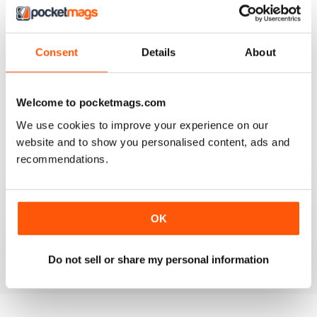
Consent
Details
About
AIRGUN SHOOTER
What got me hooked when Mat on a youtube video
Welcome to pocketmags.com
shown how to mount a video camera on a scope.
We use cookies to improve your experience on our
Reviewed 12 June 2020
website and to show you personalised content, ads and
recommendations.
AIRGUN SHOOTER
OK
Always something interesting.
Reviewed 11 March 2020
Do not sell or share my personal information