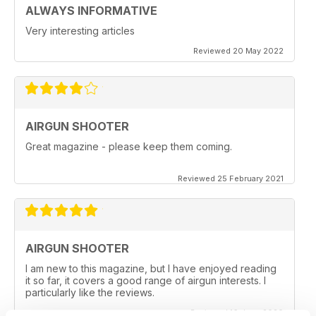
ALWAYS INFORMATIVE
Very interesting articles
Reviewed 20 May 2022
AIRGUN SHOOTER
Great magazine - please keep them coming.
Reviewed 25 February 2021
AIRGUN SHOOTER
I am new to this magazine, but I have enjoyed reading
it so far, it covers a good range of airgun interests. I
particularly like the reviews.
Reviewed 16 June 2020