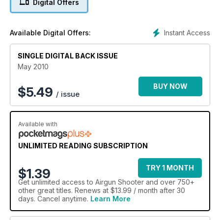
Digital Offers
Instant Access
Available Digital Offers:
SINGLE DIGITAL BACK ISSUE
May 2010
BUY NOW
$
5.49
/ issue
Available with
UNLIMITED READING SUBSCRIPTION
TRY 1 MONTH
$1.39
Get
unlimited access
to Airgun Shooter and over 750+
other great titles. Renews at $13.99 / month after 30
days. Cancel anytime.
Learn More