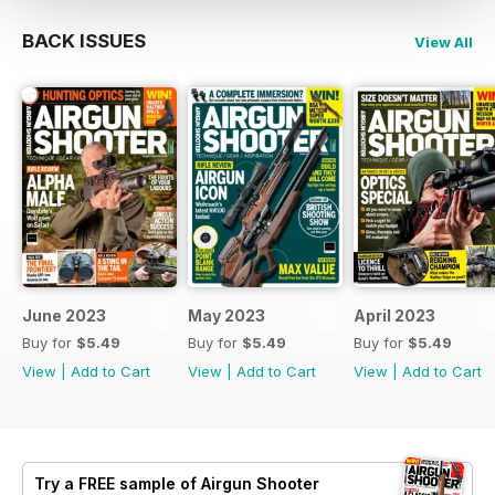
BACK ISSUES
View All
June 2023
May 2023
April 2023
Buy for
$5.49
Buy for
$5.49
Buy for
$5.49
View
|
Add to Cart
View
|
Add to Cart
View
|
Add to Cart
Try a
FREE
sample of Airgun Shooter