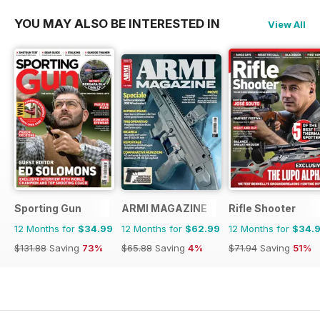
YOU MAY ALSO BE INTERESTED IN
View All
Sporting Gun
ARMI MAGAZINE
Rifle Shooter
12 Months for
$34.99
12 Months for
$62.99
12 Months for
$34.
$131.88
Saving
73%
$65.88
Saving
4%
$71.94
Saving
51%