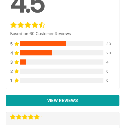
4.5
Based on 60 Customer Reviews
5
33
4
23
3
4
2
0
1
0
VIEW REVIEWS