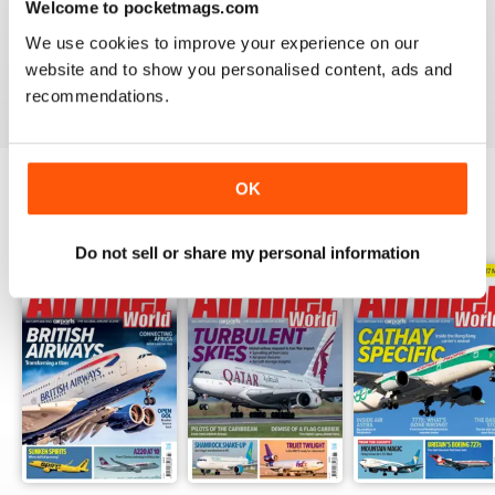
Welcome to pocketmags.com
AIRLINER WORLD
We use cookies to improve your experience on our
EXCELLENT
website and to show you personalised content, ads and
Reviewed 14 January 2021
recommendations.
OK
BACK ISSUES
View All
Do not sell or share my personal information