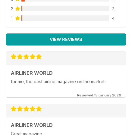
2
2
1
4
VIEW REVIEWS
AIRLINER WORLD
for me, the best airline magazine on the market
Reviewed 15 January 2026
AIRLINER WORLD
Great magazine