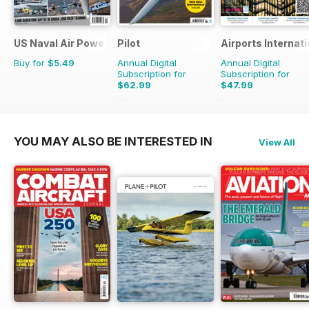
US Naval Air Power
Pilot
Airports Internati
Buy for
$5.49
Annual Digital
Annual Digital
Subscription for
Subscription for
$62.99
$47.99
$110.37
Saving
43%
$71.94
Saving
33%
YOU MAY ALSO BE INTERESTED IN
View All