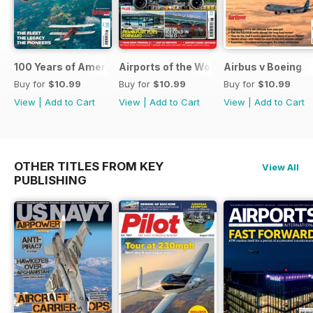
100 Years of American Airlines
Airports of the World 2026
Airbus v Boeing
Buy for
$10.99
Buy for
$10.99
Buy for
$10.99
View
|
Add to Cart
View
|
Add to Cart
View
|
Add to Cart
OTHER TITLES FROM KEY
View All
PUBLISHING