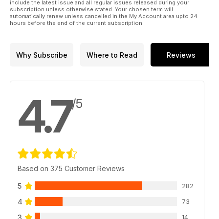
include the latest issue and all regular issues released during your
subscription unless otherwise stated. Your chosen term will
automatically renew unless cancelled in the My Account area upto 24
hours before the end of the current subscription.
Why Subscribe
Where to Read
Reviews
4.7
/5
Based on 375 Customer Reviews
5
282
4
73
3
14