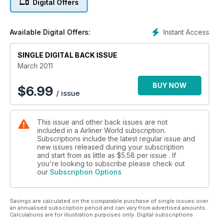
Digital Offers
SOUTH SEA ISLAND HOPPING
Air Chathams
Instant Access
Available Digital Offers:
AIRBOURNE COLOURS
SINGLE DIGITAL BACK ISSUE
South Coast Aircraft Painting
March 2011
BUY NOW
$
6.99
/ issue
This issue and other back issues are not
included in a Airliner World subscription.
Subscriptions include the latest regular issue and
new issues released during your subscription
and start from as little as
$5.58
per issue . If
you're looking to subscribe please check out
our
Subscription Options
Savings are calculated on the comparable purchase of single issues over
an annualised subscription period and can vary from advertised amounts.
Calculations are for illustration purposes only. Digital subscriptions