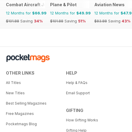
Combat Aircraft Journal
Plane & Pilot
Aviation News
12 Months for
$66.99
12 Months for
$49.99
12 Months for
$47.
$101.88
Saving
34%
$101.88
Saving
51%
$83.88
Saving
43%
OTHER LINKS
HELP
All Titles
Help & FAQs
New Titles
Email Support
Best Selling Magazines
GIFTING
Free Magazines
How Gifting Works
Pocketmags Blog
Gifting Help