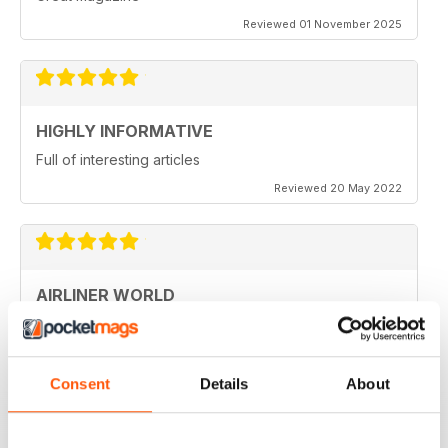
Reviewed 01 November 2025
HIGHLY INFORMATIVE
Full of interesting articles
Reviewed 20 May 2022
AIRLINER WORLD
very good worldwide coverage
Reviewed 22 January 2021
Consent
Details
About