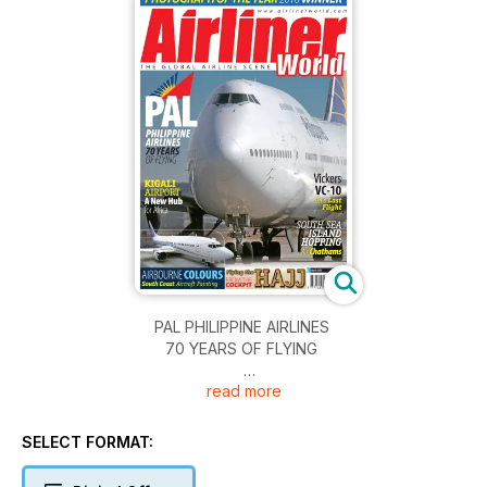
PAL PHILIPPINE AIRLINES
70 YEARS OF FLYING
read more
KIGALI AIRPORT
A New Hub for Africa
SELECT FORMAT:
Vickers VC-10
BA?s Last Flight