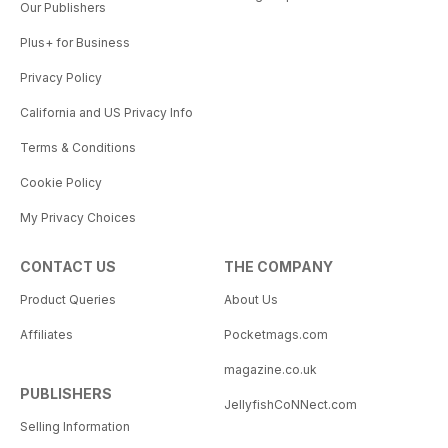
Our Publishers
Plus+ for Business
Privacy Policy
California and US Privacy Info
Terms & Conditions
Cookie Policy
My Privacy Choices
CONTACT US
THE COMPANY
Product Queries
About Us
Affiliates
Pocketmags.com
magazine.co.uk
PUBLISHERS
JellyfishCoNNect.com
Selling Information