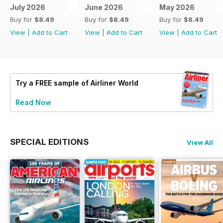
July 2026
June 2026
May 2026
Buy for
$8.49
Buy for
$8.49
Buy for
$8.49
View
|
Add to Cart
View
|
Add to Cart
View
|
Add to Cart
Try a
FREE
sample of Airliner World
Read Now
SPECIAL EDITIONS
View All