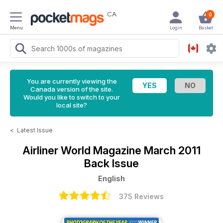
CA
0
Menu
Login
Basket
You are currently viewing the
Canada version of the site.
Would you like to switch to your
local site?
<
Latest Issue
Airliner World Magazine
March 2011
Back Issue
English
375 Reviews