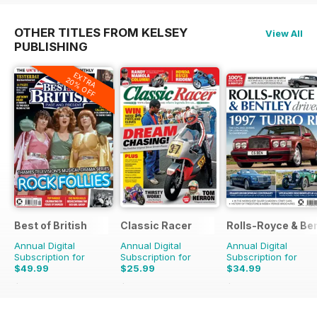
OTHER TITLES FROM KELSEY
View All
PUBLISHING
EXTRA
20% OFF
Best of British
Classic Racer
Rolls-Royce & Ben
Annual Digital
Annual Digital
Annual Digital
Subscription for
Subscription for
Subscription for
$49.99
$25.99
$34.99
$83.88
Saving
40%
$41.94
Saving
38%
$59.94
Saving
42%