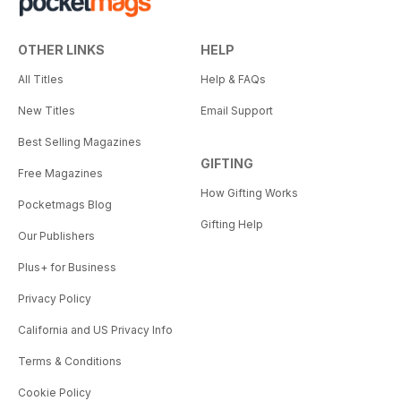
OTHER LINKS
HELP
All Titles
Help & FAQs
New Titles
Email Support
Best Selling Magazines
GIFTING
Free Magazines
How Gifting Works
Pocketmags Blog
Gifting Help
Our Publishers
Plus+ for Business
Privacy Policy
California and US Privacy Info
Terms & Conditions
Cookie Policy