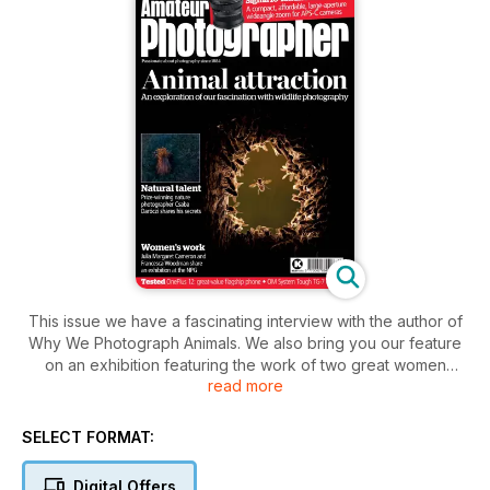
This issue we have a fascinating interview with the author of
Why We Photograph Animals. We also bring you our feature
on an exhibition featuring the work of two great women
read more
photographers, Julia Margaret Cameron and Francesca
Woodman. Meanwhile, our in-depth reviews include the latest
OM System Tough camera and the Sigma 10-18mm F2.8 DC
SELECT FORMAT:
DN lens. Macro fans won’t want to miss our big feature on the
current Close-up Photographer of the Year winner, Csaba
Digital Offers