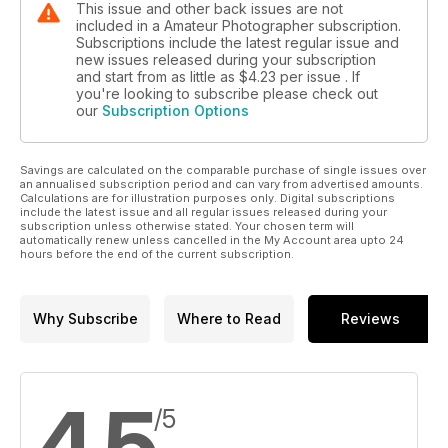
This issue and other back issues are not
included in a Amateur Photographer subscription.
Subscriptions include the latest regular issue and
new issues released during your subscription
and start from as little as
$4.23
per issue . If
you're looking to subscribe please check out
our
Subscription Options
Savings are calculated on the comparable purchase of single issues over
an annualised subscription period and can vary from advertised amounts.
Calculations are for illustration purposes only. Digital subscriptions
include the latest issue and all regular issues released during your
subscription unless otherwise stated. Your chosen term will
automatically renew unless cancelled in the My Account area upto 24
hours before the end of the current subscription.
Why Subscribe
Where to Read
Reviews
4.5
/5