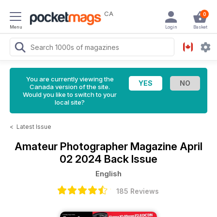
CA
0
Menu
Login
Basket
You are currently viewing the
Canada version of the site.
Would you like to switch to your
local site?
<
Latest Issue
Amateur Photographer Magazine
April
02 2024 Back Issue
English
185 Reviews