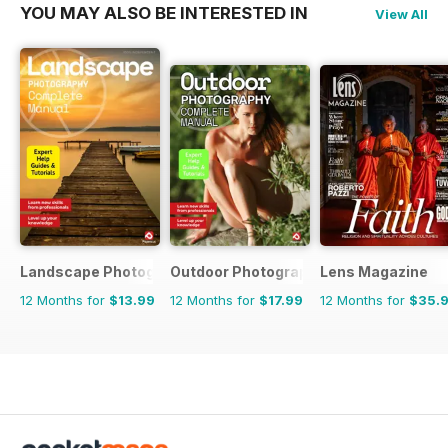
YOU MAY ALSO BE INTERESTED IN
View All
Landscape Photography The Complete Manual
Outdoor Photography The Complete M
Lens Magazine
12 Months for
$13.99
12 Months for
$17.99
12 Months for
$35.