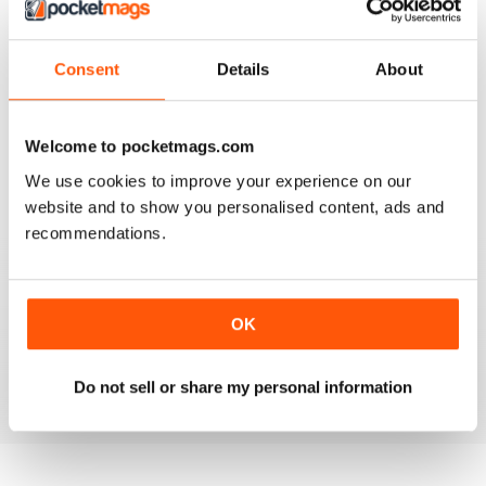
Consent
Details
About
AMATEUR PHOTOGRAPHER
It's addictive
Welcome to pocketmags.com
Reviewed 24 March 2025
We use cookies to improve your experience on our
website and to show you personalised content, ads and
recommendations.
AMATEUR PHOTOGRAPHER
Product reviews with deeper insights than most other
sites. And they include helpful sample images taken
OK
during testing.
Reviewed 02 March 2025
Do not sell or share my personal information