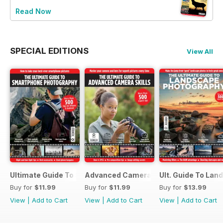
Read Now
SPECIAL EDITIONS
View All
Ultimate Guide To Smartphone Photography
Advanced Camera Skills
Ult. Guide To La
Buy for
$11.99
Buy for
$11.99
Buy for
$13.99
View
|
Add to Cart
View
|
Add to Cart
View
|
Add to Cart