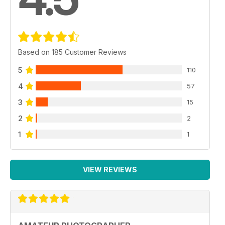
Based on 185 Customer Reviews
5
110
4
57
3
15
2
2
1
1
VIEW REVIEWS