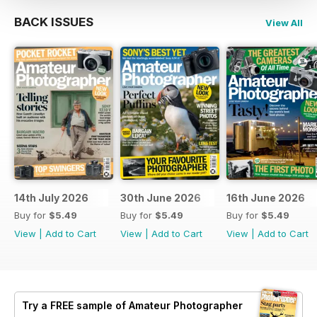
BACK ISSUES
View All
14th July 2026
30th June 2026
16th June 2026
Buy for
$5.49
Buy for
$5.49
Buy for
$5.49
View
|
Add to Cart
View
|
Add to Cart
View
|
Add to Cart
Try a
FREE
sample of Amateur Photographer