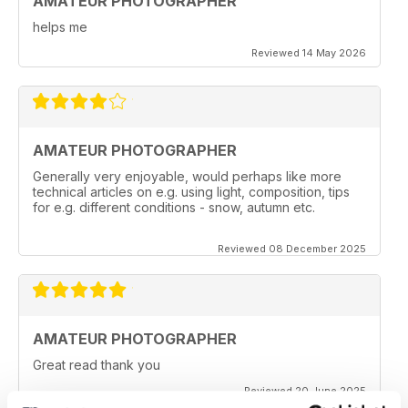
AMATEUR PHOTOGRAPHER
helps me
Reviewed 14 May 2026
AMATEUR PHOTOGRAPHER
Generally very enjoyable, would perhaps like more
technical articles on e.g. using light, composition, tips
for e.g. different conditions - snow, autumn etc.
Reviewed 08 December 2025
AMATEUR PHOTOGRAPHER
Great read thank you
Reviewed 20 June 2025