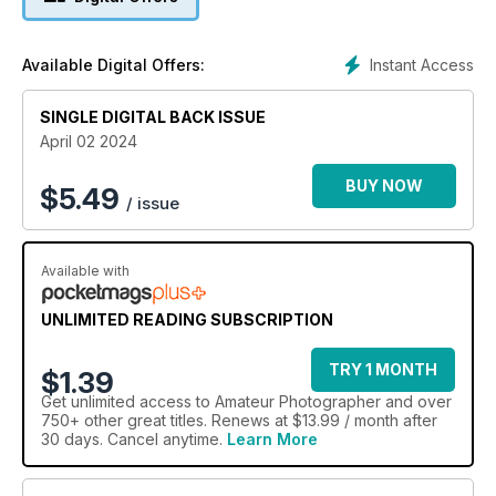
Daróczi; and we discuss using AI ethically.
Instant Access
Available Digital Offers:
SINGLE DIGITAL BACK ISSUE
April 02 2024
BUY NOW
$
5.49
/ issue
Available with
UNLIMITED READING SUBSCRIPTION
TRY 1 MONTH
$1.39
Get
unlimited access
to Amateur Photographer and over
750+ other great titles. Renews at $13.99 / month after
30 days. Cancel anytime.
Learn More