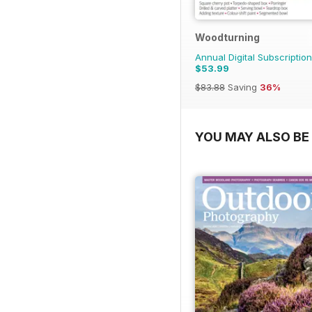
Woodturning
Annual Digital Subscription
$53.99
$83.88
Saving
36%
YOU MAY ALSO BE 