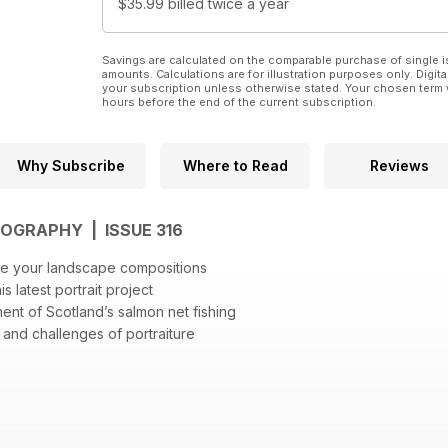
$35.99
billed twice a year
Savings are calculated on the comparable purchase of single i
amounts. Calculations are for illustration purposes only. Digita
your subscription unless otherwise stated. Your chosen term 
hours before the end of the current subscription.
Why Subscribe
Where to Read
Reviews
OGRAPHY | ISSUE 316
ate your landscape compositions
s latest portrait project
nt of Scotland’s salmon net fishing
 and challenges of portraiture
ography
ican flag