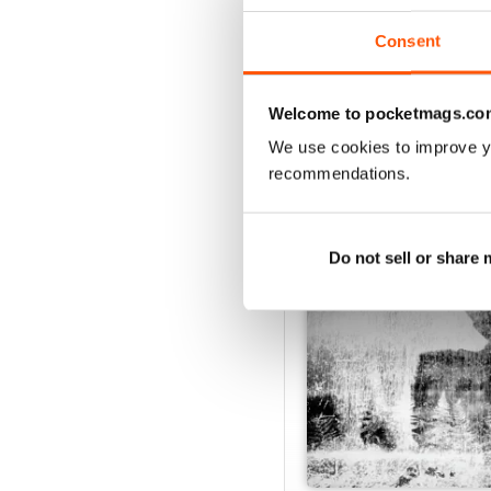
View
|
Add to Cart
Consent
Welcome to pocketmags.co
SPECIAL EDITIONS
We use cookies to improve y
recommendations.
Do not sell or share