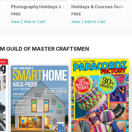
Photography Holidays & Courses Ultimate Guide 2019
Holidays & Courses Guide 2
FREE
FREE
View
|
Add to Cart
View
|
Add to Cart
OM GUILD OF MASTER CRAFTSMEN