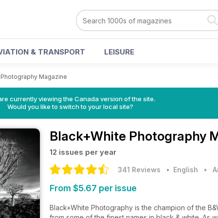
VIATION & TRANSPORT
LEISURE
 Photography Magazine
re currently viewing the Canada version of the site.
Would you like to switch to your local site?
Black+White Photography 
12 issues per year
341 Reviews
• English
•
A
From $5.67 per issue
Black+White Photography is the champion of the B
from some of the finest names in black & white. As 