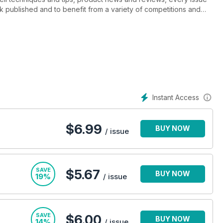
k published and to benefit from a variety of competitions and
 ‘must read’ for anyone interested or working in the creative
Instant Access
$
6.99
BUY NOW
/ issue
SAVE
$5.67
BUY NOW
19%
/ issue
SAVE
$6.00
BUY NOW
14%
/ issue