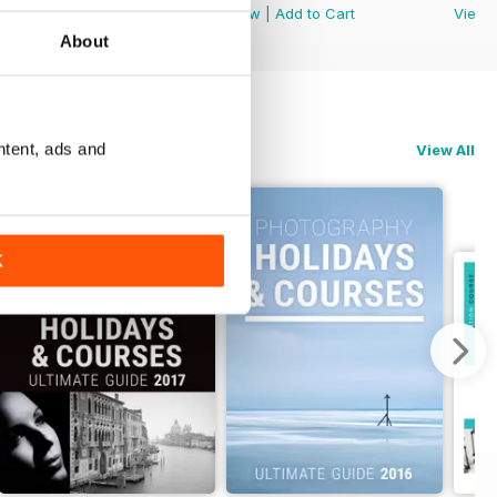
View
|
Add to Cart
View
|
Add to Cart
View
About
ntent, ads and
View All
K