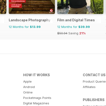
Landscape Photography The Complete Manual
Film and Digital Times
12 Months for
$13.99
12 Months for
$39.99
$50.94
Saving
21%
HOW IT WORKS
CONTACT US
Apple
Product Querie
Android
Affiliates
Online
Pocketmags Points
PUBLISHERS
Digital Magazines