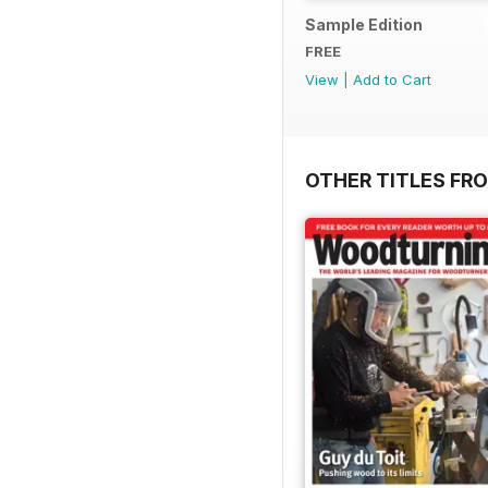
Sample Edition
FREE
View
|
Add to Cart
OTHER TITLES FR