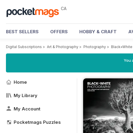
CA
BEST SELLERS
OFFERS
HOBBY & CRAFT
A
Digital Subscriptions
>
Art & Photography
>
Photography
>
Black+White
You a
Home
My Library
My Account
Pocketmags Puzzles