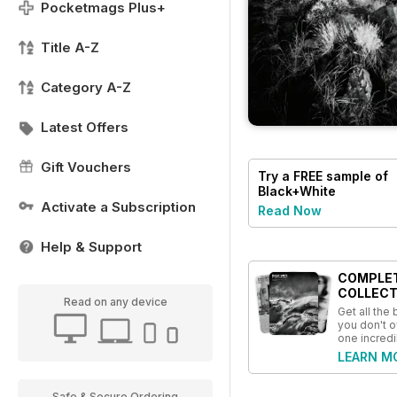
Pocketmags Plus+
Title A-Z
Category A-Z
Latest Offers
Gift Vouchers
Try a
FREE
sample of
Black+White
Photography
Activate a Subscription
Read Now
Help & Support
COMPLE
COLLECT
Read on any device
Get all the
you don't o
one incredi
LEARN M
Safe & Secure Ordering