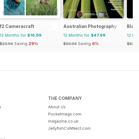
f2 Cameracraft
Australian Photography
Blac
12 Months for
$16.99
12 Months for
$47.99
12 Mo
$23.94
Saving
29%
$50.94
Saving
6%
$83.8
THE COMPANY
s
About Us
Pocketmags.com
magazine.co.uk
JellyfishCoNNect.com