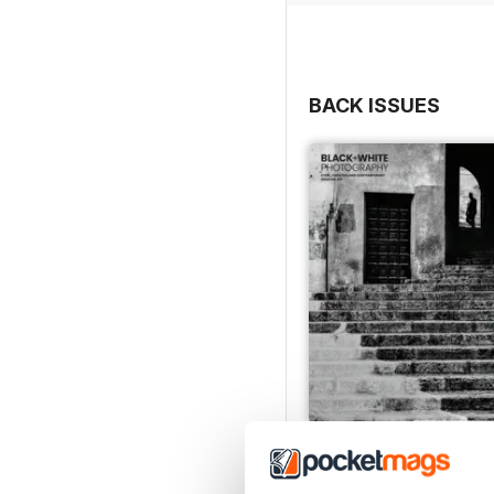
Lens test: Nikon Z 24-70m
The best travel tripods
Cover © Lee Frost
BACK ISSUES
Issue 315
Buy for
$6.99