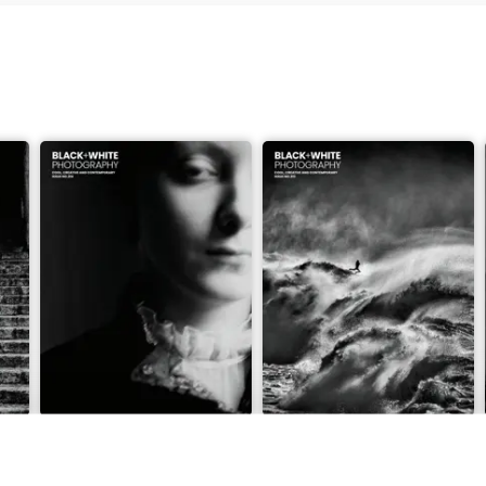
m f/2.8 S II
Issue 314
Issue 313
Buy for
$6.99
Buy for
$6.99