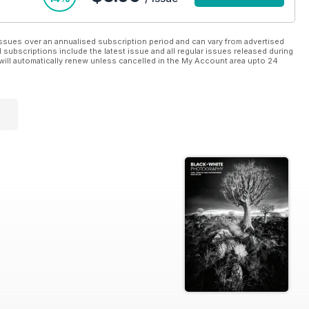
ssues over an annualised subscription period and can vary from advertised
l subscriptions include the latest issue and all regular issues released during
will automatically renew unless cancelled in the My Account area upto 24