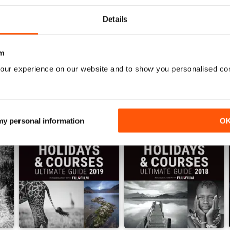
View
|
Add to Cart
View
|
Add to Cart
Details
m
our experience on our website and to show you personalised co
 my personal information
O