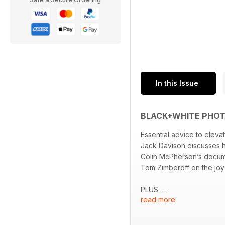
In this Issue
BLACK+WHITE PHOT
Essential advice to elev
Jack Davison discusses hi
Colin McPherson’s docume
Tom Zimberoff on the joy
PLUS
read more
High-impact street phot
David Hurn and the Amer