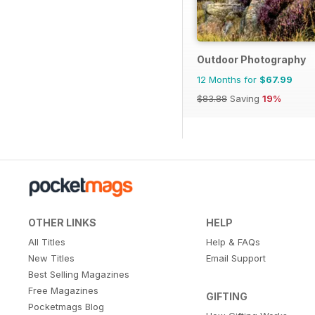
Outdoor Photography
12 Months for
$67.99
$83.88
Saving
19%
OTHER LINKS
HELP
All Titles
Help & FAQs
New Titles
Email Support
Best Selling Magazines
Free Magazines
GIFTING
Pocketmags Blog