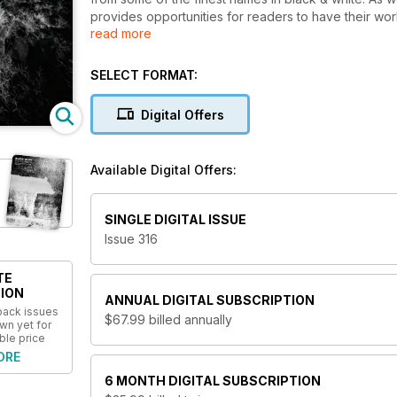
provides opportunities for readers to have their wor
read more
workshops. Black+White Photography is considered a
world of B&W imaging.
SELECT FORMAT:
Digital Offers
Available Digital Offers:
SINGLE DIGITAL ISSUE
Issue 316
TE
ION
ANNUAL
DIGITAL SUBSCRIPTION
 back issues
$67.99
billed annually
wn yet for
ble price
ORE
6 MONTH
DIGITAL SUBSCRIPTION