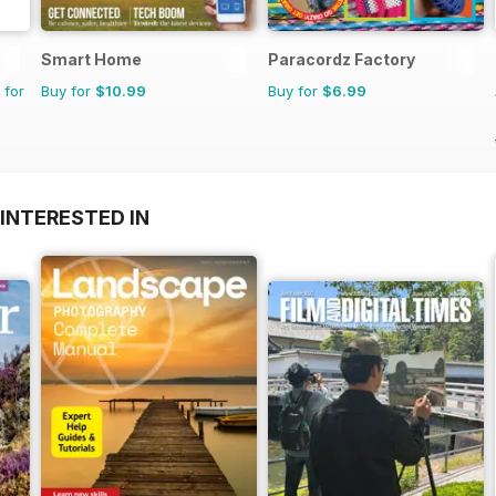
Smart Home
Paracordz Factory
 for
Buy for
$10.99
Buy for
$6.99
INTERESTED IN