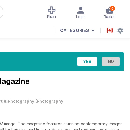
0
Plus+
Login
Basket
CATEGORIES
Magazine
rt & Photography
(
Photography
)
&W image. The magazine features stunning contemporary images
well techniques and tips, product news and reviews, every issue