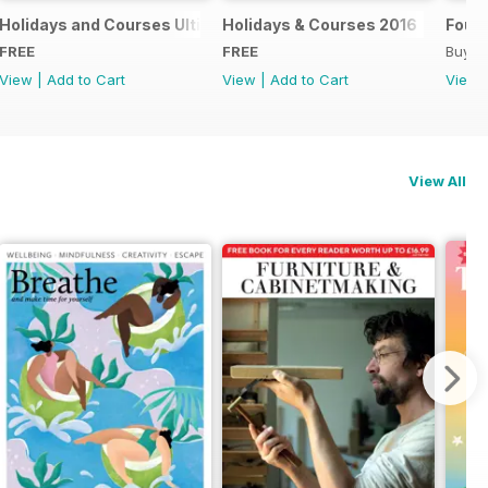
018
Holidays and Courses Ultimate Guide 2017
Holidays & Courses 2016
Found
FREE
FREE
Buy f
View
|
Add to Cart
View
|
Add to Cart
View
View All