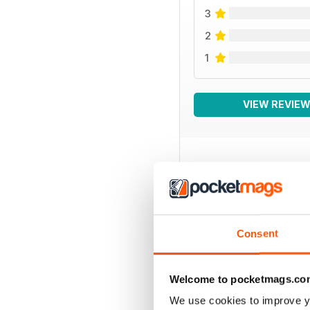
3
2
1
VIEW REVIE
BACK ISSUES
Consent
Welcome to pocketmags.co
We use cookies to improve y