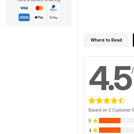
Where to Read
4.5
Based on 2 Customer 
5
4