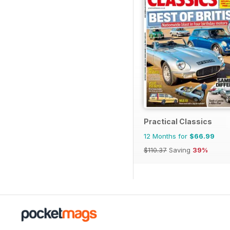
Practical Classics
12 Months for
$66.99
$110.37
Saving
39%