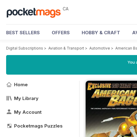
CA
BEST SELLERS
OFFERS
HOBBY & CRAFT
A
Digital Subscriptions
>
Aviation & Transport
>
Automotive
>
American B
You a
Home
My Library
My Account
Pocketmags Puzzles