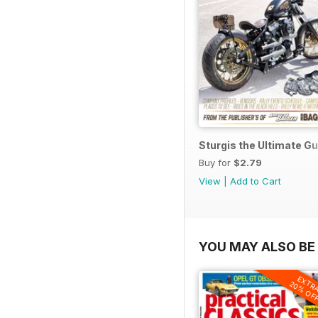
Sturgis the Ultimate G
Buy for
$2.79
View
|
Add to Cart
YOU MAY ALSO BE 
EXTR
20% OF