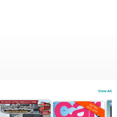
View All
EXTRA
20% OFF