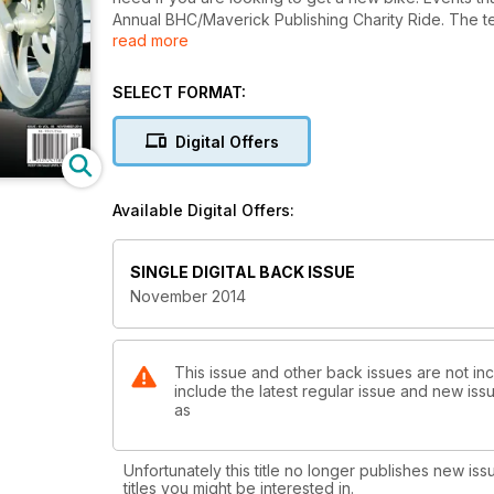
Annual BHC/Maverick Publishing Charity Ride. The te
read more
Installation part 1, Bad Dad Rear End make over part 
Brakes Rotors and Brake pad install. Our Buyer's Gui
SELECT FORMAT:
Digital Offers
Available Digital Offers:
SINGLE DIGITAL BACK ISSUE
November 2014
This issue and other back issues are not in
include the latest regular issue and new issu
as
Unfortunately this title no longer publishes new iss
titles you might be interested in.