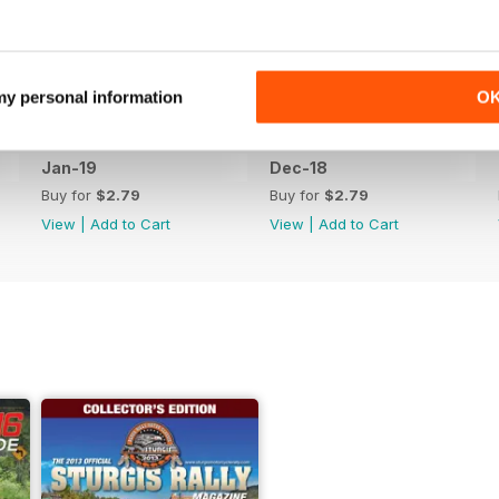
 my personal information
O
Jan-19
Dec-18
Buy for
$2.79
Buy for
$2.79
View
|
Add to Cart
View
|
Add to Cart