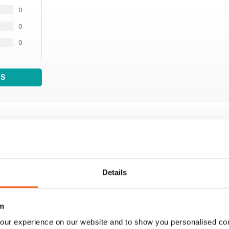
0
0
0
WS
Details
m
our experience on our website and to show you personalised co