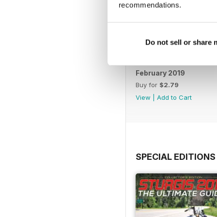
recommendations.
Do not sell or share
February 2019
Buy for
$2.79
View
|
Add to Cart
SPECIAL EDITIONS