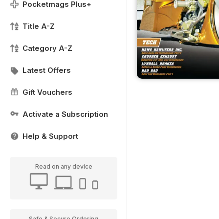
Pocketmags Plus+
Title A-Z
Category A-Z
Latest Offers
Gift Vouchers
Activate a Subscription
Help & Support
Read on any device
Safe & Secure Ordering