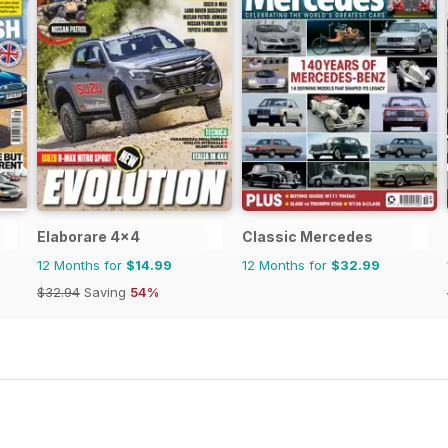
Elaborare 4x4
Classic Mercedes
12 Months for
$14.99
12 Months for
$32.99
$32.94
Saving
54%