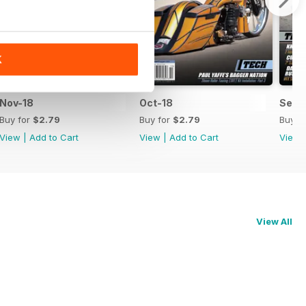
K
Nov-18
Oct-18
Sep-
Buy for
$2.79
Buy for
$2.79
Buy f
View
|
Add to Cart
View
|
Add to Cart
View
View All