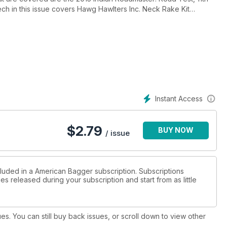
ch in this issue covers Hawg Hawlters Inc. Neck Rake Kit
1, Crusher Exhaust Maverick 4.0" Slip-ons Installation and Lyndall
de this month is Primaries and Transmissions.
Instant Access
$
2.79
BUY NOW
/ issue
cluded in a American Bagger subscription. Subscriptions
es released during your subscription and start from as little
ues. You can still buy back issues, or scroll down to view other