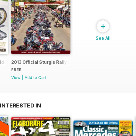
+
See All
uide
2013 Official Sturgis Rally Guide
FREE
View
|
Add to Cart
INTERESTED IN
A
F