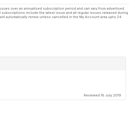
ssues over an annualised subscription period and can vary from advertised
l subscriptions include the latest issue and all regular issues released during
will automatically renew unless cancelled in the My Account area upto 24
Reviewed 16 July 2019