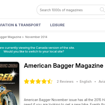
VIATION & TRANSPORT
LEISURE
agger Magazine
>
November 2014
re currently viewing the Canada version of the site.
Would you like to switch to your local site?
American Bagger Magazine
2 Reviews
• English
•
Avi
American Bagger November issue has all the 2015 H
need if you are looking to get a new bike. Events th