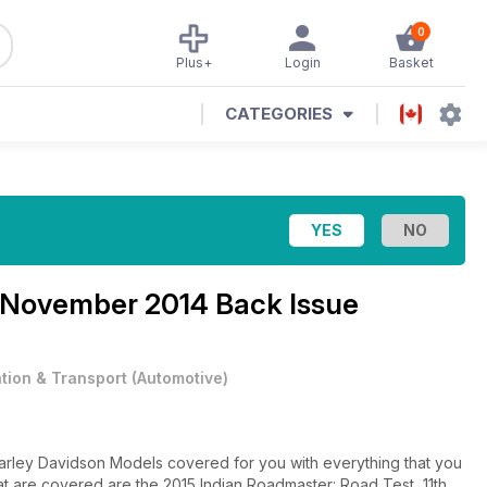
0
Plus+
Login
Basket
CATEGORIES
November 2014 Back Issue
ation & Transport
(
Automotive
)
arley Davidson Models covered for you with everything that you
at are covered are the 2015 Indian Roadmaster: Road Test, 11th