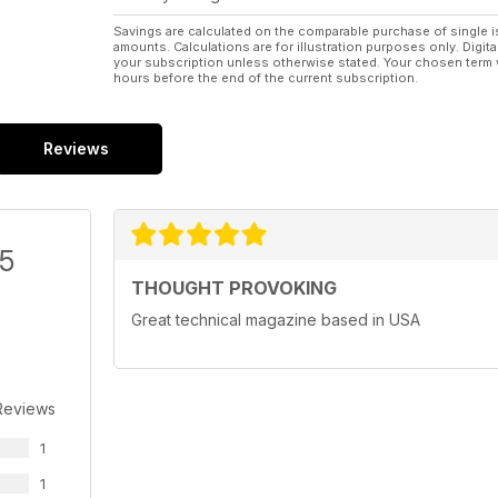
Savings are calculated on the comparable purchase of single i
amounts. Calculations are for illustration purposes only. Digita
your subscription unless otherwise stated. Your chosen term 
hours before the end of the current subscription.
Reviews
/5
THOUGHT PROVOKING
Great technical magazine based in USA
Reviews
1
1