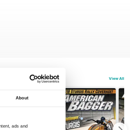
View All
About
ntent, ads and