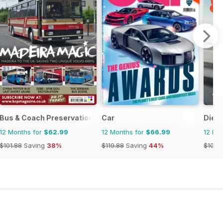
Bus & Coach Preservation
Car
Dies
12 Months for
$62.99
12 Months for
$66.99
12 Mo
$101.88
Saving
38%
$119.88
Saving
44%
$101.8