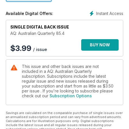
of a journal.
Instant Access
Available Digital Offers:
If it matters to Australia then it matters to AQ. Know science,
know politics, know Australian Quarterly.
SINGLE DIGITAL BACK ISSUE
AQ: Australian Quarterly 85.4
BUY NOW
$
3.99
/ issue
This issue and other back issues are not
included in a AQ: Australian Quarterly
subscription. Subscriptions include the latest
regular issue and new issues released during
your subscription and start from as little as
$3.50
per issue . If you're looking to subscribe please
check out our
Subscription Options
Savings are calculated on the comparable purchase of single issues over
an annualised subscription period and can vary from advertised amounts.
Calculations are for illustration purposes only. Digital subscriptions
include the latest issue and all regular issues released during your
subscription unless otherwise stated. Your chosen term will