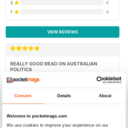
2
0
1
0
VIEW REVIEWS
REALLY GOOD READ ON AUSTRALIAN
POLITICS
An interesting read for those in Europe not just in
Australia
Reviewed 27 January 2020
Consent
Details
About
Welcome to pocketmags.com
TOP MAG FOR AUSTRALIAN POLITICS
We use cookies to improve your experience on our