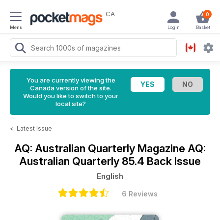
CA
0
Menu
Login
Basket
You are currently viewing the
Canada version of the site.
Would you like to switch to your
local site?
<
Latest Issue
AQ: Australian Quarterly Magazine
AQ:
Australian Quarterly 85.4 Back Issue
English
6 Reviews