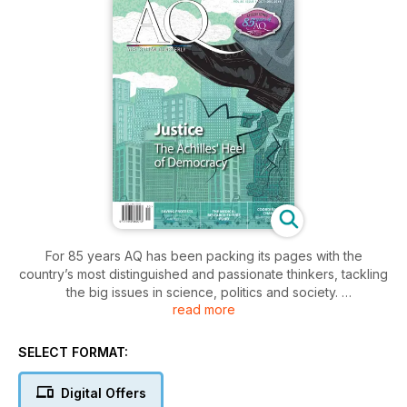
For 85 years AQ has been packing its pages with the
country’s most distinguished and passionate thinkers, tackling
the big issues in science, politics and society.
read more
In-depth and independent analyses of the topics that are
shaping Australia. With longer-style articles written by the
SELECT FORMAT:
people at the forefront of the debates, AQ is unique in
bridging the gap between journal and magazine, combining
Digital Offers
the compelling writing of a glossy with the intellectual rigour