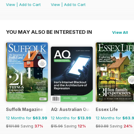
View
|
Add to Cart
View
|
Add to Cart
YOU MAY ALSO BE INTERESTED IN
View All
Suffolk Magazine
AQ: Australian Quarterly
Essex Life
12 Months for
$63.99
12 Months for
$13.99
12 Months for
$63.
$101.88
Saving
37%
$15.96
Saving
12%
$83.88
Saving
24%