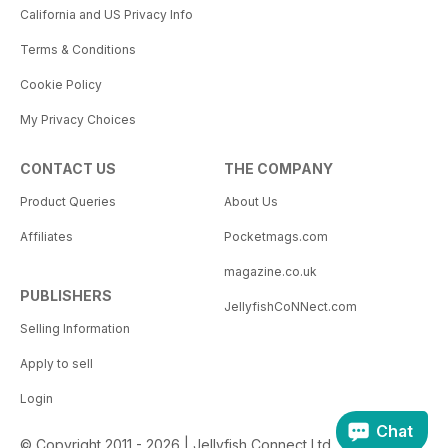
California and US Privacy Info
Terms & Conditions
Cookie Policy
My Privacy Choices
CONTACT US
THE COMPANY
Product Queries
About Us
Affiliates
Pocketmags.com
magazine.co.uk
PUBLISHERS
JellyfishCoNNect.com
Selling Information
Apply to sell
Login
Chat
© Copyright 2011 - 2026 | Jellyfish Connect Ltd