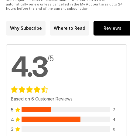
automatically renew unless cancelled in the My Account area upto 24
hours before the end of the current subscription.
Why Subscribe
Where to Read
Reviews
4.3
/5
Based on 6 Customer Reviews
5
2
4
4
3
0