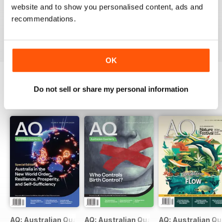
Top Mag for Australian Politics, used to read this back
website and to show you personalised content, ads and
in Oz, very high standard of political reporting.
recommendations.
Reviewed 03 March 2019
OK
Do not sell or share my personal information
BACK ISSUES
View All
AQ: Australian Quarterly 97.2
AQ: Australian Quarterly 97.1
AQ: Australian Qu