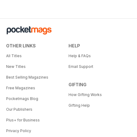
OTHER LINKS
HELP
All Titles
Help & FAQs
New Titles
Email Support
Best Selling Magazines
GIFTING
Free Magazines
How Gifting Works
Pocketmags Blog
Gifting Help
Our Publishers
Plus+ for Business
Privacy Policy