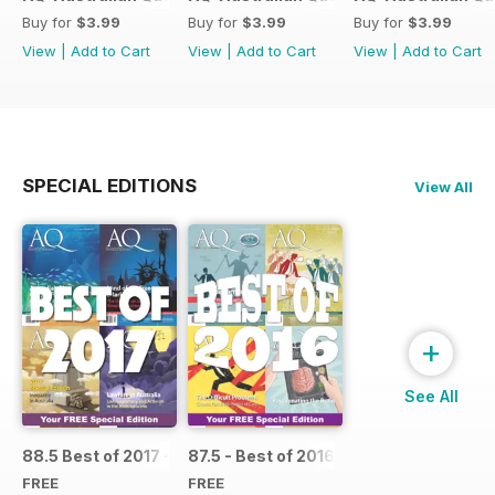
Buy for
$3.99
Buy for
$3.99
Buy for
$3.99
View
|
Add to Cart
View
|
Add to Cart
View
|
Add to Cart
SPECIAL EDITIONS
View All
+
See All
88.5 Best of 2017 - SPECIAL
87.5 - Best of 2016 - SPECIAL
FREE
FREE