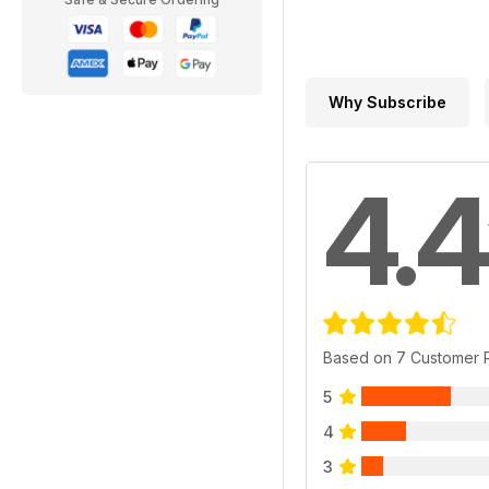
Why Subscribe
4.4
Based on 7 Customer 
5
4
3