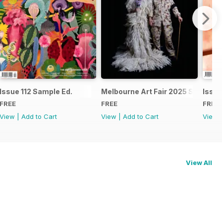
Issue 112 Sample Ed.
Melbourne Art Fair 2025 Special I
Issue
FREE
FREE
FREE
View
|
Add to Cart
View
|
Add to Cart
View
View All