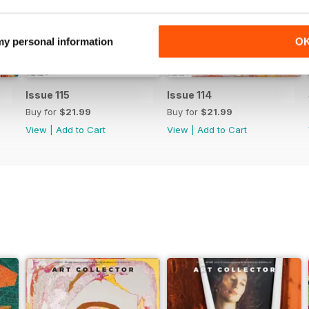
 my personal information
O
Issue 115
Issue 114
Buy for
$21.99
Buy for
$21.99
View
|
Add to Cart
View
|
Add to Cart