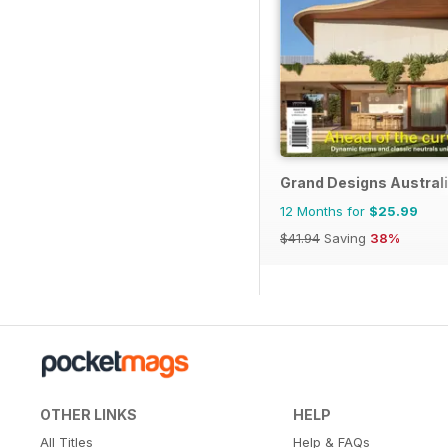
Grand Designs Austral
12 Months for
$25.99
$41.94
Saving
38%
OTHER LINKS
HELP
All Titles
Help & FAQs