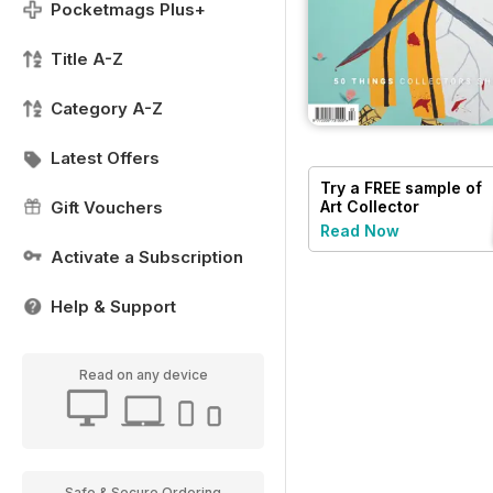
Pocketmags Plus+
Title A-Z
Category A-Z
Latest Offers
Try a
FREE
sample of
Gift Vouchers
Art Collector
Read Now
Activate a Subscription
Help & Support
Read on any device
Safe & Secure Ordering