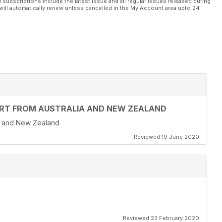
l subscriptions include the latest issue and all regular issues released during
will automatically renew unless cancelled in the My Account area upto 24
T FROM AUSTRALIA AND NEW ZEALAND
a and New Zealand
Reviewed 19 June 2020
Reviewed 23 February 2020