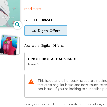
read more
Our highly anticipated 50 Things Collectors Should 
artists and standout shows from 2022, before present
ahead.
SELECT FORMAT:
Artists include Lisa Reihana, Karla Dickens, Brenda L
Digital Offers
Seton, Kenny Pittock, EJ Son, James Lemon and ma
In our much-loved Cultural Capital feature, we take a 
Available Digital Offers:
The Test of Time feature asks what makes for a succe
You'll also find previews of notable forthcoming exhib
in 2023.
SINGLE DIGITAL BACK ISSUE
Issue 103
This issue and other back issues are not inc
the latest regular issue and new issues relea
per issue . If you're looking to subscribe 
Savings are calculated on the comparable purchase of single i