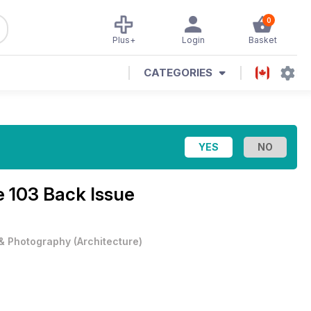
0
Plus+
Login
Basket
CATEGORIES
e 103 Back Issue
 & Photography
(
Architecture
)