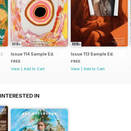
026
Issue 114 Sample Ed.
Issue 113 Sample Ed.
FREE
FREE
View
|
Add to Cart
View
|
Add to Cart
INTERESTED IN