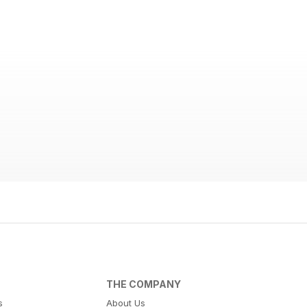
THE COMPANY
s
About Us