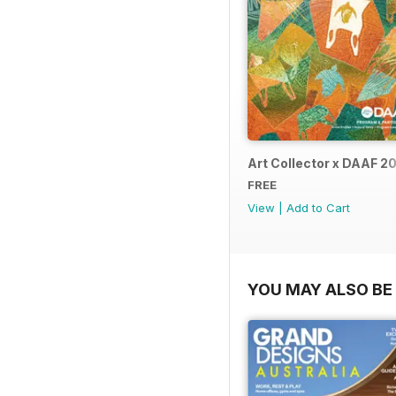
Art Collector x DAAF 2
FREE
View
|
Add to Cart
YOU MAY ALSO BE 