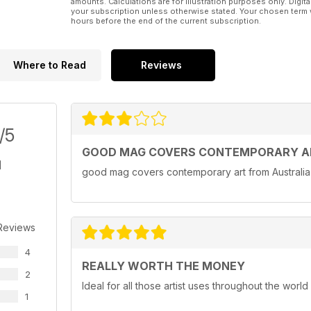
amounts. Calculations are for illustration purposes only. Digita
your subscription unless otherwise stated. Your chosen term 
hours before the end of the current subscription.
Where to Read
Reviews
/5
GOOD MAG COVERS CONTEMPORARY AR
good mag covers contemporary art from Australi
Reviews
4
REALLY WORTH THE MONEY
2
Ideal for all those artist uses throughout the world
1