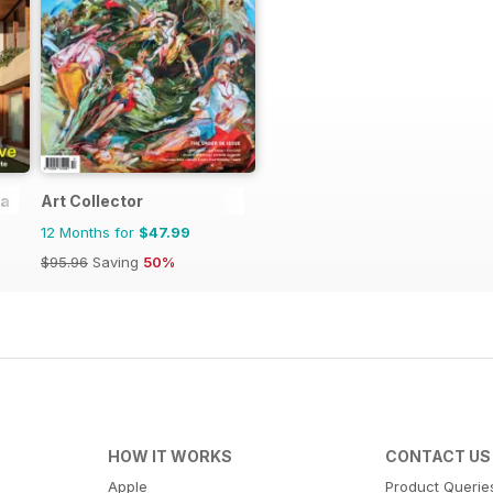
ia
Art Collector
12 Months for
$47.99
$95.96
Saving
50%
HOW IT WORKS
CONTACT US
Apple
Product Querie