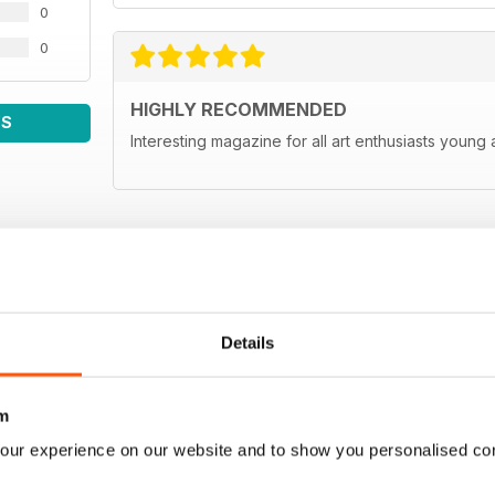
0
0
HIGHLY RECOMMENDED
WS
Interesting magazine for all art enthusiasts young
Details
m
our experience on our website and to show you personalised co