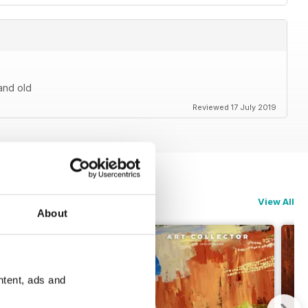
 and old
Reviewed 17 July 2019
View All
About
ntent, ads and