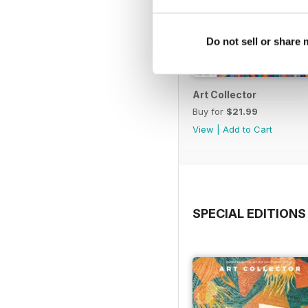
Do not sell or share
Art Collector
Buy for
$21.99
View
|
Add to Cart
SPECIAL EDITIONS