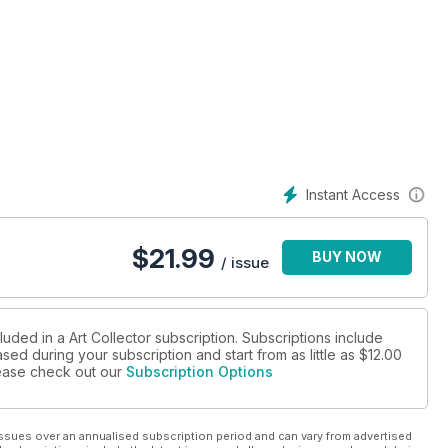
Know issue looks back at the year that was with features on
ing the art world players and ideas setting the tone for the year
. Croft, Vishmi Helaratne, Claudia Kogachi, Maringka Baker, Alex
ny more.
sociological look at the creative visions of collectors, while our
Instant Access
ssful, longstanding relationship between an artist and gallerist.
itions and our round up of artists to see at the premier art fairs
$
21.99
BUY NOW
/ issue
luded in a Art Collector subscription. Subscriptions include
sed during your subscription and start from as little as
$12.00
please check out our
Subscription Options
ssues over an annualised subscription period and can vary from advertised