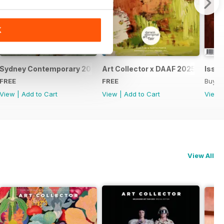
K
Sydney Contemporary 2025 Special Issue
Art Collector x DAAF 2025
Issue
FREE
FREE
Buy f
View
|
Add to Cart
View
|
Add to Cart
View
View All