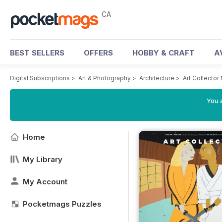
CA
BEST SELLERS
OFFERS
HOBBY & CRAFT
A
Digital Subscriptions
>
Art & Photography
>
Architecture
>
Art Collecto
You a
Home
My Library
My Account
Pocketmags Puzzles