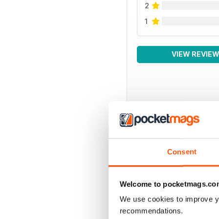
2
1
VIEW REVIE
BACK ISSUES
Consent
Welcome to pocketmags.co
We use cookies to improve y
recommendations.