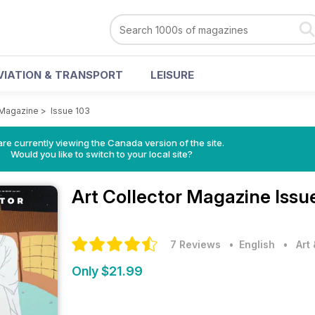
VIATION & TRANSPORT
LEISURE
r Magazine
>
Issue 103
re currently viewing the Canada version of the site.
Would you like to switch to your local site?
Art Collector Magazine
Issu
7 Reviews
• English
•
Art
Only $21.99