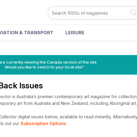
VIATION & TRANSPORT
LEISURE
re currently viewing the Canada version of the site.
Would you like to switch to your local site?
 Back Issues
lector is Australia’s premier contemporary art magazine for collector
emporary art from Australia and New Zealand, including Aboriginal art.
llector digital issues below, available to read instantly.
Alternatively
ck out our
Subscription Options