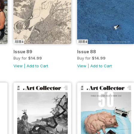
Issue 89
Issue 88
Buy for
$14.99
Buy for
$14.99
View
|
Add to Cart
View
|
Add to Cart