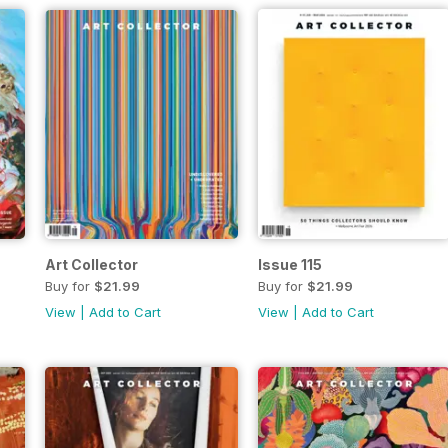
Art Collector
Issue 115
Buy for
$21.99
Buy for
$21.99
View
|
Add to Cart
View
|
Add to Cart