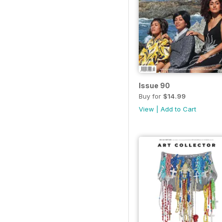
Issue 90
Buy for
$14.99
View
|
Add to Cart