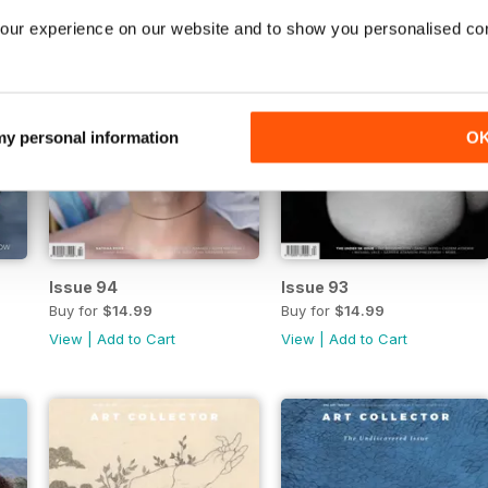
our experience on our website and to show you personalised co
 my personal information
O
Issue 94
Issue 93
Buy for
$14.99
Buy for
$14.99
View
|
Add to Cart
View
|
Add to Cart