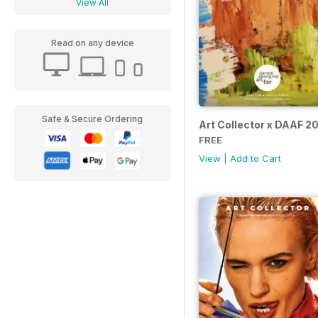
View All
Read on any device
Safe & Secure Ordering
Art Collector x DAAF 2
FREE
View
|
Add to Cart