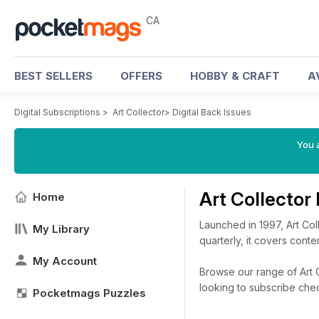
CA
BEST SELLERS
OFFERS
HOBBY & CRAFT
A
Digital Subscriptions
>
Art Collector
>
Digital Back Issues
You a
Art Collector
Home
Launched in 1997, Art Col
My Library
quarterly, it covers cont
My Account
Browse our range of Art Co
looking to subscribe che
Pocketmags Puzzles