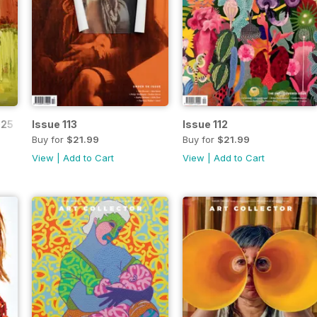
025
Issue 113
Issue 112
Buy for
$21.99
Buy for
$21.99
View
|
Add to Cart
View
|
Add to Cart