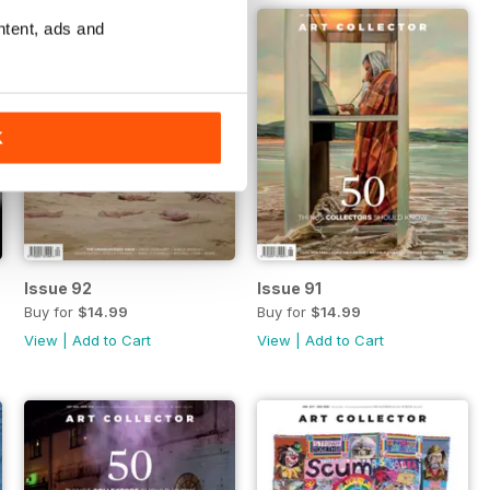
ntent, ads and
K
Issue 92
Issue 91
Buy for
$14.99
Buy for
$14.99
View
|
Add to Cart
View
|
Add to Cart