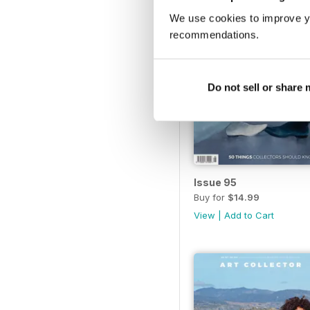
We use cookies to improve y
recommendations.
Do not sell or share
Issue 95
Buy for
$14.99
View
|
Add to Cart