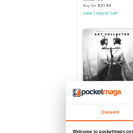
Buy for
$21.99
View
|
Add to Cart
Issue 100
Buy for
$14.99
Consent
View
|
Add to Cart
Welcome to pocketmags.co