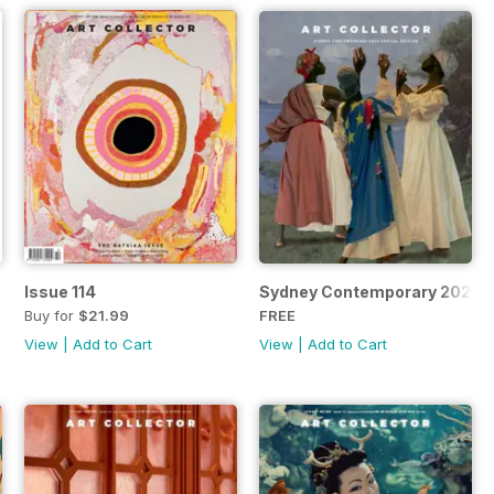
Issue 114
Sydney Contemporary 2025 S
Buy for
$21.99
FREE
View
|
Add to Cart
View
|
Add to Cart