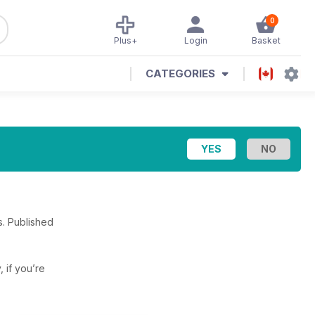
0
Plus+
Login
Basket
CATEGORIES
s. Published
, if you’re