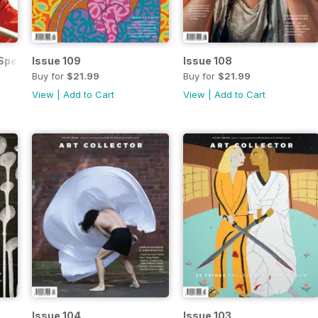
pecial Edition
Issue 109
Issue 108
Buy for
$21.99
Buy for
$21.99
View
|
Add to Cart
View
|
Add to Cart
Issue 104
Issue 103