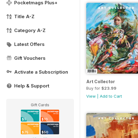
Pocketmags Plus+
Title A-Z
Category A-Z
Latest Offers
Gift Vouchers
Activate a Subscription
Art Collector
Help & Support
Buy for
$23.99
View
|
Add to Cart
Gift Cards
$5
$10
$25
$50