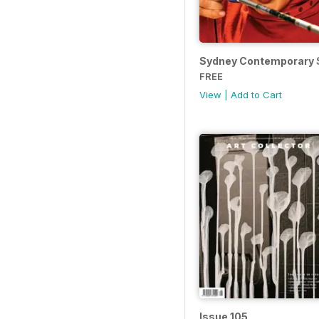
Sydney Contemporary S
FREE
View
|
Add to Cart
Issue 105