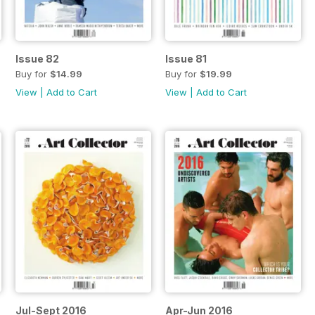
Issue 82
Issue 81
Buy for
$14.99
Buy for
$19.99
View
|
Add to Cart
View
|
Add to Cart
Jul-Sept 2016
Apr-Jun 2016