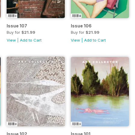
Issue 107
Issue 106
Buy for
$21.99
Buy for
$21.99
View
|
Add to Cart
View
|
Add to Cart
Issue 102
Issue 101