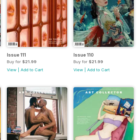
Issue 111
Issue 110
Buy for
$21.99
Buy for
$21.99
View
|
Add to Cart
View
|
Add to Cart