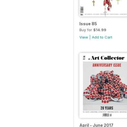
Issue 85
Buy for
$14.99
View
|
Add to Cart
April - June 2017