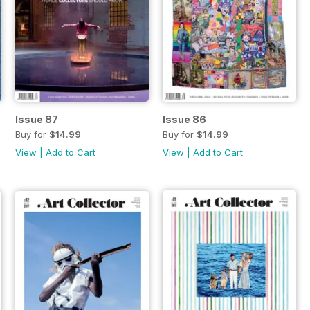
Issue 87
Issue 86
Buy for
$14.99
Buy for
$14.99
View
|
Add to Cart
View
|
Add to Cart