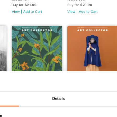
Buy for
$21.99
Buy for
$21.99
View
|
Add to Cart
View
|
Add to Cart
Issue 99
Issue 98
Buy for
$14.99
Buy for
$14.99
Details
View
|
Add to Cart
View
|
Add to Cart
m