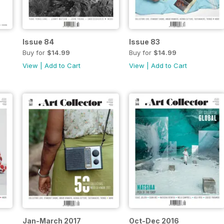
Issue 84
Issue 83
Buy for
$14.99
Buy for
$14.99
View
|
Add to Cart
View
|
Add to Cart
Jan-March 2017
Oct-Dec 2016