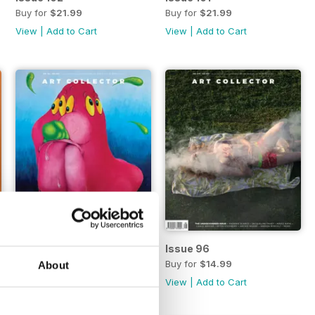
Buy for
$21.99
Buy for
$21.99
View
|
Add to Cart
View
|
Add to Cart
Issue 97
Issue 96
Buy for
$14.99
Buy for
$14.99
About
View
|
Add to Cart
View
|
Add to Cart