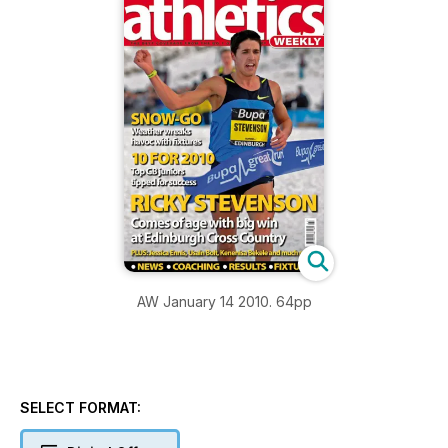
AW January 14 2010. 64pp
SELECT FORMAT: