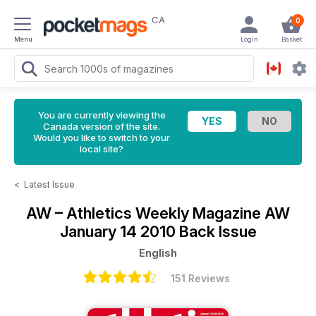
CA
0
Menu
Login
Basket
You are currently viewing the
Canada version of the site.
Would you like to switch to your
local site?
<
Latest Issue
AW – Athletics Weekly Magazine
AW
January 14 2010 Back Issue
English
151 Reviews