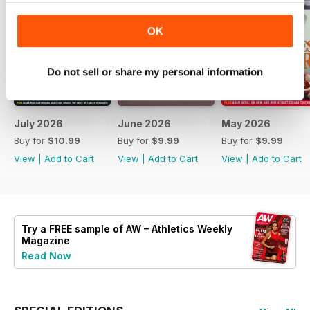
OK
Do not sell or share my personal information
July 2026
June 2026
May 2026
Buy for
$10.99
Buy for
$9.99
Buy for
$9.99
View
|
Add to Cart
View
|
Add to Cart
View
|
Add to Cart
Try a
FREE
sample of AW – Athletics Weekly
Magazine
Read Now