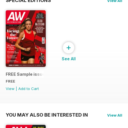
SPECIAL EDITIONS
View All
+
See All
FREE Sample issue
FREE
View
|
Add to Cart
YOU MAY ALSO BE INTERESTED IN
View All