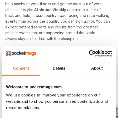
help maximise your fitness and get the most out of your
athletic lifestyle.
Athletics Weekly
contains a roster of
track and field, cross-country, road racing and race walking
events from across the country you can sign up for. You can
expect detailed reports and results from the greatest
athletic events that are happening around the world -
always stay up-to-date with the champions!
Whether you're a keen athlete, a professional or even a
newbie to your sport of choice,
Athletics Weekly
is the
interesting and informative read that’ll help maximise your
potential as an athlete.
Consent
Details
About
Welcome to pocketmags.com
We use cookies to improve your experience on our
BACK ISSUES
View All
website and to show you personalised content, ads and
recommendations.