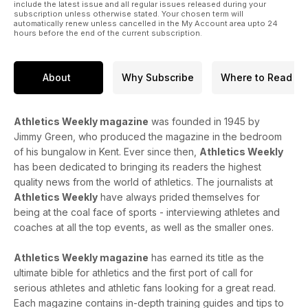
include the latest issue and all regular issues released during your
subscription unless otherwise stated. Your chosen term will
automatically renew unless cancelled in the My Account area upto 24
hours before the end of the current subscription.
About
Why Subscribe
Where to Read
Athletics Weekly magazine
was founded in 1945 by
Jimmy Green, who produced the magazine in the bedroom
of his bungalow in Kent. Ever since then,
Athletics Weekly
has been dedicated to bringing its readers the highest
quality news from the world of athletics. The journalists at
Athletics Weekly
have always prided themselves for
being at the coal face of sports - interviewing athletes and
coaches at all the top events, as well as the smaller ones.
Athletics Weekly magazine
has earned its title as the
ultimate bible for athletics and the first port of call for
serious athletes and athletic fans looking for a great read.
Each magazine contains in-depth training guides and tips to