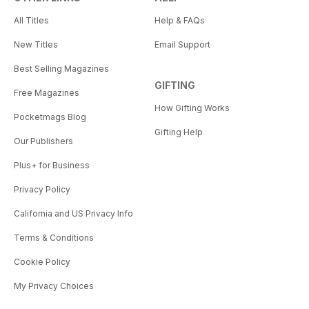
All Titles
Help & FAQs
New Titles
Email Support
Best Selling Magazines
GIFTING
Free Magazines
How Gifting Works
Pocketmags Blog
Gifting Help
Our Publishers
Plus+ for Business
Privacy Policy
California and US Privacy Info
Terms & Conditions
Cookie Policy
My Privacy Choices