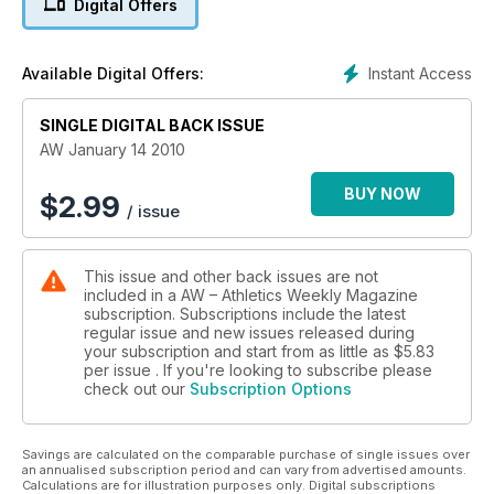
Digital Offers
Instant Access
Available Digital Offers:
SINGLE DIGITAL BACK ISSUE
AW January 14 2010
BUY NOW
$
2.99
/ issue
This issue and other back issues are not
included in a AW – Athletics Weekly Magazine
subscription. Subscriptions include the latest
regular issue and new issues released during
your subscription and start from as little as
$5.83
per issue . If you're looking to subscribe please
check out our
Subscription Options
Savings are calculated on the comparable purchase of single issues over
an annualised subscription period and can vary from advertised amounts.
Calculations are for illustration purposes only. Digital subscriptions