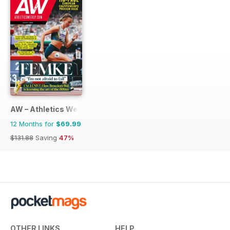
AW – Athletics Weekly Magazine
12 Months for
$69.99
$131.88
Saving
47%
OTHER LINKS
HELP