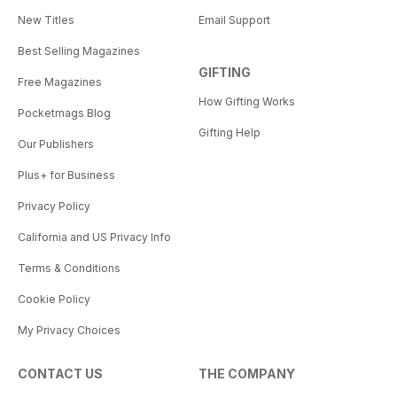
New Titles
Email Support
Best Selling Magazines
GIFTING
Free Magazines
How Gifting Works
Pocketmags Blog
Gifting Help
Our Publishers
Plus+ for Business
Privacy Policy
California and US Privacy Info
Terms & Conditions
Cookie Policy
My Privacy Choices
CONTACT US
THE COMPANY