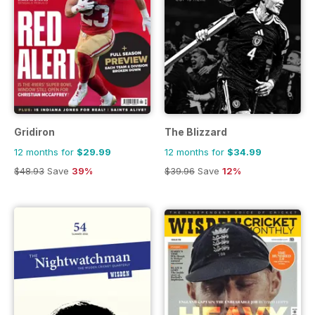
Gridiron
The Blizzard
12 months for
$29.99
12 months for
$34.99
$48.93
Save
39%
$39.96
Save
12%