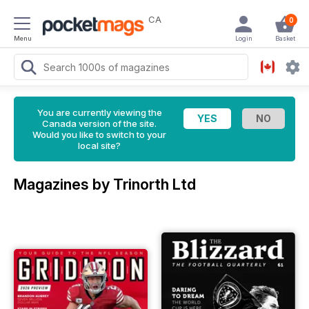
CA
0
Menu
Login
Basket
You are currently viewing the
Canada version of the site.
Would you like to switch to your
local site?
Magazines by Trinorth Ltd