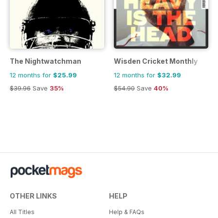
The Nightwatchman
Wisden Cricket Monthly
12 months for
$25.99
12 months for
$32.99
$39.96
Save
35%
$54.90
Save
40%
OTHER LINKS
HELP
All Titles
Help & FAQs