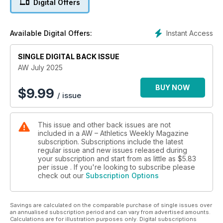
Digital Offers
There has also been more individual brilliance in recent
weeks from Mondo Duplantis, who broke the men’s pole
vault record for a 12th time in Stockholm. Cathal Dennehy
Instant Access
Available Digital Offers:
takes a deep dive into exactly how the serial Olympic and
world champion has been able to set himself apart from the
SINGLE DIGITAL BACK ISSUE
competition.
AW July 2025
Meanwhile, it’s 40 years since Steve Cram went on a summer
record-breaking spree, taking down the world marks for
BUY NOW
$
9.99
/ issue
1500m, mile and 2000m in the space of just 19 days. He takes
Jason Henderson behind the scenes to tell the story of an
unforgettable season.
This issue and other back issues are not
included in a AW – Athletics Weekly Magazine
An even bigger milestone has been reached by the English
subscription. Subscriptions include the latest
Schools Athletic Association, which is celebrating its
regular issue and new issues released during
centenary year and has special plans afoot this month for its
your subscription and start from as little as
$5.83
renowned track and field championships. Many a future
per issue . If you're looking to subscribe please
check out our
Subscription Options
champion has learned the art of competition and so much
more at the event down the years and Jason Henderson
looks at its rich history.
Savings are calculated on the comparable purchase of single issues over
an annualised subscription period and can vary from advertised amounts.
The issue also features exclusive interviews with Olympic
Calculations are for illustration purposes only. Digital subscriptions