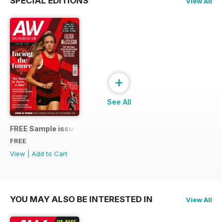
SPECIAL EDITIONS
View All
+
See All
FREE Sample issue
FREE
View
|
Add to Cart
YOU MAY ALSO BE INTERESTED IN
View All