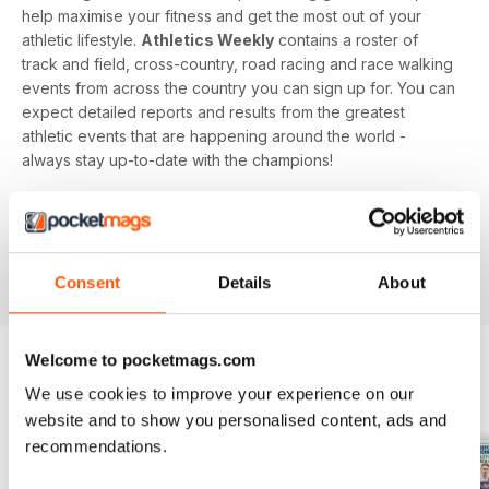
help maximise your fitness and get the most out of your
athletic lifestyle.
Athletics Weekly
contains a roster of
track and field, cross-country, road racing and race walking
events from across the country you can sign up for. You can
expect detailed reports and results from the greatest
athletic events that are happening around the world -
always stay up-to-date with the champions!
Whether you're a keen athlete, a professional or even a
newbie to your sport of choice,
Athletics Weekly
is the
interesting and informative read that’ll help maximise your
potential as an athlete.
Consent
Details
About
Welcome to pocketmags.com
We use cookies to improve your experience on our
BACK ISSUES
View All
website and to show you personalised content, ads and
recommendations.