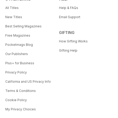
All Titles
Help & FAQs
New Titles
Email Support
Best Selling Magazines
GIFTING
Free Magazines
How Gifting Works
Pocketmags Blog
Gifting Help
Our Publishers
Plus+ for Business
Privacy Policy
California and US Privacy Info
Terms & Conditions
Cookie Policy
My Privacy Choices