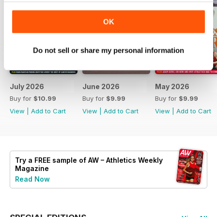
OK
Do not sell or share my personal information
July 2026
June 2026
May 2026
Buy for
$10.99
Buy for
$9.99
Buy for
$9.99
View
|
Add to Cart
View
|
Add to Cart
View
|
Add to Cart
Try a
FREE
sample of AW – Athletics Weekly
Magazine
Read Now