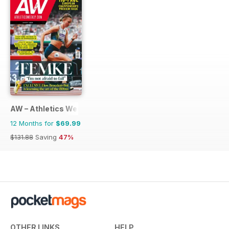
AW – Athletics Weekly Magazine
12 Months for
$69.99
$131.88
Saving
47%
OTHER LINKS
HELP