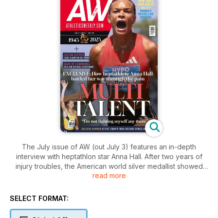
The July issue of AW (out July 3) features an in-depth
interview with heptathlon star Anna Hall. After two years of
injury troubles, the American world silver medallist showed
read more
she is back to full strength after producing the joint second-
highest tally in history, scoring 7032 in Götzis. She talks to
Euan Crumley about working her way through the pain and
SELECT FORMAT:
rediscovering her mental, as well as physical, powers.