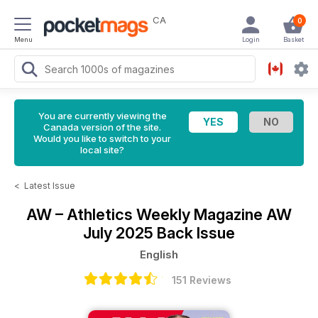
CA
0
Menu
Login
Basket
You are currently viewing the
Canada version of the site.
Would you like to switch to your
local site?
<
Latest Issue
AW – Athletics Weekly Magazine
AW
July 2025 Back Issue
English
151 Reviews