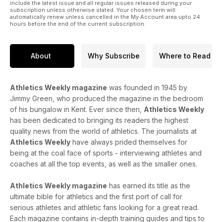
100m champion Julien Alfred, British 5000m record-holder
include the latest issue and all regular issues released during your
subscription unless otherwise stated. Your chosen term will
George Mills, hurdles star Femke Bol and European indoor
automatically renew unless cancelled in the My Account area upto 24
3000m champion Sarah Healy.
hours before the end of the current subscription.
There’s plenty of opinion from our columnists on the latest
goings on in the sport, too, and don’t forget the performance
About
Why Subscribe
Where to Read
section which features expert training advice, training insight
from steeplechase Elise Thorner, the coaching thoughts of
Jackie Newton and reviews of the best shoes to run in this
Athletics Weekly magazine
was founded in 1945 by
summer.
Jimmy Green, who produced the magazine in the bedroom
of his bungalow in Kent. Ever since then,
Athletics Weekly
has been dedicated to bringing its readers the highest
quality news from the world of athletics. The journalists at
Athletics Weekly
have always prided themselves for
being at the coal face of sports - interviewing athletes and
coaches at all the top events, as well as the smaller ones.
Athletics Weekly magazine
has earned its title as the
ultimate bible for athletics and the first port of call for
serious athletes and athletic fans looking for a great read.
Each magazine contains in-depth training guides and tips to