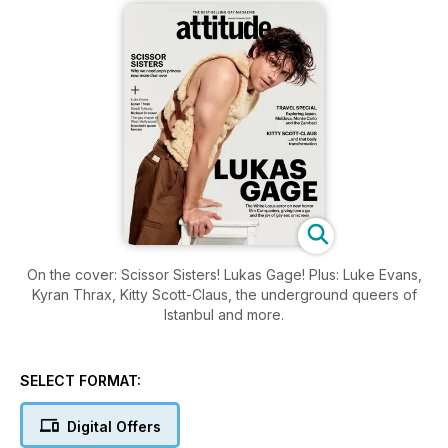
On the cover: Scissor Sisters! Lukas Gage! Plus: Luke Evans,
Kyran Thrax, Kitty Scott-Claus, the underground queers of
Istanbul and more.
SELECT FORMAT:
Digital Offers