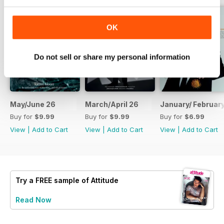
OK
Do not sell or share my personal information
May/June 26
March/April 26
January/ Februar
Buy for
$9.99
Buy for
$9.99
Buy for
$6.99
View
|
Add to Cart
View
|
Add to Cart
View
|
Add to Cart
Try a
FREE
sample of Attitude
Read Now