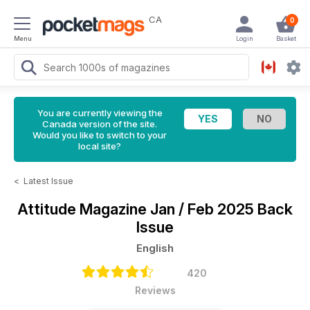
CA
0
Menu
Login
Basket
You are currently viewing the
Canada version of the site.
Would you like to switch to your
local site?
<
Latest Issue
Attitude Magazine
Jan / Feb 2025 Back
Issue
English
420
Reviews