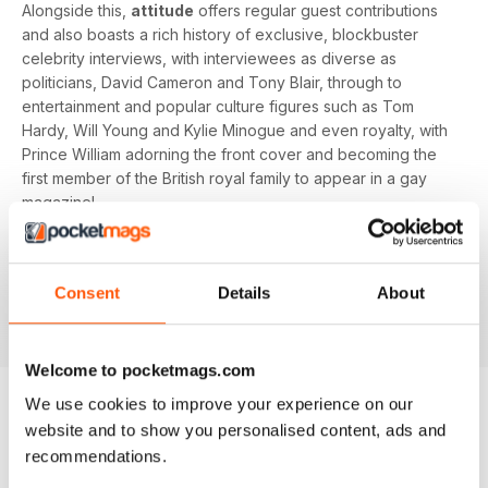
Alongside this,
attitude
offers regular guest contributions
and also boasts a rich history of exclusive, blockbuster
celebrity interviews, with interviewees as diverse as
politicians, David Cameron and Tony Blair, through to
entertainment and popular culture figures such as Tom
Hardy, Will Young and Kylie Minogue and even royalty, with
Prince William adorning the front cover and becoming the
first member of the British royal family to appear in a gay
magazine!
Keep yourself up-to-date with the latest, pressing LGBT+
news and stories from across the world with a bi-monthly
Consent
Details
About
digital version of
attitude
magazine - download the latest
magazine to your device and enjoy immediately today!
Welcome to pocketmags.com
We use cookies to improve your experience on our
website and to show you personalised content, ads and
BACK ISSUES
View All
recommendations.