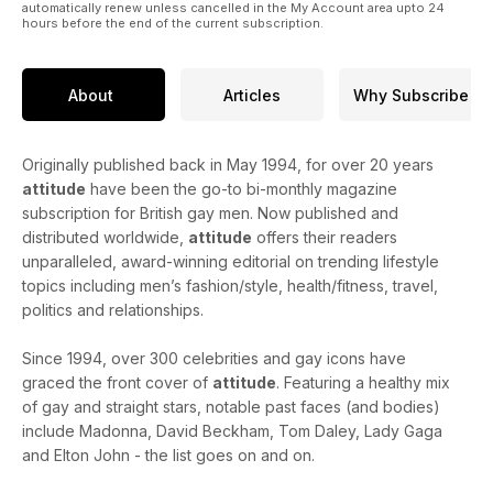
automatically renew unless cancelled in the My Account area upto 24
hours before the end of the current subscription.
About
Articles
Why Subscribe
Originally published back in May 1994, for over 20 years
attitude
have been the go-to bi-monthly magazine
subscription for British gay men. Now published and
distributed worldwide,
attitude
offers their readers
unparalleled, award-winning editorial on trending lifestyle
topics including men’s fashion/style, health/fitness, travel,
politics and relationships.
Since 1994, over 300 celebrities and gay icons have
graced the front cover of
attitude
. Featuring a healthy mix
of gay and straight stars, notable past faces (and bodies)
include Madonna, David Beckham, Tom Daley, Lady Gaga
and Elton John - the list goes on and on.