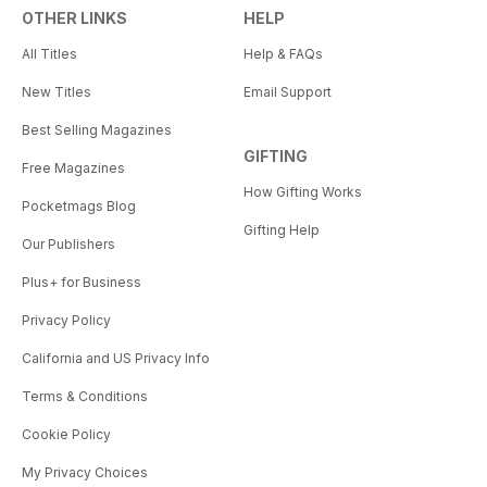
OTHER LINKS
HELP
All Titles
Help & FAQs
New Titles
Email Support
Best Selling Magazines
GIFTING
Free Magazines
How Gifting Works
Pocketmags Blog
Gifting Help
Our Publishers
Plus+ for Business
Privacy Policy
California and US Privacy Info
Terms & Conditions
Cookie Policy
My Privacy Choices