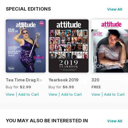
SPECIAL EDITIONS
View All
Tea Time Drag Race UK Digital Special
Yearbook 2019
320
Buy for
$2.99
Buy for
$6.99
FREE
View
|
Add to Cart
View
|
Add to Cart
View
|
Add to Cart
YOU MAY ALSO BE INTERESTED IN
View All