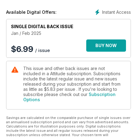
Instant Access
Available Digital Offers:
SINGLE DIGITAL BACK ISSUE
Jan / Feb 2025
BUY NOW
$
6.99
/ issue
This issue and other back issues are not
included in a Attitude subscription. Subscriptions
include the latest regular issue and new issues
released during your subscription and start from
as little as
$5.83
per issue . If you're looking to
subscribe please check out our
Subscription
Options
Savings are calculated on the comparable purchase of single issues over
an annualised subscription period and can vary from advertised amounts.
Calculations are for illustration purposes only. Digital subscriptions
include the latest issue and all regular issues released during your
subscription unless otherwise stated. Your chosen term will