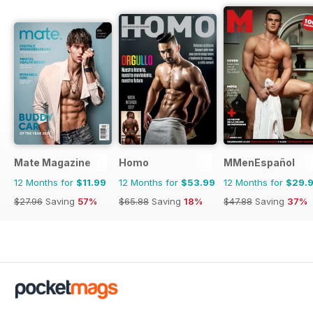
Mate Magazine
Homo
MMenEspañol
12 Months for
$11.99
12 Months for
$53.99
12 Months for
$29.
$27.96
Saving
57%
$65.88
Saving
18%
$47.88
Saving
37%