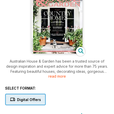
Australian House & Garden has been a trusted source of
design inspiration and expert advice for more than 75 years.
Featuring beautiful houses, decorating ideas, gorgeous
read more
gardens, easy entertaining, shopping tips and much more,
the magazine is the go-to for renovators, decorators and
anyone who loves all things home-related.
SELECT FORMAT:
Digital Offers