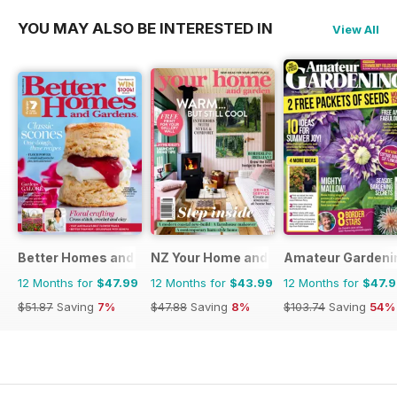
YOU MAY ALSO BE INTERESTED IN
View All
Better Homes and Gardens (Aus)
NZ Your Home and Garden
Amateur Gardeni
12 Months for
$47.99
12 Months for
$43.99
12 Months for
$47.
$51.87
Saving
7%
$47.88
Saving
8%
$103.74
Saving
54%