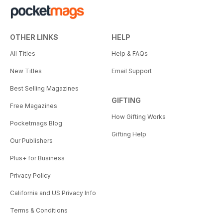
OTHER LINKS
HELP
All Titles
Help & FAQs
New Titles
Email Support
Best Selling Magazines
GIFTING
Free Magazines
How Gifting Works
Pocketmags Blog
Gifting Help
Our Publishers
Plus+ for Business
Privacy Policy
California and US Privacy Info
Terms & Conditions