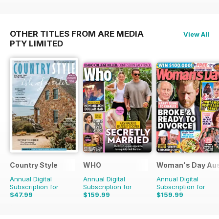
OTHER TITLES FROM ARE MEDIA
View All
PTY LIMITED
Country Style
WHO
Woman's Day Aus
Annual Digital
Annual Digital
Annual Digital
Subscription for
Subscription for
Subscription for
$47.99
$159.99
$159.99
$51.87
Saving
7%