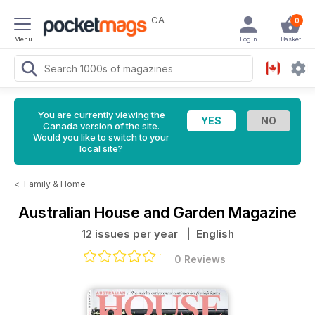
CA
0
Menu
Login
Basket
You are currently viewing the
Canada version of the site.
Would you like to switch to your
local site?
<
Family & Home
Australian House and Garden Magazine
12 issues per year
| English
0 Reviews