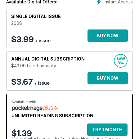
Instant Access
Available Digital Offers:
SINGLE DIGITAL ISSUE
2608
BUY NOW
$
3.99
/ issue
ANNUAL
DIGITAL SUBSCRIPTION
SAVE
8%
$43.99
billed annually
BUY NOW
$3.67
/ issue
Available with
UNLIMITED READING SUBSCRIPTION
TRY 1 MONTH
$1.39
Get
unlimited access
to Australian House and Garden