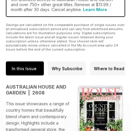
and over 750+ other great titles. Renews at $13.99 /
month after 30 days. Cancel anytime.
Learn More
Savings are calculated on the comparable purchase of single issues over
an annualised subscription period and can vary from advertised amounts.
Calculations are for illustration purposes only. Digital subscriptions
include the latest issue and all regular issues released during your
subscription unless otherwise stated. Your chosen term will
automatically renew unless cancelled in the My Account area upto 24
hours before the end of the current subscription.
In this Issue
Why Subscribe
Where to Read
AUSTRALIAN HOUSE AND
GARDEN | 2608
This issue showcases a range of
country homes that beautifully
blend charm and contemporary
design. Highlights include a
transformed general store, the