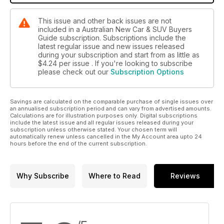
This issue and other back issues are not
included in a Australian New Car & SUV Buyers
Guide subscription. Subscriptions include the
latest regular issue and new issues released
during your subscription and start from as little as
$4.24
per issue . If you're looking to subscribe
please check out our
Subscription Options
Savings are calculated on the comparable purchase of single issues over
an annualised subscription period and can vary from advertised amounts.
Calculations are for illustration purposes only. Digital subscriptions
include the latest issue and all regular issues released during your
subscription unless otherwise stated. Your chosen term will
automatically renew unless cancelled in the My Account area upto 24
hours before the end of the current subscription.
Why Subscribe
Where to Read
Reviews