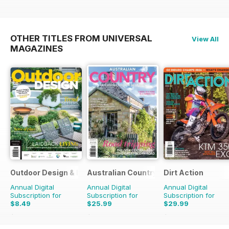
OTHER TITLES FROM UNIVERSAL
View All
MAGAZINES
Outdoor Design & Living
Australian Country
Dirt Action
Annual Digital
Annual Digital
Annual Digital
Subscription for
Subscription for
Subscription for
$8.49
$25.99
$29.99
$13.98
Saving
39%
$41.94
Saving
38%
$50.94
Saving
41%