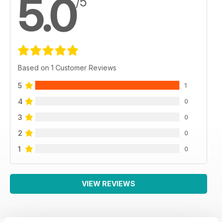
5.0
/5
Based on 1 Customer Reviews
5
1
4
0
3
0
2
0
1
0
VIEW REVIEWS