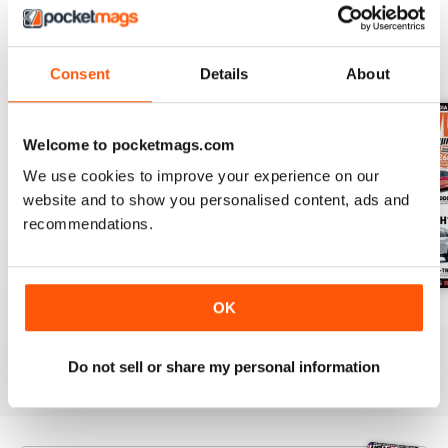
BACK ISSUES
View All
Consent
Details
About
Welcome to pocketmags.com
We use cookies to improve your experience on our
website and to show you personalised content, ads and
recommendations.
OK
63
Issue 62
Issue 61
Buy for
$6.99
Buy for
$3.99
Buy for
$3.99
View
|
Add to Cart
View
|
Add to Cart
View
|
Add to Cart
Do not sell or share my personal information