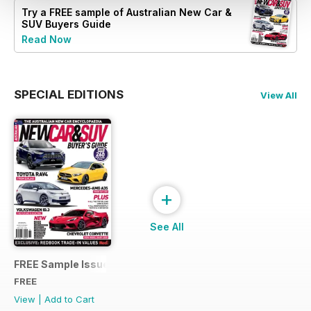
Try a
FREE
sample of Australian New Car &
SUV Buyers Guide
Read Now
SPECIAL EDITIONS
View All
+
See All
FREE Sample Issue
FREE
View
|
Add to Cart