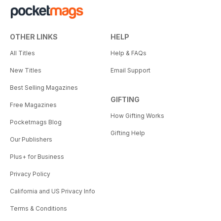
OTHER LINKS
HELP
All Titles
Help & FAQs
New Titles
Email Support
Best Selling Magazines
GIFTING
Free Magazines
How Gifting Works
Pocketmags Blog
Gifting Help
Our Publishers
Plus+ for Business
Privacy Policy
California and US Privacy Info
Terms & Conditions