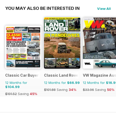
YOU MAY ALSO BE INTERESTED IN
View All
Classic Car Buyer
Classic Land Rover Magazine
VW Magazine Aust
12 Months for
12 Months for
$66.99
12 Months for
$16.9
$104.99
$101.88
Saving
34%
$33.96
Saving
50%
$191.52
Saving
45%