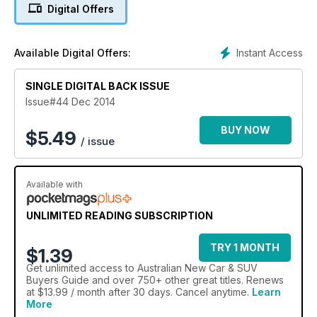
for 2014, including Mercedes brilliant new C Class, the VW
Digital Offers
Golf and Mazda2. Australian New Car Buyer is an essential
research tool if you want to get the best car at the best price.
Instant Access
Available Digital Offers:
SINGLE DIGITAL BACK ISSUE
Issue#44 Dec 2014
BUY NOW
$
5.49
/ issue
Available with
UNLIMITED READING SUBSCRIPTION
TRY 1 MONTH
$1.39
Get
unlimited access
to Australian New Car & SUV
Buyers Guide and over 750+ other great titles. Renews
at $13.99 / month after 30 days. Cancel anytime.
Learn
More