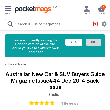
CA
0
Menu
Login
Basket
You are currently viewing the
Canada version of the site.
Would you like to switch to your
local site?
<
Latest Issue
Australian New Car & SUV Buyers Guide
Magazine
Issue#44 Dec 2014 Back
Issue
English
1 Reviews