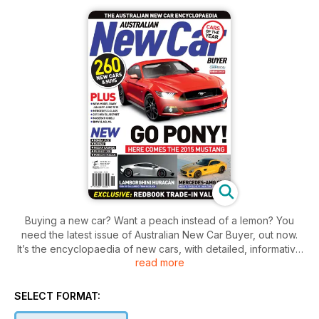
Buying a new car? Want a peach instead of a lemon? You
need the latest issue of Australian New Car Buyer, out now.
It’s the encyclopaedia of new cars, with detailed, informative
read more
road tests, written by experts, plus trade in values, fuel
consumption numbers, environment and safety ratings on
more than 270 new cars and SUVs on sale in Australia. The
SELECT FORMAT:
latest issue features the best of the best, our Car of the Year