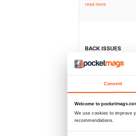
read more
- Rachel Hunter on findi
- King Charles reflects o
- Dawn French shares ins
- Tips for taking control
- Investigation into the 
- Recipe for making focac
- Spotlight on Disney's n
BACK ISSUES
Consent
Welcome to pocketmags.co
We use cookies to improve y
recommendations.