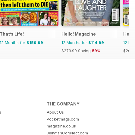
That’s Life!
Hello! Magazine
Heat
12 Months for
$159.99
12 Months for
$114.99
12 Mo
$279.99
Saving
59%
$203.
THE COMPANY
s
About Us
Pocketmags.com
magazine.co.uk
JellyfishCoNNect.com