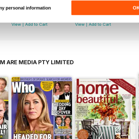
 my personal information
O
2606
2605
Buy for
$3.99
Buy for
$3.99
View
|
Add to Cart
View
|
Add to Cart
M ARE MEDIA PTY LIMITED