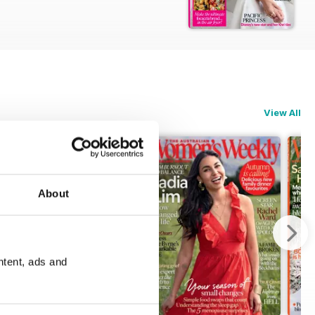
View All
About
ntent, ads and