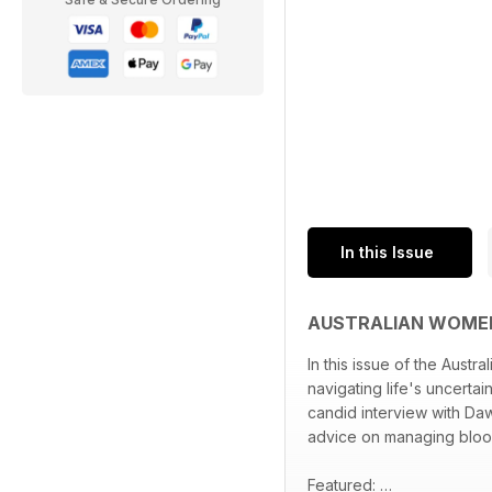
In this Issue
AUSTRALIAN WOMEN
In this issue of the Aus
navigating life's uncertai
candid interview with Dawn
advice on managing blood 
Featured: