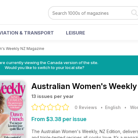
VIATION & TRANSPORT
LEISURE
n's Weekly NZ Magazine
re currently viewing the Canada version of the site.
Would you like to switch to your local site?
Australian Women's Weekly
13 issues per year
0 Reviews
• English
•
Wom
From $3.38 per issue
The Australian Women's Weekly, NZ Edition, delivers c
and triple-tested recipes all cooks love. It’s a mag