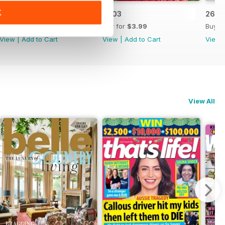
K
2604
2603
2602
Buy for
$3.99
Buy for
$3.99
Buy f
View
|
Add to Cart
View
|
Add to Cart
View
View All