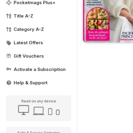
Pocketmags Plus+
Title A-Z
Category A-Z
Latest Offers
Gift Vouchers
Activate a Subscription
Help & Support
Read on any device
Safe & Secure Ordering