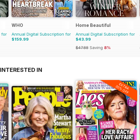
WHO
Home Beautiful
 for
Annual Digital Subscription for
Annual Digital Subscription for
$159.99
$43.99
$47.88
Saving
8%
INTERESTED IN
EXTRA
20% OFF