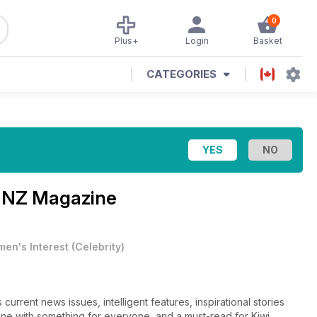
0
Plus+
Login
Basket
CATEGORIES
 NZ Magazine
en's Interest
(
Celebrity
)
urrent news issues, intelligent features, inspirational stories
azine with something for everyone, and a must-read for Kiwi