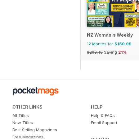
NZ Woman's Weekly
12 Months for
$159.99
$203.49
Saving
21%
OTHER LINKS
HELP
All Titles
Help & FAQs
New Titles
Email Support
Best Selling Magazines
Free Magazines