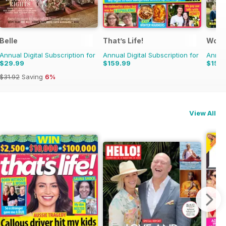
Belle
That’s Life!
Woma
Annual Digital Subscription for
Annual Digital Subscription for
Annual
$29.99
$159.99
$159
$31.92
Saving
6%
View All