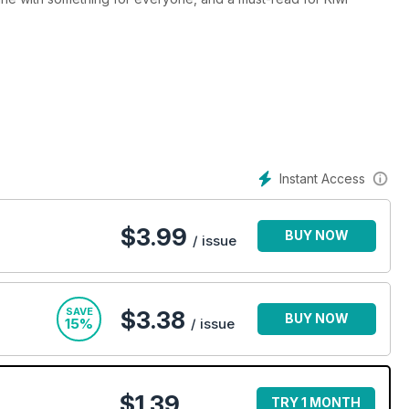
Instant Access
$
3.99
BUY NOW
/ issue
SAVE
$3.38
BUY NOW
15%
/ issue
$1.39
TRY 1 MONTH