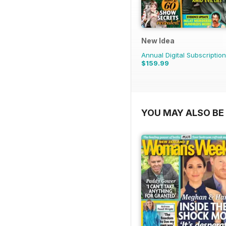
New Idea
Annual Digital Subscription
$159.99
YOU MAY ALSO BE 