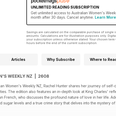
UNLIMITED READING SUBSCRIPTION
Get
unlimited access
to Australian Women's Weekly
month after 30 days. Cancel anytime.
Learn More
Savings are calculated on the comparable purchase of single i
amounts. Calculations are for illustration purposes only. Digita
your subscription unless otherwise stated. Your chosen term 
hours before the end of the current subscription.
Articles
Why Subscribe
Where to Rea
'S WEEKLY NZ | 2608
tralian Women's Weekly NZ, Rachel Hunter shares her journey of self
nties. The edition also features an in-depth look at King Charles' re
 French, who discusses the profound nature of love in her life. Addit
sugar levels and a true crime story that delves into the mystery of 