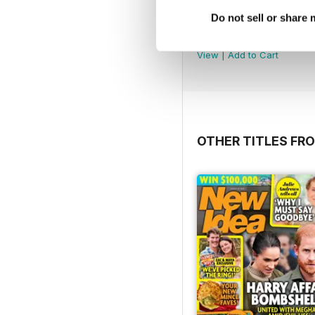
Do not sell or share
2607
Buy for
$3.99
View
|
Add to Cart
OTHER TITLES FRO