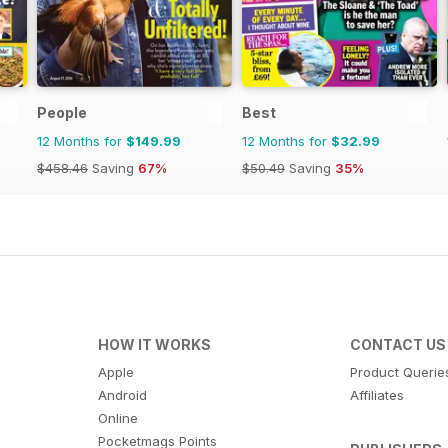
People
Best
12 Months for
$149.99
12 Months for
$32.99
$458.46
Saving
67%
$50.49
Saving
35%
HOW IT WORKS
CONTACT US
Apple
Product Querie
Android
Affiliates
Online
Pocketmags Points