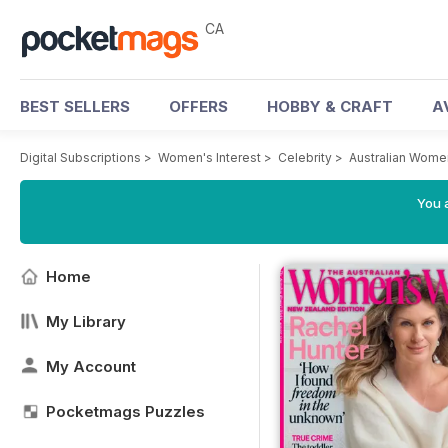
CA
BEST SELLERS
OFFERS
HOBBY & CRAFT
A
Digital Subscriptions
>
Women's Interest
>
Celebrity
>
Australian Wome
You a
Home
My Library
My Account
Pocketmags Puzzles