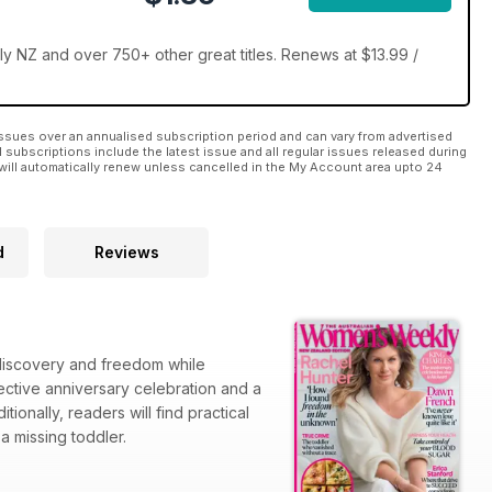
 NZ and over 750+ other great titles. Renews at $13.99 /
ssues over an annualised subscription period and can vary from advertised
l subscriptions include the latest issue and all regular issues released during
will automatically renew unless cancelled in the My Account area upto 24
d
Reviews
-discovery and freedom while
flective anniversary celebration and a
ionally, readers will find practical
a missing toddler.