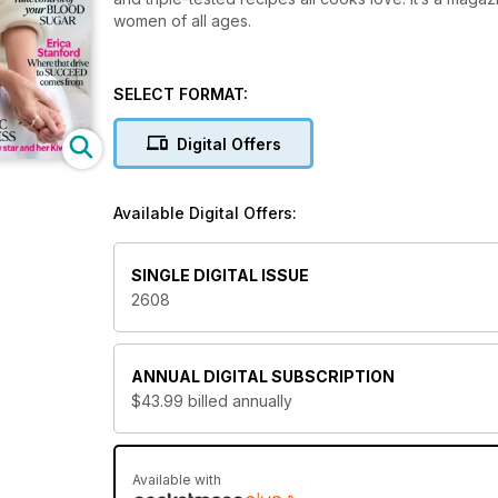
women of all ages.
SELECT FORMAT:
Digital Offers
Available Digital Offers:
SINGLE DIGITAL ISSUE
2608
ANNUAL
DIGITAL SUBSCRIPTION
$43.99
billed annually
Available with