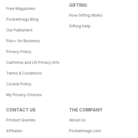
GIFTING
Free Magazines
How Gifting Works
Pocketmags Blog
Gifting Help
Our Publishers
Plus+ for Business
Privacy Policy
California and US Privacy Info
Terms & Conditions
Cookie Policy
My Privacy Choices
CONTACT US
THE COMPANY
Product Queries
About Us
Affiliates
Pocketmags.com