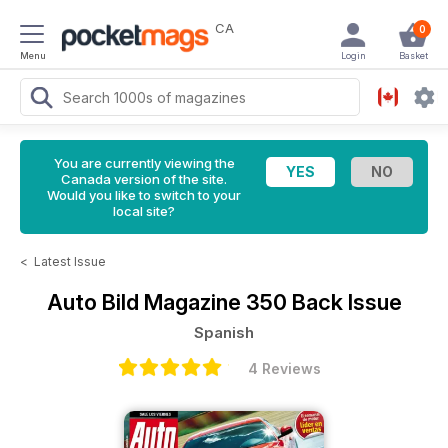
CA
0
Menu
Login
Basket
You are currently viewing the
Canada version of the site.
Would you like to switch to your
local site?
<
Latest Issue
Auto Bild Magazine
350 Back Issue
Spanish
4 Reviews