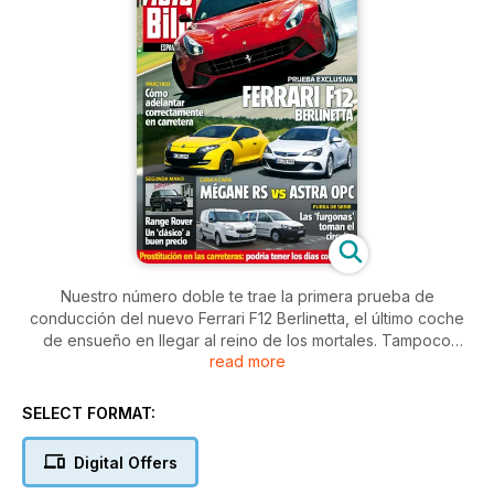
Nuestro número doble te trae la primera prueba de
conducción del nuevo Ferrari F12 Berlinetta, el último coche
de ensueño en llegar al reino de los mortales. Tampoco
read more
están nada mal el Opel Astra OPC y el Renault Mégane RS
que enfrentamos en un apasionante Cara a Cara. Si vas a
viajar, lo mejor es que te leas los consejos acerca de cómo
SELECT FORMAT:
hay que adelantar en carretera, aunque si eres de los que se
queda en la ciudad, puede que te hayas encontrado con los
Digital Offers
protagonistas de nuestro reportaje: los camareros que