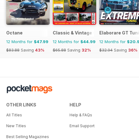
Octane
Classic & Vintage Commercials
Elaborare GT Tun
12 Months for
$47.99
12 Months for
$44.99
12 Months for
$20.
$83.88
Saving
43%
$65.88
Saving
32%
$32.94
Saving
36%
OTHER LINKS
HELP
All Titles
Help & FAQs
New Titles
Email Support
Best Selling Magazines