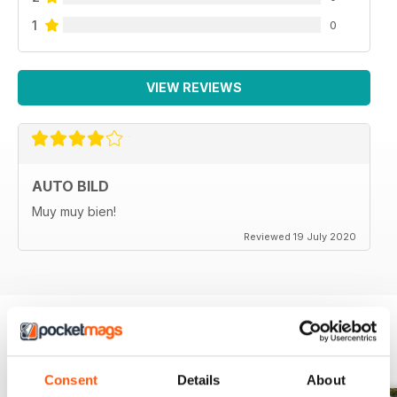
1
0
VIEW REVIEWS
AUTO BILD
Muy muy bien!
Reviewed 19 July 2020
BACK ISSUES
View All
Consent
Details
About