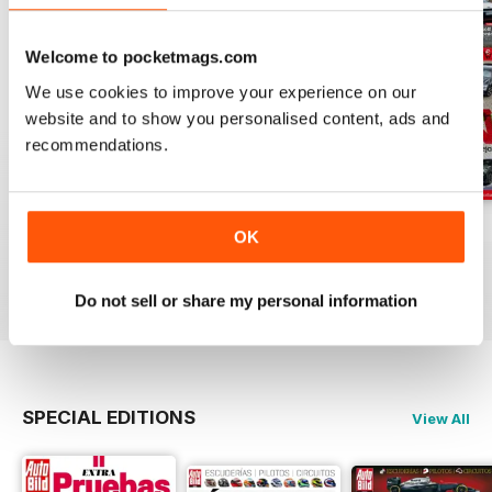
Welcome to pocketmags.com
We use cookies to improve your experience on our
website and to show you personalised content, ads and
recommendations.
Auto Bild 691
Auto Bild 690
Auto Bild 689
OK
Buy for
$3.99
Buy for
$3.99
Buy for
$3.99
View
|
Add to Cart
View
|
Add to Cart
View
|
Add to Cart
Do not sell or share my personal information
SPECIAL EDITIONS
View All