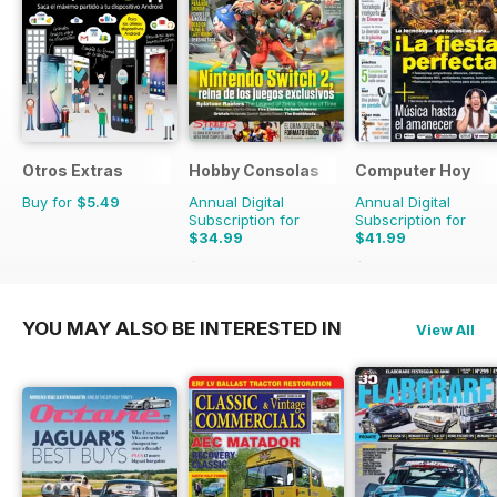
Otros Extras
Hobby Consolas
Computer Hoy
Buy for
$5.49
Annual Digital
Annual Digital
Subscription for
Subscription for
$34.99
$41.99
$65.88
Saving
47%
$103.74
Saving
60%
YOU MAY ALSO BE INTERESTED IN
View All