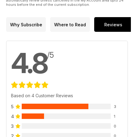
automatically renew unless cancelled in the My Account area upto 24
hours before the end of the current subscription.
Why Subscribe
Where to Read
Reviews
4.8
/5
Based on 4 Customer Reviews
5
3
4
1
3
0
2
0