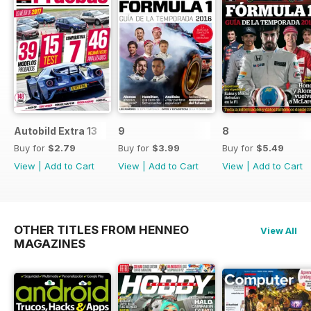
Autobild Extra 13
9
8
Buy for
$2.79
Buy for
$3.99
Buy for
$5.49
View
|
Add to Cart
View
|
Add to Cart
View
|
Add to Cart
OTHER TITLES FROM HENNEO
View All
MAGAZINES