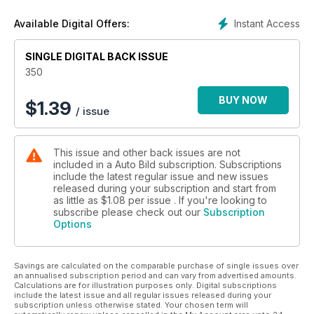
cruzan las calles "en acto de servicio". ¡Ten cuidado con
ellos!
Instant Access
Available Digital Offers:
SINGLE DIGITAL BACK ISSUE
350
BUY NOW
$
1.39
/ issue
This issue and other back issues are not
included in a Auto Bild subscription. Subscriptions
include the latest regular issue and new issues
released during your subscription and start from
as little as
$1.08
per issue . If you're looking to
subscribe please check out our
Subscription
Options
Savings are calculated on the comparable purchase of single issues over
an annualised subscription period and can vary from advertised amounts.
Calculations are for illustration purposes only. Digital subscriptions
include the latest issue and all regular issues released during your
subscription unless otherwise stated. Your chosen term will