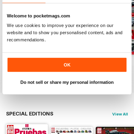
Welcome to pocketmags.com
We use cookies to improve your experience on our
website and to show you personalised content, ads and
recommendations.
Auto Bild 691
Auto Bild 690
Auto Bild 689
OK
Buy for
$3.99
Buy for
$3.99
Buy for
$3.99
View
|
Add to Cart
View
|
Add to Cart
View
|
Add to Cart
Do not sell or share my personal information
SPECIAL EDITIONS
View All