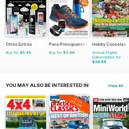
Otros Extras
Para Principiantes
Hobby Consolas
Buy for
$5.49
Buy for
$3.99
Annual Digital
Subscription for
$34.99
$65.88
Saving
47%
YOU MAY ALSO BE INTERESTED IN
View All
EXTRA
20% OFF