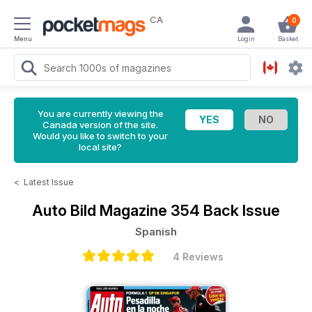
CA
0
Menu
Login
Basket
You are currently viewing the
Canada version of the site.
Would you like to switch to your
local site?
<
Latest Issue
Auto Bild Magazine
354 Back Issue
Spanish
4 Reviews