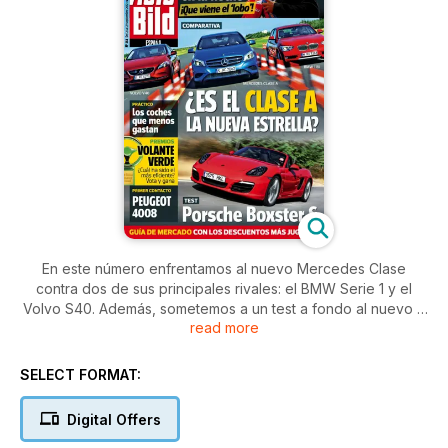
En este número enfrentamos al nuevo Mercedes Clase
contra dos de sus principales rivales: el BMW Serie 1 y el
Volvo S40. Además, sometemos a un test a fondo al nuevo y
read more
mejorado Porsche Boxster. También probamos por primera
vez el Peugeot 4008 y nos subimos en las últimas
novedades de Kia como el pro_cee´d. ¿Alguna vez te has
SELECT FORMAT:
preguntado cuánto dan de sí 20 euros en la gasolinera?
Publicamos una lista con 50 coches y los kilómetros que han
Digital Offers
recorrido. Por último, el mejor previo del Gran Premio de