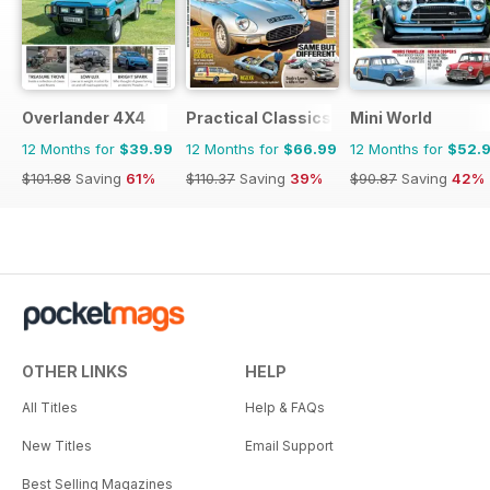
Overlander 4X4
Practical Classics
Mini World
12 Months for
$39.99
12 Months for
$66.99
12 Months for
$52.
$101.88
Saving
61%
$110.37
Saving
39%
$90.87
Saving
42%
OTHER LINKS
HELP
All Titles
Help & FAQs
New Titles
Email Support
Best Selling Magazines