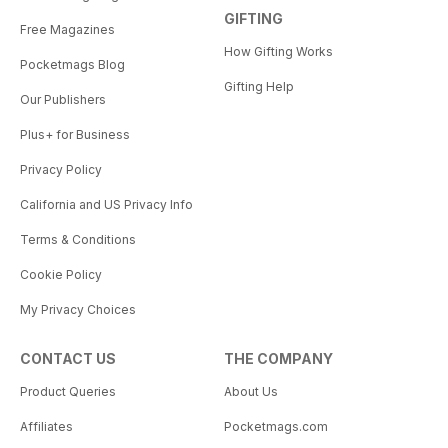
GIFTING
Free Magazines
How Gifting Works
Pocketmags Blog
Gifting Help
Our Publishers
Plus+ for Business
Privacy Policy
California and US Privacy Info
Terms & Conditions
Cookie Policy
My Privacy Choices
CONTACT US
THE COMPANY
Product Queries
About Us
Affiliates
Pocketmags.com