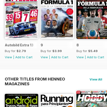
Autobild Extra 13
9
8
Buy for
$2.79
Buy for
$3.99
Buy for
$5.49
View
|
Add to Cart
View
|
Add to Cart
View
|
Add to Cart
OTHER TITLES FROM HENNEO
View All
MAGAZINES