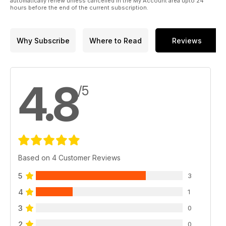
automatically renew unless cancelled in the My Account area upto 24
hours before the end of the current subscription.
Why Subscribe
Where to Read
Reviews
4.8
/5
Based on 4 Customer Reviews
5
3
4
1
3
0
2
0