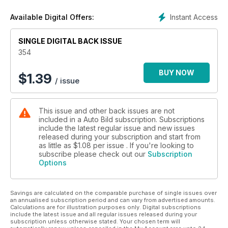
Singapur en donde Alonso tiene que seguir sumando puntos
para seguir estando en lo más alto de la clasificación.
Instant Access
Available Digital Offers:
SINGLE DIGITAL BACK ISSUE
354
BUY NOW
$
1.39
/ issue
This issue and other back issues are not
included in a Auto Bild subscription. Subscriptions
include the latest regular issue and new issues
released during your subscription and start from
as little as
$1.08
per issue . If you're looking to
subscribe please check out our
Subscription
Options
Savings are calculated on the comparable purchase of single issues over
an annualised subscription period and can vary from advertised amounts.
Calculations are for illustration purposes only. Digital subscriptions
include the latest issue and all regular issues released during your
subscription unless otherwise stated. Your chosen term will