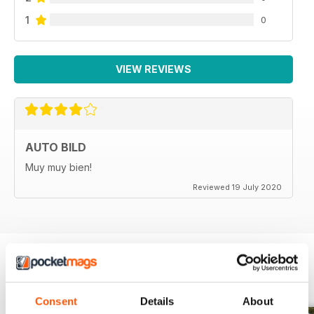
1
0
VIEW REVIEWS
AUTO BILD
Muy muy bien!
Reviewed 19 July 2020
BACK ISSUES
View All
Consent
Details
About