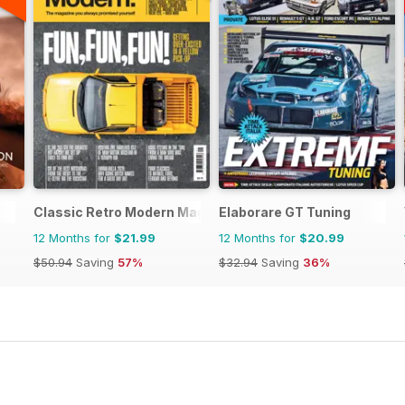
Classic Retro Modern Magazine
Elaborare GT Tuning
12 Months for
$21.99
12 Months for
$20.99
$50.94
Saving
57%
$32.94
Saving
36%