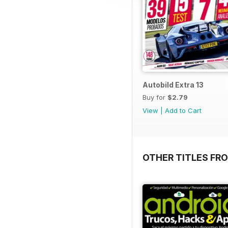
Autobild Extra 13
Buy for
$2.79
View
|
Add to Cart
OTHER TITLES FR