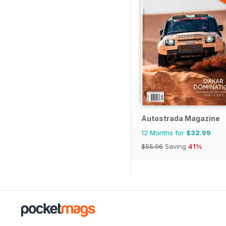
Autostrada Magazine
12 Months for
$32.99
$55.96
Saving
41%