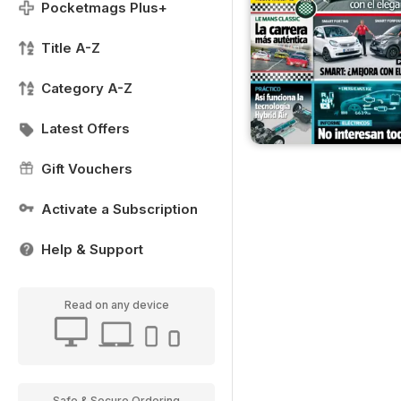
Pocketmags Plus+
Title A-Z
Category A-Z
Latest Offers
Gift Vouchers
Activate a Subscription
Help & Support
Read on any device
Safe & Secure Ordering