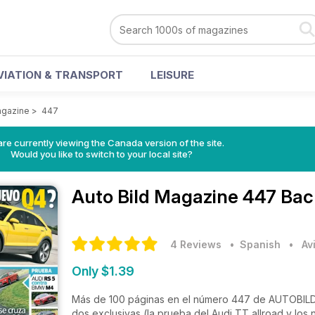
VIATION & TRANSPORT
LEISURE
agazine
>
447
re currently viewing the Canada version of the site.
Would you like to switch to your local site?
Auto Bild Magazine
447 Bac
4 Reviews
• Spanish
•
Av
Only $1.39
Más de 100 páginas en el número 447 de AUTOBILD
dos exclusivas (la prueba del Audi TT allroad y los