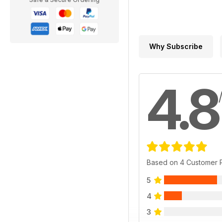
Why Subscribe
4.8
Based on 4 Customer 
5
4
3