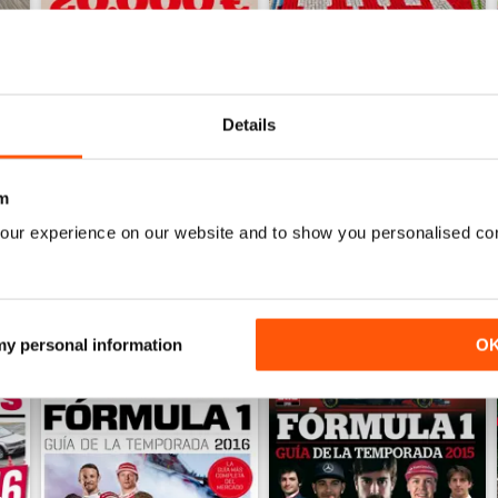
Auto Bild 690
Auto Bild 689
Details
Buy for
$3.99
Buy for
$3.99
View
|
Add to Cart
View
|
Add to Cart
m
our experience on our website and to show you personalised co
 my personal information
O