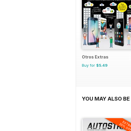
Otros Extras
Buy for
$5.49
YOU MAY ALSO BE 
EXTR
20% OF