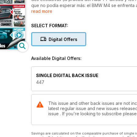
que no podía esperar más: el BMW M4 se enfrenta a
read more
Juke, que estrena un rediseño y motor 1.2 115 CV par
nacimiento. Nos vamos a Le Mans Classic para conta
probamos la tecnología Hybrid Air de Peugeot y te
SELECT FORMAT:
interesan. No te pierdas tampoco nuestra Guía de P
económicos) planes para este verano sobre ruedas
Digital Offers
Available Digital Offers:
SINGLE DIGITAL BACK ISSUE
447
This issue and other back issues are not inc
latest regular issue and new issues released 
issue . If you're looking to subscribe plea
Savings are calculated on the comparable purchase of single i