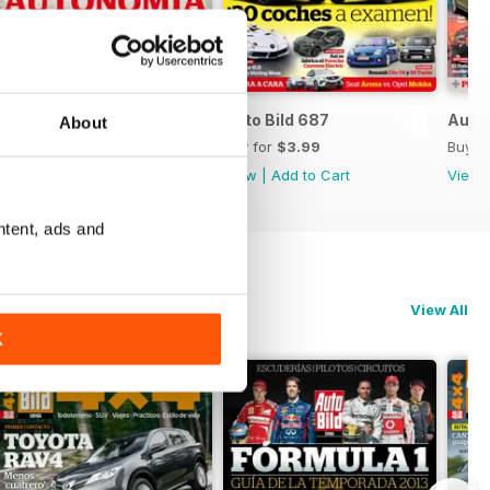
Auto Bild 688
Auto Bild 687
Auto 
About
Buy for
$3.99
Buy for
$3.99
Buy f
View
|
Add to Cart
View
|
Add to Cart
View
ntent, ads and
View All
K