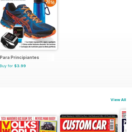
Para Principiantes
Buy for
$3.99
View All