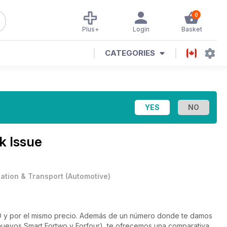
0
Plus+
Login
Basket
CATEGORIES
k Issue
iation & Transport
(
Automotive
)
 y por el mismo precio. Además de un número donde te damos
 nuevos Smart Fortwo y Forfour), te ofrecemos una comparativa