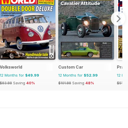
Volksworld
Custom Car
Prac
12 Months for
$49.99
12 Months for
$52.99
12 Mo
$83.88
Saving
40%
$101.88
Saving
48%
$51.8