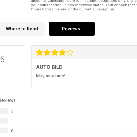
amounts. Calculations are for illustration purposes only. Digita
your subscription unless otherwise stated. Your chosen term 
hours before the end of the current subscription.
Where to Read
Reviews
/5
AUTO BILD
Muy muy bien!
Reviews
3
1
0