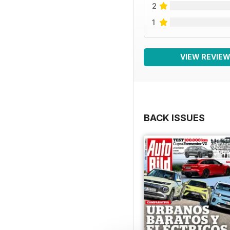
2
1
VIEW REVIE
BACK ISSUES