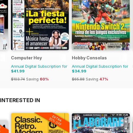
Computer Hoy
Hobby Consolas
Annual Digital Subscription for
Annual Digital Subscription for
$41.99
$34.99
$103.74
Saving
60%
$65.88
Saving
47%
INTERESTED IN
EXTRA
20% OFF
A
F