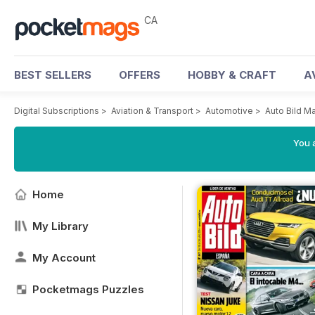
CA
BEST SELLERS
OFFERS
HOBBY & CRAFT
A
Digital Subscriptions
>
Aviation & Transport
>
Automotive
>
Auto Bild M
You a
Home
My Library
My Account
Pocketmags Puzzles