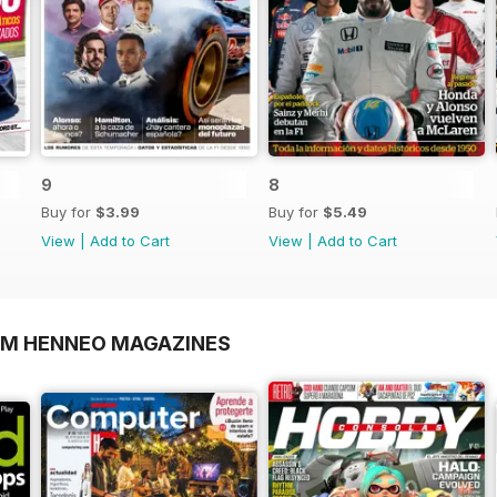
9
8
Buy for
$3.99
Buy for
$5.49
View
|
Add to Cart
View
|
Add to Cart
OM HENNEO MAGAZINES