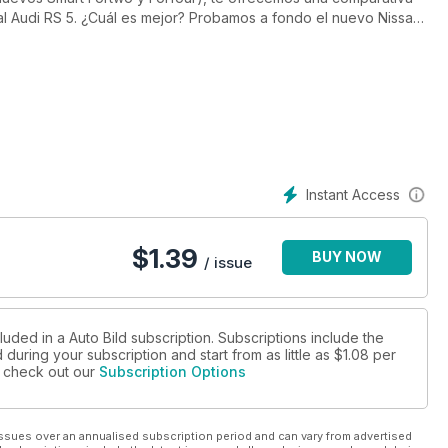
l Audi RS 5. ¿Cuál es mejor? Probamos a fondo el nuevo Nissan
a plantar cara a la oleada de rivales que ha salido desde su
rte como fue una de las citas más emblemáticas del calendario,
 damos un extenso informe sobre los modelos híbridos que más
recios ni el Suplemento On/Off Road con los mejores (y más
.
Instant Access
$
1.39
BUY NOW
/ issue
luded in a Auto Bild subscription. Subscriptions include the
during your subscription and start from as little as
$1.08
per
se check out our
Subscription Options
ssues over an annualised subscription period and can vary from advertised