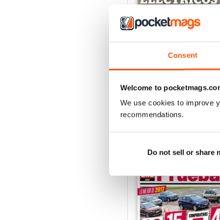
Auto Bild 691
Consent
Buy for
$3.99
View
|
Add to Cart
Welcome to pocketmags.co
We use cookies to improve y
recommendations.
SPECIAL EDITIONS
Do not sell or share