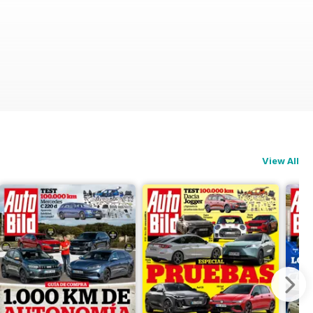
View All