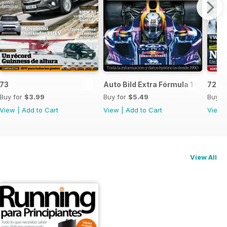
73
Auto Bild Extra Fórmula 1 6
72
Buy for
$3.99
Buy for
$5.49
Buy f
View
|
Add to Cart
View
|
Add to Cart
View
View All