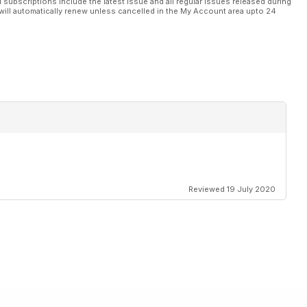
l subscriptions include the latest issue and all regular issues released during
will automatically renew unless cancelled in the My Account area upto 24
Reviewed 19 July 2020