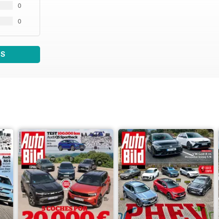
0
0
WS