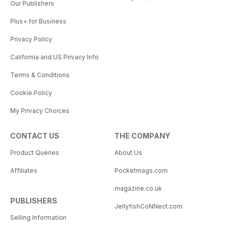
Our Publishers
Plus+ for Business
Privacy Policy
California and US Privacy Info
Terms & Conditions
Cookie Policy
My Privacy Choices
CONTACT US
THE COMPANY
Product Queries
About Us
Affiliates
Pocketmags.com
magazine.co.uk
PUBLISHERS
JellyfishCoNNect.com
Selling Information