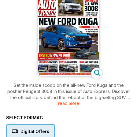
Get the inside scoop on the all-new Ford Kuga and the
posher Peugeot 3008 in this issue of Auto Express. Discover
the official story behind the reboot of the big-selling SUV.
read more
Also, find out which used EVs you can get for as low as 10k.
Plus, don't miss our tests on the Merc E-Class Estate, Polestar
2 Performance, and more.
SELECT FORMAT:
Digital Offers