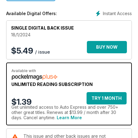
Instant Access
Available Digital Offers:
SINGLE DIGITAL BACK ISSUE
18/1/2024
BUY NOW
$
5.49
/ issue
Available with
UNLIMITED READING SUBSCRIPTION
TRY 1 MONTH
$1.39
Get
unlimited access
to Auto Express and over 750+
other great titles. Renews at $13.99 / month after 30
days. Cancel anytime.
Learn More
This issue and other back issues are not