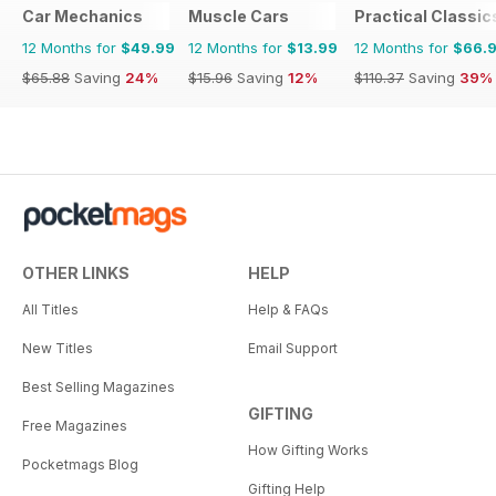
Car Mechanics
Muscle Cars
Practical Classic
12 Months for
$49.99
12 Months for
$13.99
12 Months for
$66.
$65.88
Saving
24%
$15.96
Saving
12%
$110.37
Saving
39%
OTHER LINKS
HELP
All Titles
Help & FAQs
New Titles
Email Support
Best Selling Magazines
GIFTING
Free Magazines
How Gifting Works
Pocketmags Blog
Gifting Help