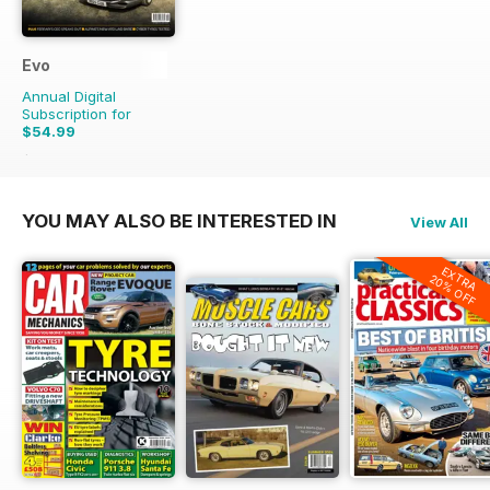
Evo
Annual Digital
Subscription for
$54.99
$83.88
Saving
34%
YOU MAY ALSO BE INTERESTED IN
View All
EXTRA
20% OFF