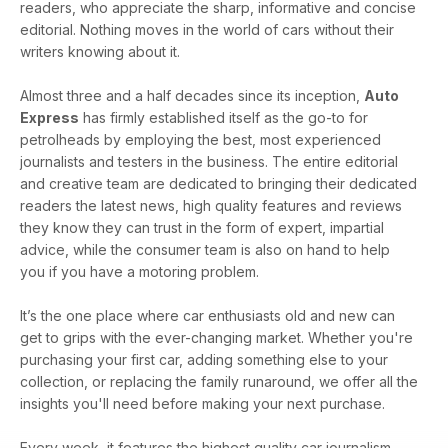
readers, who appreciate the sharp, informative and concise
editorial. Nothing moves in the world of cars without their
writers knowing about it.
Almost three and a half decades since its inception,
Auto
Express
has firmly established itself as the go-to for
petrolheads by employing the best, most experienced
journalists and testers in the business. The entire editorial
and creative team are dedicated to bringing their dedicated
readers the latest news, high quality features and reviews
they know they can trust in the form of expert, impartial
advice, while the consumer team is also on hand to help
you if you have a motoring problem.
It’s the one place where car enthusiasts old and new can
get to grips with the ever-changing market. Whether you're
purchasing your first car, adding something else to your
collection, or replacing the family runaround, we offer all the
insights you'll need before making your next purchase.
Every week, it features the highest quality car journalism