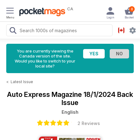
CA
0
Menu
Login
Basket
You are currently viewing the
Canada version of the site.
Would you like to switch to your
local site?
<
Latest Issue
Auto Express Magazine
18/1/2024 Back
Issue
English
2 Reviews