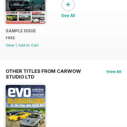
+
See All
SAMPLE ISSUE
FREE
View
|
Add to Cart
OTHER TITLES FROM CARWOW
View All
STUDIO LTD