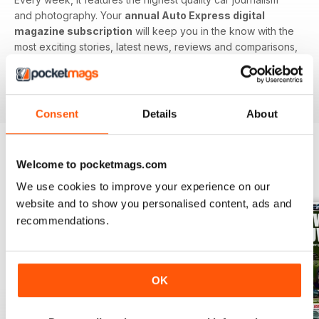
and photography. Your
annual Auto Express digital
magazine subscription
will keep you in the know with the
most exciting stories, latest news, reviews and comparisons,
ground-breaking features and tests of the most important
car-related products. Download the latest edition to your
device today to get in the know now!
Consent
Details
About
Welcome to pocketmags.com
BACK ISSUES
View All
We use cookies to improve your experience on our
website and to show you personalised content, ads and
recommendations.
OK