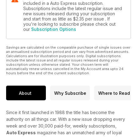
included in a Auto Express subscription.
Subscriptions include the latest regular issue and
new issues released during your subscription
and start from as little as
$2.35
per issue . If
you're looking to subscribe please check out
our
Subscription Options
Savings are calculated on the comparable purchase of single issues over
an annualised subscription period and can vary from advertised amounts.
Calculations are for illustration purposes only. Digital subscriptions
include the latest issue and all regular issues released during your
subscription unless otherwise stated. Your chosen term will
automatically renew unless cancelled in the My Account area upto 24
hours before the end of the current subscription.
About
Why Subscribe
Where to Read
Since it first launched in 1988 the title has become the
authority on all things car. With a new issue dropping every
week and over 30,000 paid-for, weekly subscriptions,
Auto Express
magazine has an unmatched army of loyal