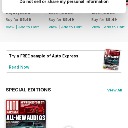
Do not sell or share my personal information
29/07/2026
22/07/2026
15/07/2026
Buy for
$5.49
Buy for
$5.49
Buy for
$5.49
View
|
Add to Cart
View
|
Add to Cart
View
|
Add to Cart
Try a
FREE
sample of Auto Express
Read Now
SPECIAL EDITIONS
View All