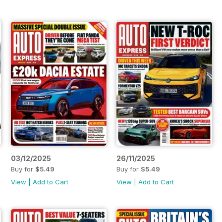
03/12/2025
26/11/2025
Buy for
$5.49
Buy for
$5.49
View
|
Add to Cart
View
|
Add to Cart