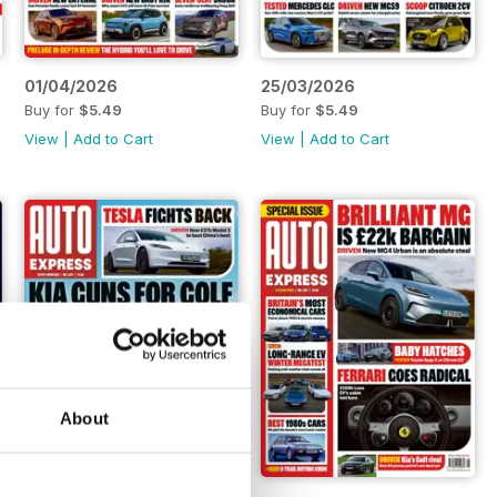
01/04/2026
25/03/2026
Buy for
$5.49
Buy for
$5.49
View
|
Add to Cart
View
|
Add to Cart
About