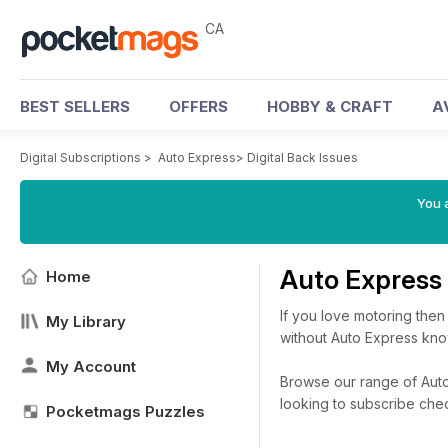
CA
BEST SELLERS
OFFERS
HOBBY & CRAFT
A
Digital Subscriptions
>
Auto Express
>
Digital Back Issues
You a
Auto Express
Home
If you love motoring then
My Library
without Auto Express know
My Account
Browse our range of Auto 
looking to subscribe che
Pocketmags Puzzles