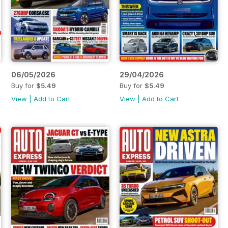
06/05/2026
29/04/2026
Buy for
$5.49
Buy for
$5.49
View
|
Add to Cart
View
|
Add to Cart