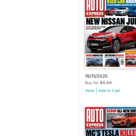
19/11/2025
Buy for
$5.49
View
|
Add to Cart