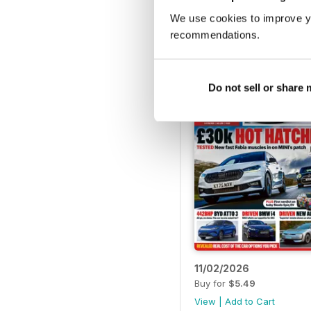
18/03/2026
We use cookies to improve y
Buy for
$5.49
recommendations.
View
|
Add to Cart
Do not sell or share
11/02/2026
Buy for
$5.49
View
|
Add to Cart