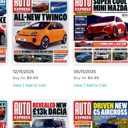
12/11/2025
05/11/2025
Buy for
$5.49
Buy for
$5.49
View
|
Add to Cart
View
|
Add to Cart