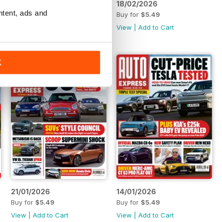
25/02/2026
18/02/2026
ntent, ads and
Buy for
$5.49
Buy for
$5.49
View
|
Add to Cart
View
|
Add to Cart
K
21/01/2026
14/01/2026
Buy for
$5.49
Buy for
$5.49
View
|
Add to Cart
View
|
Add to Cart