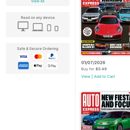
View All
Read on any device
Safe & Secure Ordering
01/07/2026
Buy for
$5.49
View
|
Add to Cart