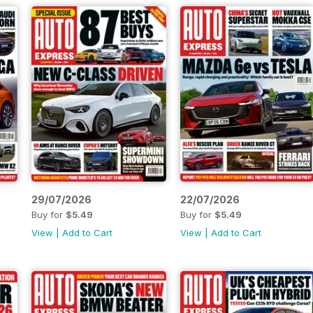
29/07/2026
22/07/2026
Buy for
$5.49
Buy for
$5.49
View
|
Add to Cart
View
|
Add to Cart