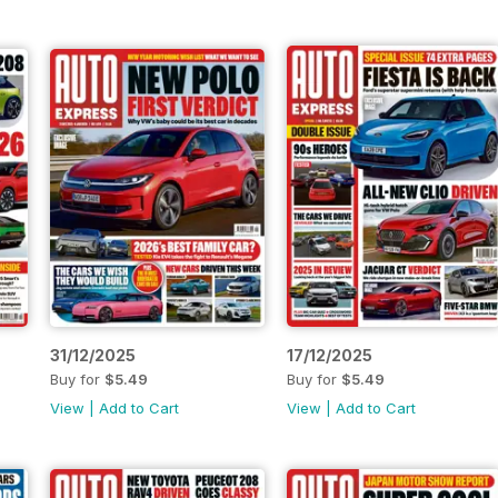
31/12/2025
17/12/2025
Buy for
$5.49
Buy for
$5.49
View
|
Add to Cart
View
|
Add to Cart