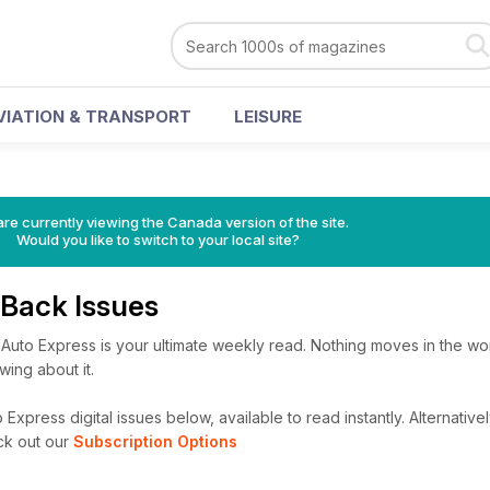
VIATION & TRANSPORT
LEISURE
re currently viewing the Canada version of the site.
Would you like to switch to your local site?
 Back Issues
 Auto Express is your ultimate weekly read. Nothing moves in the wor
ing about it.
Express digital issues below, available to read instantly.
Alternativel
ck out our
Subscription Options