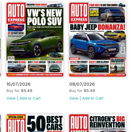
15/07/2026
08/07/2026
Buy for
$5.49
Buy for
$5.49
View
|
Add to Cart
View
|
Add to Cart