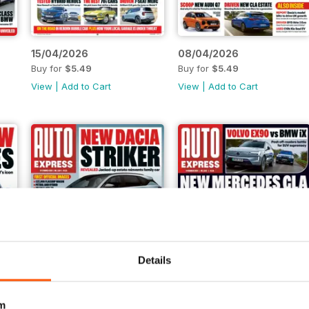
15/04/2026
08/04/2026
Buy for
$5.49
Buy for
$5.49
View
|
Add to Cart
View
|
Add to Cart
Details
m