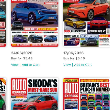
24/06/2026
17/06/2026
Buy for
$5.49
Buy for
$5.49
View
|
Add to Cart
View
|
Add to Cart