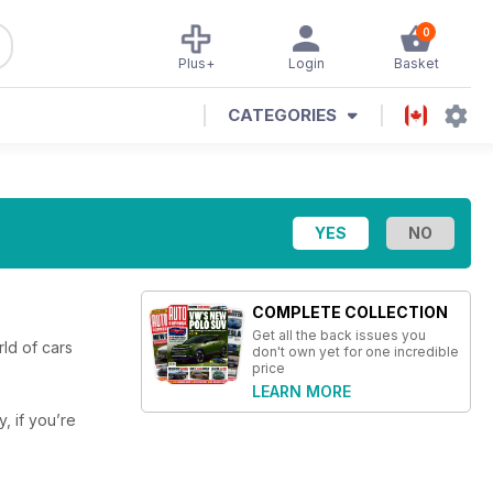
0
Plus+
Login
Basket
CATEGORIES
COMPLETE COLLECTION
Get all the back issues you
ld of cars
don't own yet for one incredible
price
LEARN MORE
y, if you’re