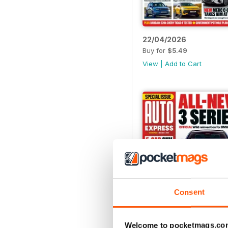
22/04/2026
Buy for
$5.49
View
|
Add to Cart
Consent
Welcome to pocketmags.co