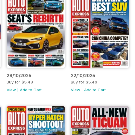
29/10/2025
22/10/2025
Buy for
$5.49
Buy for
$5.49
View
|
Add to Cart
View
|
Add to Cart