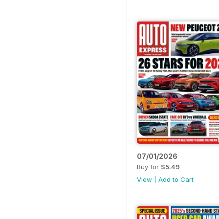
07/01/2026
Buy for
$5.49
View
|
Add to Cart