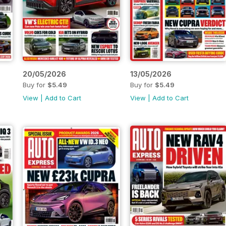
20/05/2026
13/05/2026
Buy for
$5.49
Buy for
$5.49
View
|
Add to Cart
View
|
Add to Cart