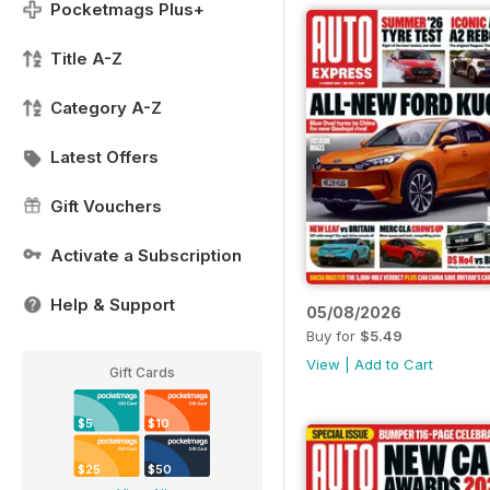
Pocketmags Plus+
Title A-Z
Category A-Z
Latest Offers
Gift Vouchers
Activate a Subscription
Help & Support
05/08/2026
Buy for
$5.49
View
|
Add to Cart
Gift Cards
$5
$10
$25
$50