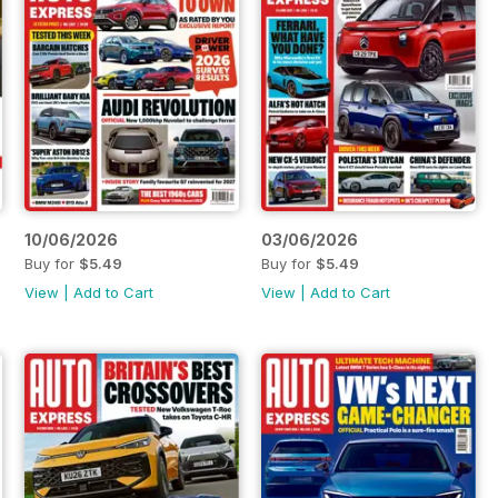
10/06/2026
03/06/2026
Buy for
$5.49
Buy for
$5.49
View
|
Add to Cart
View
|
Add to Cart