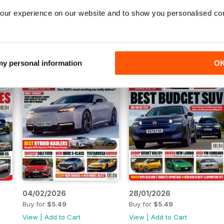
11/03/2026
04/03/2026
our experience on our website and to show you personalised co
Buy for
$5.49
Buy for
$5.49
View
|
Add to Cart
View
|
Add to Cart
 my personal information
O
04/02/2026
28/01/2026
Buy for
$5.49
Buy for
$5.49
View
|
Add to Cart
View
|
Add to Cart