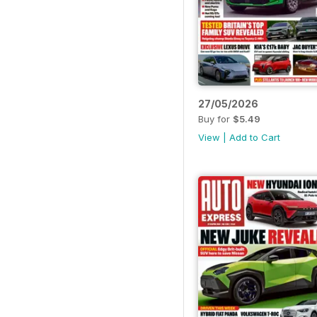
27/05/2026
Buy for
$5.49
View
|
Add to Cart