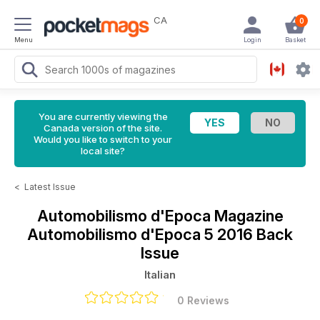
CA
0
Menu
Login
Basket
You are currently viewing the
Canada version of the site.
Would you like to switch to your
local site?
<
Latest Issue
Automobilismo d'Epoca Magazine
Automobilismo d'Epoca 5 2016 Back
Issue
Italian
0 Reviews