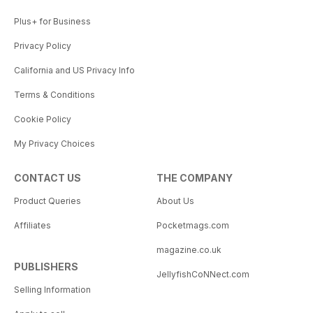
Plus+ for Business
Privacy Policy
California and US Privacy Info
Terms & Conditions
Cookie Policy
My Privacy Choices
CONTACT US
THE COMPANY
Product Queries
About Us
Affiliates
Pocketmags.com
magazine.co.uk
PUBLISHERS
JellyfishCoNNect.com
Selling Information