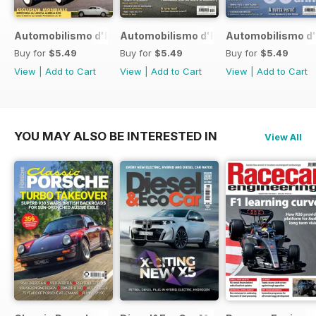
Automobilismo d'Epoca 7 2017
Automobilismo d'Epoca 6 2017
Automobilismo d'
Buy for
$5.49
Buy for
$5.49
Buy for
$5.49
View
|
Add to Cart
View
|
Add to Cart
View
|
Add to Cart
YOU MAY ALSO BE INTERESTED IN
View All