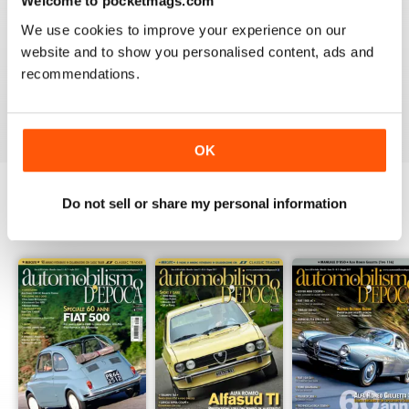
Welcome to pocketmags.com
2
0
We use cookies to improve your experience on our
1
0
website and to show you personalised content, ads and
recommendations.
VIEW REVIEWS
OK
Do not sell or share my personal information
BACK ISSUES
View All