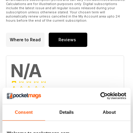
Calculations are for illustration purposes only. Digital subscriptions
include the latest issue and all regular issues released during your
subscription unless otherwise stated. Your chosen term will
automatically renew unless cancelled in the My Account area upto 24
hours before the end of the current subscription.
Where to Read
Reviews
N/A
Based on 0 Customer Reviews
5
0
Consent
Details
About
4
0
3
0