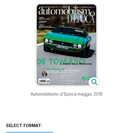
Automobilismo d'Epoca maggio 2016
SELECT FORMAT: