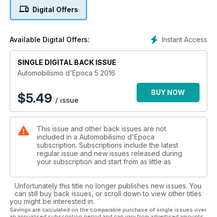
Digital Offers
Instant Access
Available Digital Offers:
SINGLE DIGITAL BACK ISSUE
Automobilismo d'Epoca 5 2016
BUY NOW
$
5.49
/ issue
This issue and other back issues are not
included in a Automobilismo d'Epoca
subscription. Subscriptions include the latest
regular issue and new issues released during
your subscription and start from as little as
Unfortunately this title no longer publishes new issues. You
can still buy back issues, or scroll down to view other titles
you might be interested in.
Savings are calculated on the comparable purchase of single issues over
an annualised subscription period and can vary from advertised amounts.