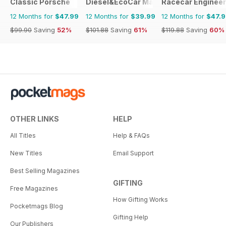
Classic Porsche
Diesel&EcoCar Magazine
Racecar Engineer
12 Months for
$47.99
12 Months for
$39.99
12 Months for
$47.
$99.90
Saving
52%
$101.88
Saving
61%
$119.88
Saving
60%
OTHER LINKS
HELP
All Titles
Help & FAQs
New Titles
Email Support
Best Selling Magazines
GIFTING
Free Magazines
How Gifting Works
Pocketmags Blog
Gifting Help
Our Publishers