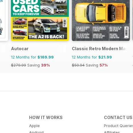
Autocar
Classic Retro Modern Magaz
12 Months for
$169.99
12 Months for
$21.99
$279.99
Saving
39%
$50.94
Saving
57%
HOW IT WORKS
CONTACT US
Apple
Product Querie
Android
Affiliates