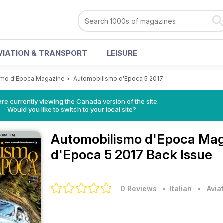
VIATION & TRANSPORT
LEISURE
smo d'Epoca Magazine
>
Automobilismo d'Epoca 5 2017
re currently viewing the Canada version of the site.
Would you like to switch to your local site?
Automobilismo d'Epoca Ma
d'Epoca 5 2017 Back Issue
0 Reviews
• Italian
•
Avia