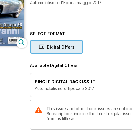
Automobilismo d'Epoca maggio 2017
SELECT FORMAT:
Digital Offers
Available Digital Offers:
SINGLE DIGITAL BACK ISSUE
Automobilismo d'Epoca 5 2017
This issue and other back issues are not in
Subscriptions include the latest regular iss
from as little as