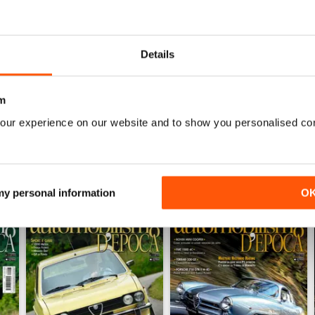
0
0
0
Details
WS
m
our experience on our website and to show you personalised co
 my personal information
O