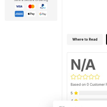
Where to Read
N/A
Based on 0 Customer 
5
4