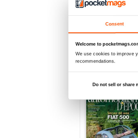
3
2
1
Consent
VIEW REVIE
Welcome to pocketmags.co
We use cookies to improve y
recommendations.
BACK ISSUES
Do not sell or share