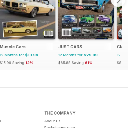
ine
Muscle Cars
JUST CARS
Class
12 Months for
$13.99
12 Months for
$25.99
12 Mo
$15.96
Saving
12%
$65.88
Saving
61%
$83.8
THE COMPANY
s
About Us
Pocketmags.com