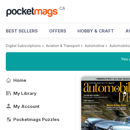
CA
BEST SELLERS
OFFERS
HOBBY & CRAFT
A
Digital Subscriptions
>
Aviation & Transport
>
Automotive
>
Automobili
You a
Home
My Library
My Account
Pocketmags Puzzles