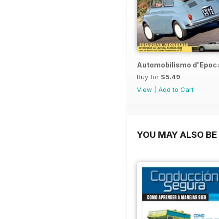
Automobilismo d'Epoca
Buy for
$5.49
View
|
Add to Cart
YOU MAY ALSO BE 