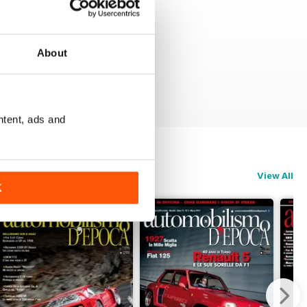
About
ntent, ads and
View All
K