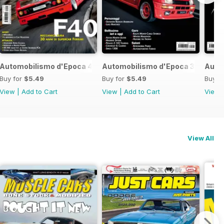
017
Automobilismo d'Epoca 4 2017
Automobilismo d'Epoca 3 2017
Auto
Buy for
$5.49
Buy for
$5.49
Buy f
View
|
Add to Cart
View
|
Add to Cart
View
View All