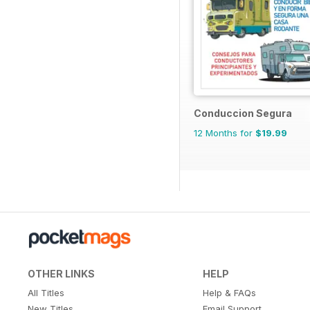
Conduccion Segura
12 Months for
$19.99
OTHER LINKS
HELP
All Titles
Help & FAQs
New Titles
Email Support