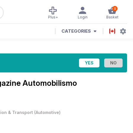
0
Plus+
Login
Basket
CATEGORIES
gazine
Automobilismo
tion & Transport
(
Automotive
)