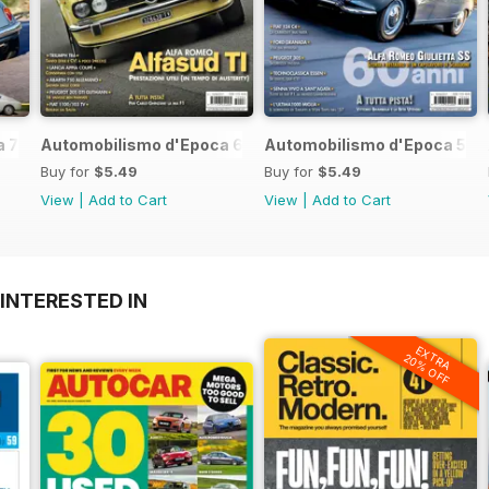
 7 2017
Automobilismo d'Epoca 6 2017
Automobilismo d'Epoca 5 2
Buy for
$5.49
Buy for
$5.49
View
|
Add to Cart
View
|
Add to Cart
INTERESTED IN
EXTRA
20% OFF