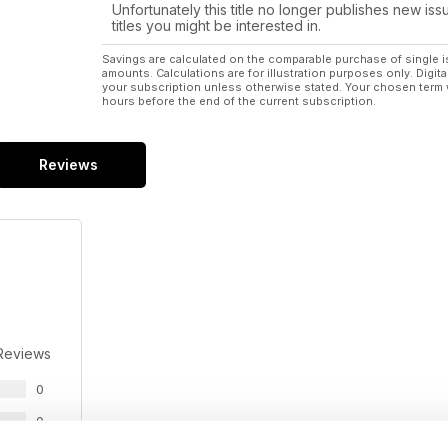
Unfortunately this title no longer publishes new iss
titles you might be interested in.
Savings are calculated on the comparable purchase of single i
amounts. Calculations are for illustration purposes only. Digita
your subscription unless otherwise stated. Your chosen term 
hours before the end of the current subscription.
Reviews
Reviews
0
0