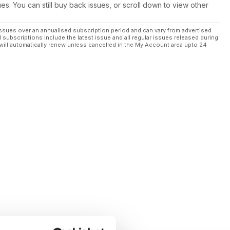
ues. You can still buy back issues, or scroll down to view other
ssues over an annualised subscription period and can vary from advertised
l subscriptions include the latest issue and all regular issues released during
will automatically renew unless cancelled in the My Account area upto 24