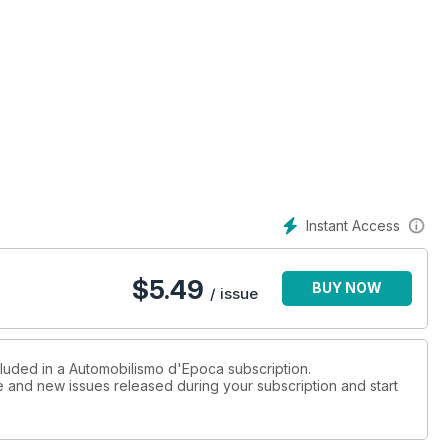
Instant Access
$
5.49
BUY NOW
/ issue
cluded in a Automobilismo d'Epoca subscription.
ue and new issues released during your subscription and start