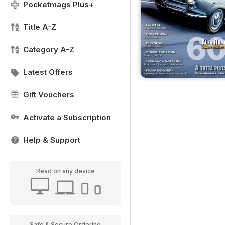
Pocketmags Plus+
Title A-Z
Category A-Z
Latest Offers
Gift Vouchers
Activate a Subscription
Help & Support
Read on any device
Safe & Secure Ordering