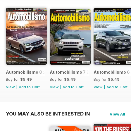
Automobilismo 8 2017
Automobilismo 7 2017
Automobilismo 6
Buy for
$5.49
Buy for
$5.49
Buy for
$5.49
View
|
Add to Cart
View
|
Add to Cart
View
|
Add to Cart
YOU MAY ALSO BE INTERESTED IN
View All