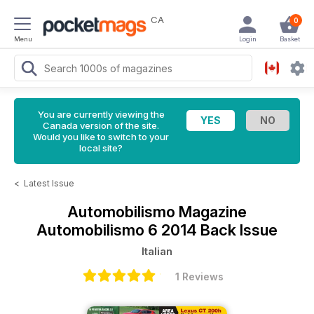
CA
0
Menu
Login
Basket
You are currently viewing the
Canada version of the site.
Would you like to switch to your
local site?
<
Latest Issue
Automobilismo Magazine
Automobilismo 6 2014 Back Issue
Italian
1 Reviews