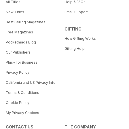
All Titles
Help & FAQs
New Titles
Email Support
Best Selling Magazines
GIFTING
Free Magazines
How Gifting Works
Pocketmags Blog
Gifting Help
Our Publishers
Plus+ for Business
Privacy Policy
California and US Privacy Info
Terms & Conditions
Cookie Policy
My Privacy Choices
CONTACT US
THE COMPANY