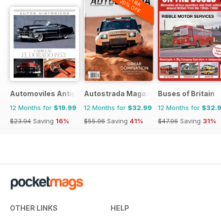
EXTRA
20% OFF
Automoviles Antiguos
Autostrada Magazine
Buses of Britain
12 Months for
$19.99
12 Months for
$32.99
12 Months for
$32.
$23.94
Saving
16%
$55.96
Saving
41%
$47.96
Saving
31%
OTHER LINKS
HELP