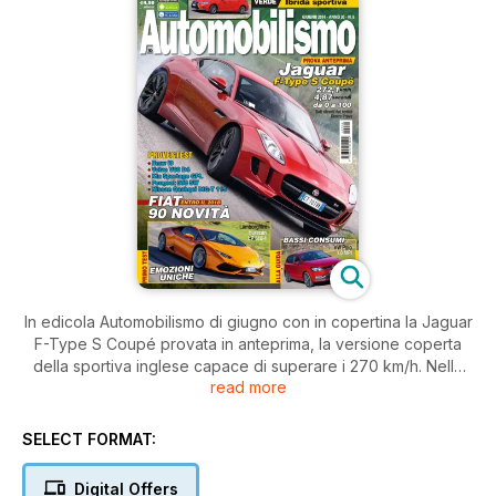
In edicola Automobilismo di giugno con in copertina la Jaguar
F-Type S Coupé provata in anteprima, la versione coperta
della sportiva inglese capace di superare i 270 km/h. Nella
read more
sezione prove e prime impressioni anche le sensazioni al
volante delle Lamborghini Huracan LP 610-4, Volkswagen
Polo1.0 Mpi, Bmw i8, Volvo V60 D4, Kia Sportage a GPL,
SELECT FORMAT:
Peugeot 308 SW e Nissan Qashqai DIG-T 115. Come sempre
non manca l’attualità, a partire da un’analisi sul piano di
Digital Offers