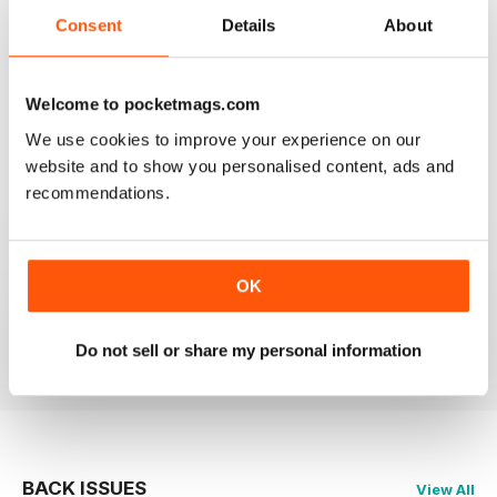
Consent
Details
About
2
0
1
0
Welcome to pocketmags.com
We use cookies to improve your experience on our
VIEW REVIEWS
website and to show you personalised content, ads and
recommendations.
E' UN MUST PER GLI APPASSIONATI
OK
Ottima rivista come sempre. Mai perso un numero!
Reviewed 26 November 2012
Do not sell or share my personal information
BACK ISSUES
View All