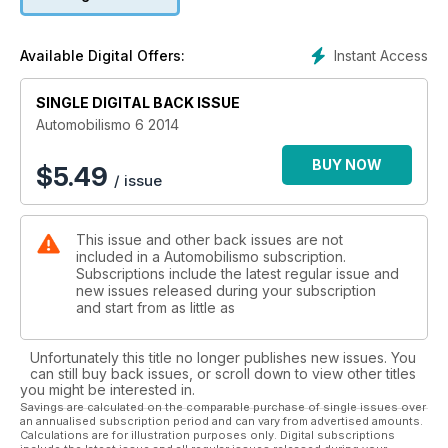
rilancio del Gruppo Fiat presentato da Marchionne che
prevede 90 novità entro il 2018. A proposito di nuovi modelli,
voliamo al Salone di Pechino dove, fra le novità esposte, non
Instant Access
Available Digital Offers:
mancano i classici “tarocchi”, copie cinesi di auto europee.
Nella sezione Guida all’acquisto, raccontiamo tutto quello che
SINGLE DIGITAL BACK ISSUE
c’è da sapere sull’Alfa Romeo Mito mentre nelle pagine
dedicate alle auto ecologiche pubblichiamo la prova della
Automobilismo 6 2014
Lexus Ct 200h. Da non perdere, come ogni mese, il listino del
nuovo aggiornato con tutte le ultime auto del mercato.
BUY NOW
$
5.49
/ issue
This issue and other back issues are not
included in a Automobilismo subscription.
Subscriptions include the latest regular issue and
new issues released during your subscription
and start from as little as
Unfortunately this title no longer publishes new issues. You
can still buy back issues, or scroll down to view other titles
you might be interested in.
Savings are calculated on the comparable purchase of single issues over
an annualised subscription period and can vary from advertised amounts.
Calculations are for illustration purposes only. Digital subscriptions