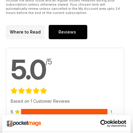
include the latest issue and all regular issues released during your
subscription unless otherwise stated. Your chosen term will
automatically renew unless cancelled in the My Account area upto 24
hours before the end of the current subscription.
Where to Read
Reviews
5.0
/5
Based on 1 Customer Reviews
5
1
4
0
3
0