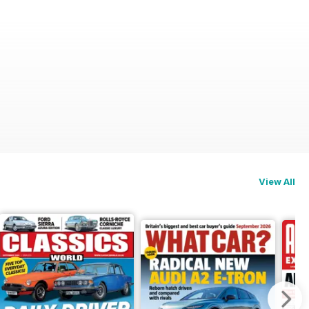
View All