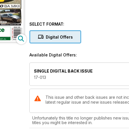
SELECT FORMAT:
Digital Offers
Available Digital Offers:
SINGLE DIGITAL BACK ISSUE
17-013
This issue and other back issues are not inc
latest regular issue and new issues released 
Unfortunately this title no longer publishes new iss
titles you might be interested in.