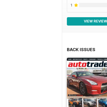
1
VIEW REVIE
BACK ISSUES