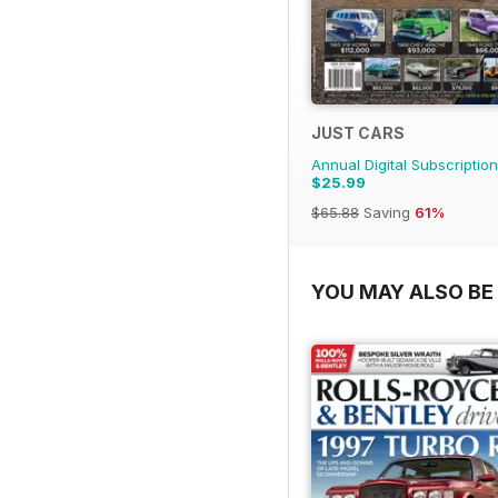
JUST CARS
Annual Digital Subscription
$25.99
$65.88
Saving
61%
YOU MAY ALSO BE 