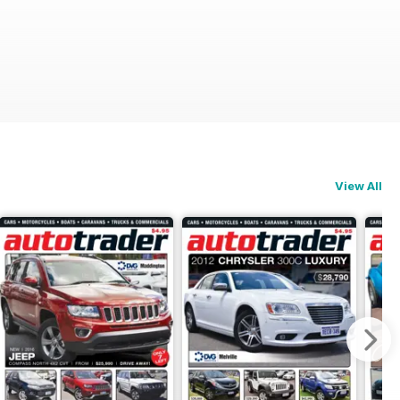
View All