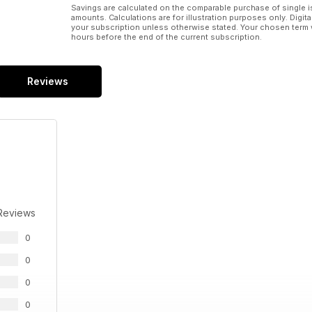
Savings are calculated on the comparable purchase of single i
amounts. Calculations are for illustration purposes only. Digita
your subscription unless otherwise stated. Your chosen term 
hours before the end of the current subscription.
Reviews
Reviews
0
0
0
0