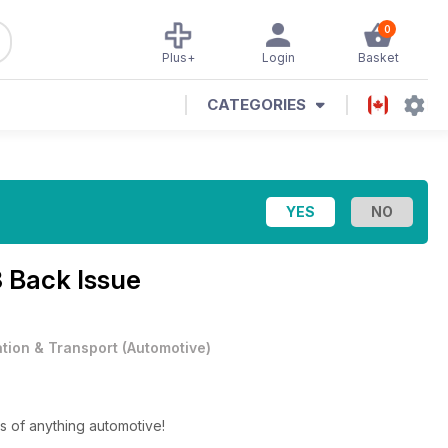
0
Plus+
Login
Basket
CATEGORIES
 Back Issue
ation & Transport
(
Automotive
)
s of anything automotive!