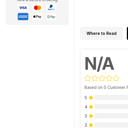
Where to Read
N/A
Based on 0 Customer 
5
4
3
2