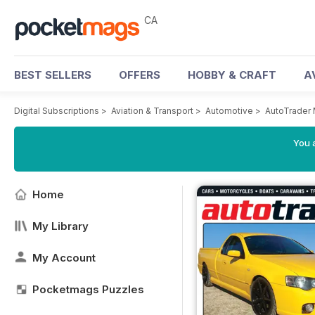
CA
BEST SELLERS
OFFERS
HOBBY & CRAFT
A
Digital Subscriptions
>
Aviation & Transport
>
Automotive
>
AutoTrader
You a
Home
My Library
My Account
Pocketmags Puzzles