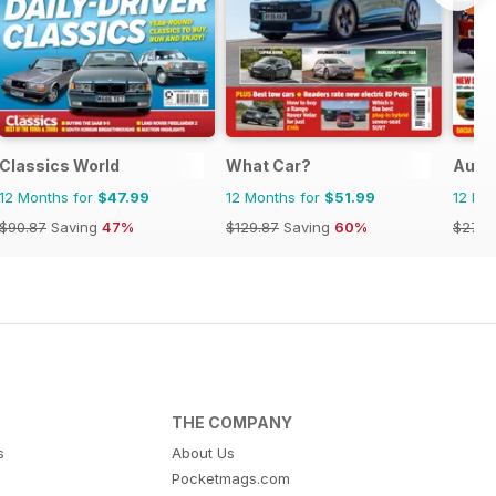
Classics World
What Car?
Auto
12 Months for
$47.99
12 Months for
$51.99
12 Mo
$90.87
Saving
47%
$129.87
Saving
60%
$279.
THE COMPANY
s
About Us
Pocketmags.com