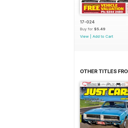
17-024
Buy for
$5.49
View
|
Add to Cart
OTHER TITLES FR