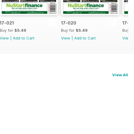
17-021
17-020
17-0
Buy for
$5.49
Buy for
$5.49
Buy f
View
|
Add to Cart
View
|
Add to Cart
View
View All