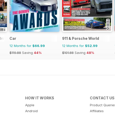
Driver
Car
911 & Porsche World
12 Months for
$66.99
12 Months for
$52.99
$119.88
Saving
44%
$101.88
Saving
48%
HOW IT WORKS
CONTACT US
Apple
Product Querie
Android
Affiliates