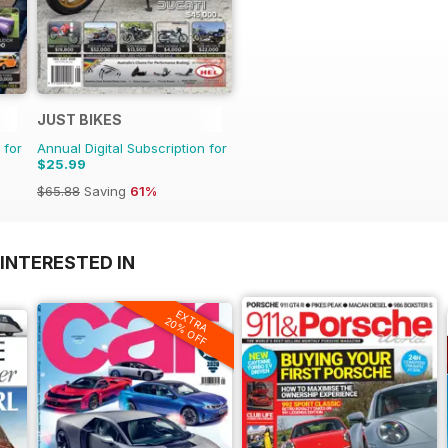
JUST BIKES
 for
Annual Digital Subscription for
$25.99
$65.88
Saving
61%
INTERESTED IN
EXTRA
20% OFF