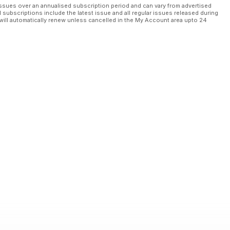
ssues over an annualised subscription period and can vary from advertised
l subscriptions include the latest issue and all regular issues released during
will automatically renew unless cancelled in the My Account area upto 24