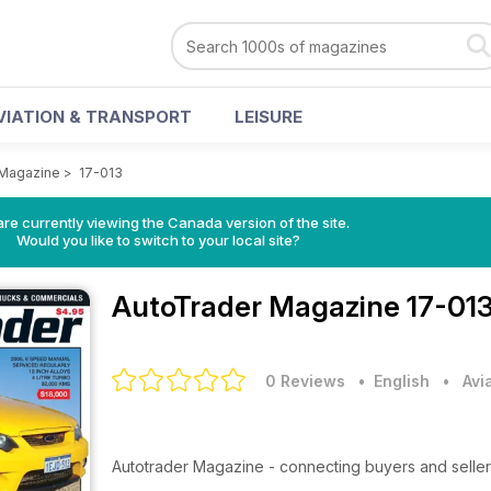
VIATION & TRANSPORT
LEISURE
 Magazine
>
17-013
re currently viewing the Canada version of the site.
Would you like to switch to your local site?
AutoTrader Magazine
17-013
0 Reviews
• English
•
Avi
Autotrader Magazine - connecting buyers and seller