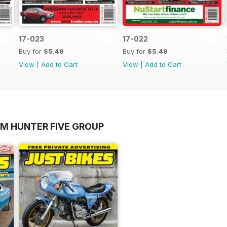
17-023
17-022
Buy for
$5.49
Buy for
$5.49
View
|
Add to Cart
View
|
Add to Cart
OM HUNTER FIVE GROUP