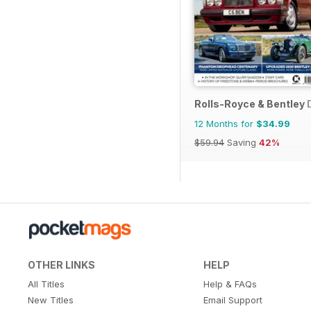
Rolls-Royce & Bentley 
12 Months for
$34.99
$59.94
Saving
42%
OTHER LINKS
HELP
All Titles
Help & FAQs
New Titles
Email Support