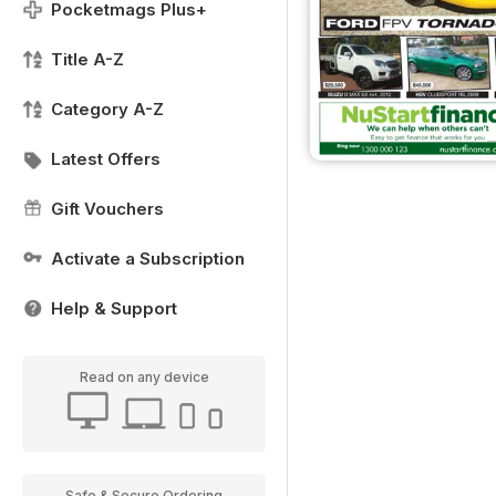
Pocketmags Plus+
Title A-Z
Category A-Z
Latest Offers
Gift Vouchers
Activate a Subscription
Help & Support
Read on any device
Safe & Secure Ordering