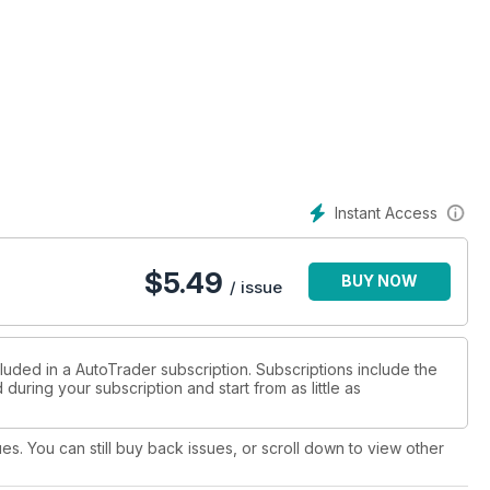
Instant Access
$
5.49
BUY NOW
/ issue
luded in a AutoTrader subscription. Subscriptions include the
during your subscription and start from as little as
ues. You can still buy back issues, or scroll down to view other