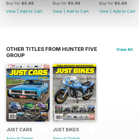
Buy for
$5.49
Buy for
$5.49
Buy for
$5.49
View
|
Add to Cart
View
|
Add to Cart
View
|
Add to Cart
OTHER TITLES FROM HUNTER FIVE
View All
GROUP
JUST CARS
JUST BIKES
Annual Digital
Annual Digital