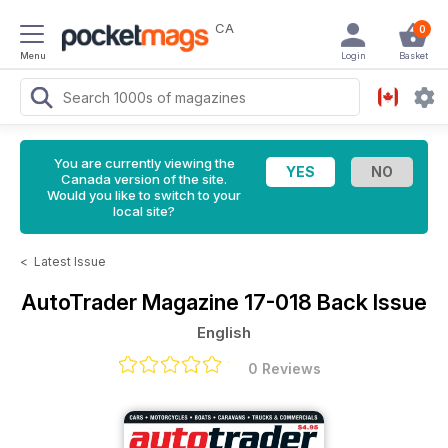
CA
0
Menu
Login
Basket
You are currently viewing the
Canada version of the site.
Would you like to switch to your
local site?
<
Latest Issue
AutoTrader Magazine
17-018 Back Issue
English
0 Reviews