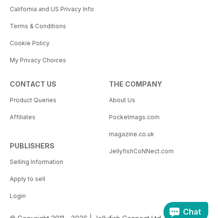
California and US Privacy Info
Terms & Conditions
Cookie Policy
My Privacy Choices
CONTACT US
THE COMPANY
Product Queries
About Us
Affiliates
Pocketmags.com
magazine.co.uk
PUBLISHERS
JellyfishCoNNect.com
Selling Information
Apply to sell
Login
Chat