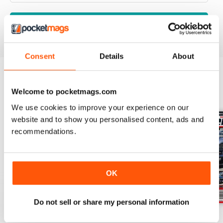
VIEW REVIEWS
Consent
Details
About
BACK ISSUES
Welcome to pocketmags.com
View All
We use cookies to improve your experience on our
website and to show you personalised content, ads and
recommendations.
OK
Do not sell or share my personal information
17-024
17-023
17-022