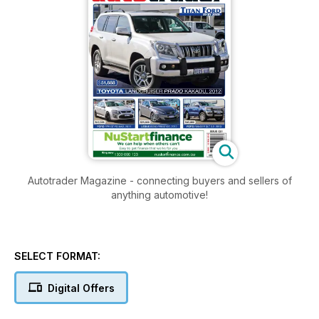
Autotrader Magazine - connecting buyers and sellers of
anything automotive!
SELECT FORMAT:
Digital Offers