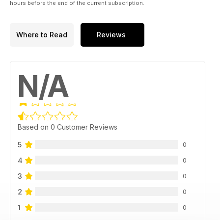
hours before the end of the current subscription.
Where to Read
Reviews
N/A
Based on 0 Customer Reviews
5
0
4
0
3
0
2
0
1
0