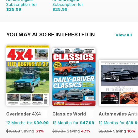
Subscription for
Subscription for
$25.99
$25.99
$65.88
Saving
61%
$65.88
Saving
61%
YOU MAY ALSO BE INTERESTED IN
View All
Overlander 4X4
Classics World
Automoviles Ant
12 Months for
$39.99
12 Months for
$47.99
12 Months for
$19.9
$101.88
Saving
61%
$90.87
Saving
47%
$23.94
Saving
16%