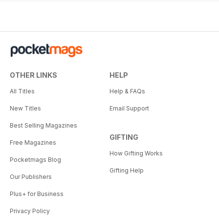
OTHER LINKS
HELP
All Titles
Help & FAQs
New Titles
Email Support
Best Selling Magazines
GIFTING
Free Magazines
How Gifting Works
Pocketmags Blog
Gifting Help
Our Publishers
Plus+ for Business
Privacy Policy