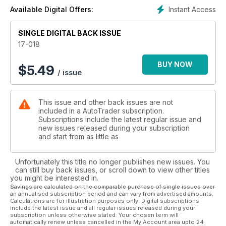
Instant Access
Available Digital Offers:
SINGLE DIGITAL BACK ISSUE
17-018
BUY NOW
$
5.49
/ issue
This issue and other back issues are not
included in a AutoTrader subscription.
Subscriptions include the latest regular issue and
new issues released during your subscription
and start from as little as
Unfortunately this title no longer publishes new issues. You
can still buy back issues, or scroll down to view other titles
you might be interested in.
Savings are calculated on the comparable purchase of single issues over
an annualised subscription period and can vary from advertised amounts.
Calculations are for illustration purposes only. Digital subscriptions
include the latest issue and all regular issues released during your
subscription unless otherwise stated. Your chosen term will
automatically renew unless cancelled in the My Account area upto 24