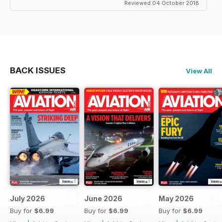
Reviewed 04 October 2018
BACK ISSUES
View All
July 2026
June 2026
May 2026
Buy for
$6.99
Buy for
$6.99
Buy for
$6.99