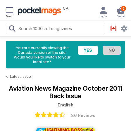
CA
0
Menu
Login
Basket
You are currently viewing the
Canada version of the site.
Would you like to switch to your
local site?
<
Latest Issue
Aviation News Magazine
October 2011
Back Issue
English
86 Reviews