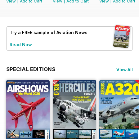
View
|
Add to Cart
View
|
Add to Cart
View
|
Add to Cart
Try a
FREE
sample of Aviation News
Read Now
SPECIAL EDITIONS
View All