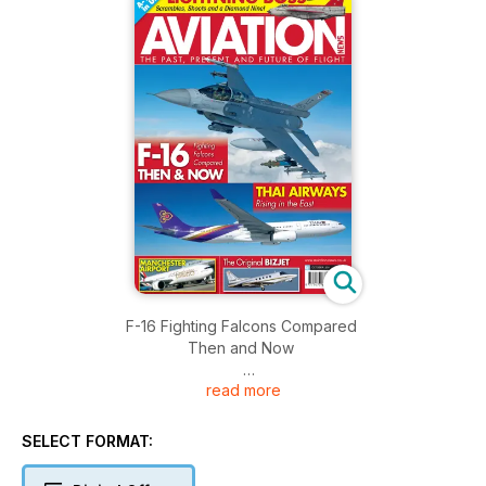
F-16 Fighting Falcons Compared
Then and Now
read more
THAI AIRWAYS
Rising in the East
SELECT FORMAT:
Manchester Airport