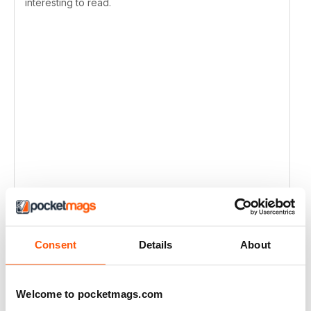
interesting to read.
Consent
Details
About
Welcome to pocketmags.com