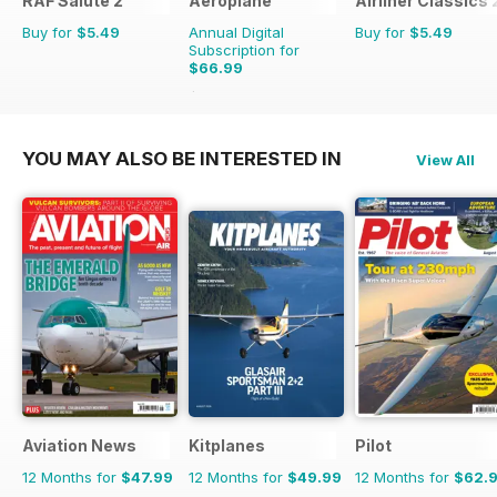
RAF Salute 2
Aeroplane
Airliner Classics 
Buy for
$5.49
Annual Digital
Buy for
$5.49
Subscription for
$66.99
$101.88
Saving
34%
YOU MAY ALSO BE INTERESTED IN
View All
Aviation News
Kitplanes
Pilot
12 Months for
$47.99
12 Months for
$49.99
12 Months for
$62.