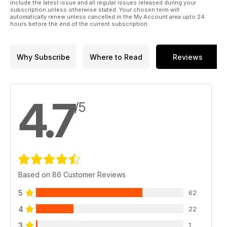
include the latest issue and all regular issues released during your
subscription unless otherwise stated. Your chosen term will
automatically renew unless cancelled in the My Account area upto 24
hours before the end of the current subscription.
Why Subscribe
Where to Read
Reviews
4.7
/5
Based on 86 Customer Reviews
5
62
4
22
3
1