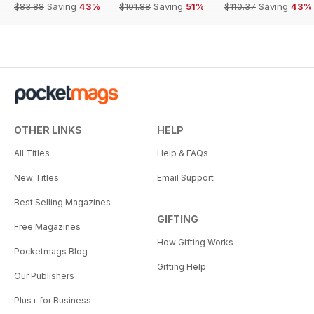
$83.88
Saving
43%
$101.88
Saving
51%
$110.37
Saving
43%
OTHER LINKS
HELP
All Titles
Help & FAQs
New Titles
Email Support
Best Selling Magazines
GIFTING
Free Magazines
How Gifting Works
Pocketmags Blog
Gifting Help
Our Publishers
Plus+ for Business