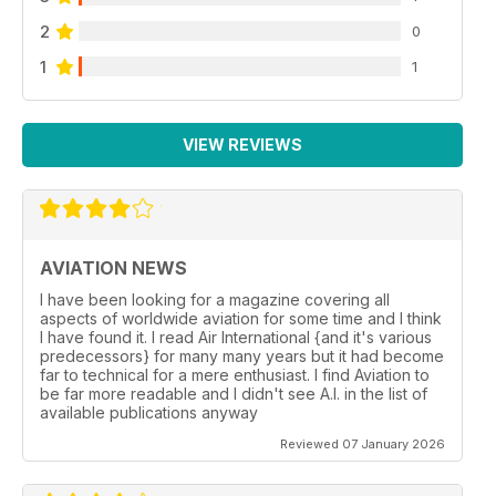
2
0
1
1
VIEW REVIEWS
AVIATION NEWS
I have been looking for a magazine covering all
aspects of worldwide aviation for some time and I think
I have found it. I read Air International {and it's various
predecessors} for many many years but it had become
far to technical for a mere enthusiast. I find Aviation to
be far more readable and I didn't see A.I. in the list of
available publications anyway
Reviewed 07 January 2026