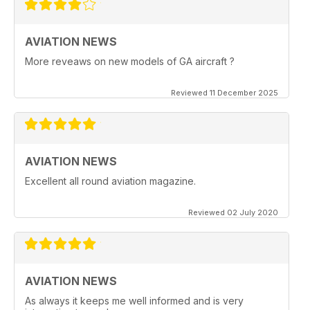
AVIATION NEWS
More reveaws on new models of GA aircraft ?
Reviewed 11 December 2025
AVIATION NEWS
Excellent all round aviation magazine.
Reviewed 02 July 2020
AVIATION NEWS
As always it keeps me well informed and is very