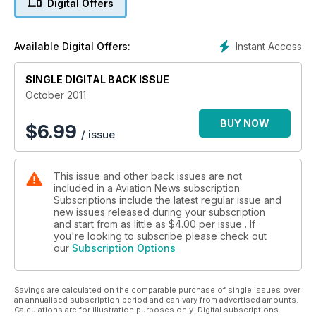
Digital Offers
The Original Bizjet
Instant Access
Available Digital Offers:
SINGLE DIGITAL BACK ISSUE
October 2011
BUY NOW
$
6.99
/ issue
This issue and other back issues are not
included in a Aviation News subscription.
Subscriptions include the latest regular issue and
new issues released during your subscription
and start from as little as
$4.00
per issue . If
you're looking to subscribe please check out
our
Subscription Options
Savings are calculated on the comparable purchase of single issues over
an annualised subscription period and can vary from advertised amounts.
Calculations are for illustration purposes only. Digital subscriptions