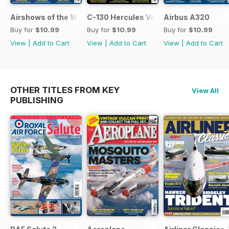
Airshows of the World 2026
C-130 Hercules Variants
Airbus A320
Buy for
$10.99
Buy for
$10.99
Buy for
$10.99
View
|
Add to Cart
View
|
Add to Cart
View
|
Add to Cart
OTHER TITLES FROM KEY
View All
PUBLISHING