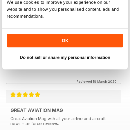
We use cookies to improve your experience on our
website and to show you personalised content, ads and
recommendations.
OK
Do not sell or share my personal information
Reviewed 18 March 2020
GREAT AVIATION MAG
Great Aviation Mag with all your airline and aircraft
news + air force reviews.