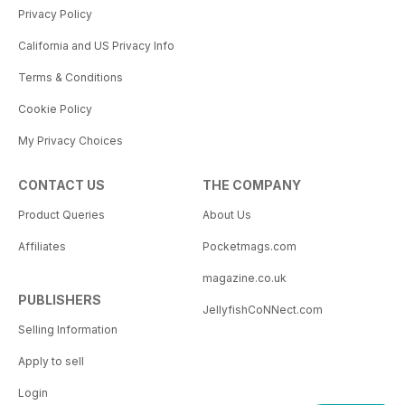
Privacy Policy
California and US Privacy Info
Terms & Conditions
Cookie Policy
My Privacy Choices
CONTACT US
THE COMPANY
Product Queries
About Us
Affiliates
Pocketmags.com
magazine.co.uk
PUBLISHERS
JellyfishCoNNect.com
Selling Information
Apply to sell
Login