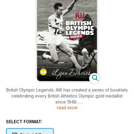
British Olympic Legends: AW has created a series of booklets
celebrating every British Athletics Olympic gold medallist
since 1948.
read more
Each bookazine contains 20 pages of profiles, iconic photos
and stats.
SELECT FORMAT:
– Daley Thompson, Sally Gunnell, David Hemery, Kelly