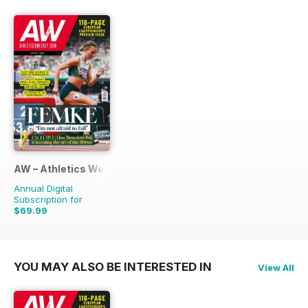
AW – Athletics Weekly Magazine
Annual Digital
Subscription for
$69.99
$131.88
Saving
47%
YOU MAY ALSO BE INTERESTED IN
View All