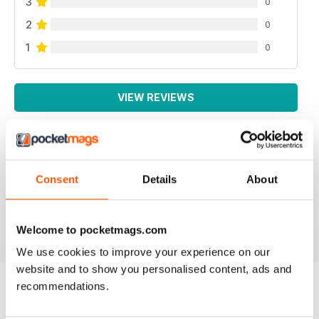
3
0
2
0
1
0
VIEW REVIEWS
Consent
Details
About
All the booklets and Bookazines are just magic, great
pictures.
Reviewed 14 June 2012
Welcome to pocketmags.com
We use cookies to improve your experience on our
website and to show you personalised content, ads and
recommendations.
BACK ISSUES
View All