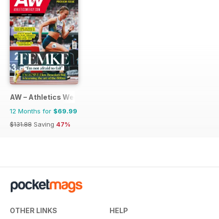
AW – Athletics Weekly Magazine
12 Months for
$69.99
$131.88
Saving
47%
OTHER LINKS
HELP