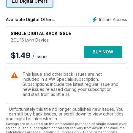
Digital Offers
Holmes, Ken Matthews, Don Thompson, Ann Packer, Allan
Wells, Chris Brasher, Tessa Sanderson, Steve Ovett, Christine
Ohuruogu, Lidford Christie, Mark Peters, Mary Rand,
Instant Access
Available Digital Offers:
Jonathan Edwards, Denise Lewis, Lynn Davies, Men’s 4x100m
and Seb Coe
SINGLE DIGITAL BACK ISSUE
BOL 16 Lynn Davies
BUY NOW
$
1.49
/ issue
This issue and other back issues are not
included in a AW Specials subscription.
Subscriptions include the latest regular issue and
new issues released during your subscription
and start from as little as
Unfortunately this title no longer publishes new issues. You
can still buy back issues, or scroll down to view other titles
you might be interested in.
Savings are calculated on the comparable purchase of single issues over
an annualised subscription period and can vary from advertised amounts.
Calculations are for illustration purposes only. Digital subscriptions