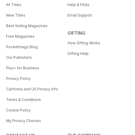
All Titles
Help & FAQs
New Titles
Email Support
Best Selling Magazines
GIFTING
Free Magazines
How Gifting Works
Pocketmags Blog
Gifting Help
Our Publishers
Plus+ for Business
Privacy Policy
California and US Privacy Info
Terms & Conditions
Cookie Policy
My Privacy Choices