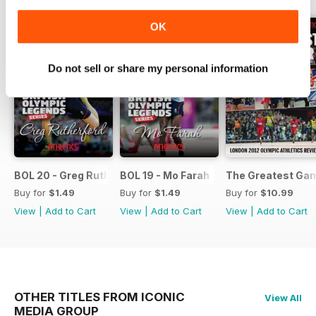
OK
Do not sell or share my personal information
BOL 20 - Greg Rutherford
BOL 19 - Mo Farah
The Greatest Ga
Buy for
$1.49
Buy for
$1.49
Buy for
$10.99
View
|
Add to Cart
View
|
Add to Cart
View
|
Add to Cart
OTHER TITLES FROM ICONIC
View All
MEDIA GROUP