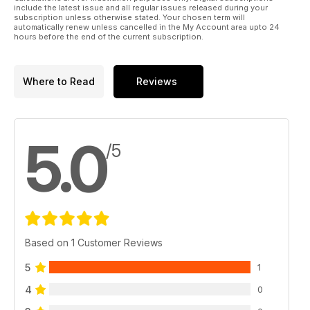
include the latest issue and all regular issues released during your
subscription unless otherwise stated. Your chosen term will
automatically renew unless cancelled in the My Account area upto 24
hours before the end of the current subscription.
Where to Read
Reviews
5.0
/5
Based on 1 Customer Reviews
5
1
4
0