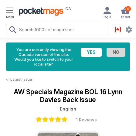
CA
0
Menu
Login
Basket
You are currently viewing the
Canada version of the site.
Would you like to switch to your
local site?
<
Latest Issue
AW Specials Magazine
BOL 16 Lynn
Davies Back Issue
English
1 Reviews