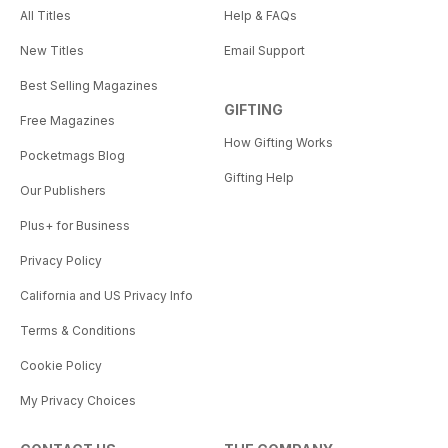
All Titles
Help & FAQs
New Titles
Email Support
Best Selling Magazines
GIFTING
Free Magazines
How Gifting Works
Pocketmags Blog
Gifting Help
Our Publishers
Plus+ for Business
Privacy Policy
California and US Privacy Info
Terms & Conditions
Cookie Policy
My Privacy Choices