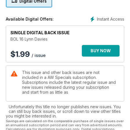
Digital Offers
Holmes, Ken Matthews, Don Thompson, Ann Packer, Allan
Wells, Chris Brasher, Tessa Sanderson, Steve Ovett, Christine
Ohuruogu, Lidford Christie, Mark Peters, Mary Rand,
Instant Access
Available Digital Offers:
Jonathan Edwards, Denise Lewis, Lynn Davies, Men’s 4x100m
and Seb Coe
SINGLE DIGITAL BACK ISSUE
BOL 16 Lynn Davies
BUY NOW
$
1.99
/ issue
This issue and other back issues are not
included in a AW Specials subscription.
Subscriptions include the latest regular issue and
new issues released during your subscription
and start from as little as
Unfortunately this title no longer publishes new issues. You
can still buy back issues, or scroll down to view other titles
you might be interested in.
Savings are calculated on the comparable purchase of single issues over
an annualised subscription period and can vary from advertised amounts.
Calculations are for illustration purposes only. Digital subscriptions