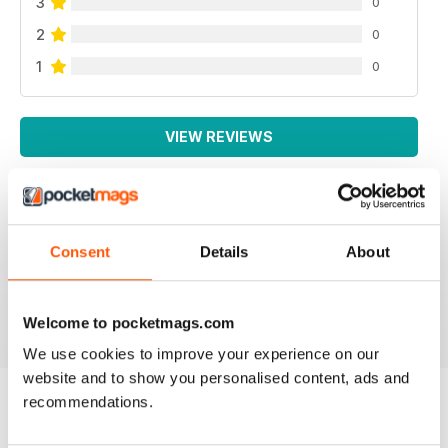
3
0
2
0
1
0
VIEW REVIEWS
Consent
Details
About
All the booklets and Bookazines are just magic, great
pictures.
Reviewed 14 June 2012
Welcome to pocketmags.com
We use cookies to improve your experience on our
website and to show you personalised content, ads and
recommendations.
BACK ISSUES
View All