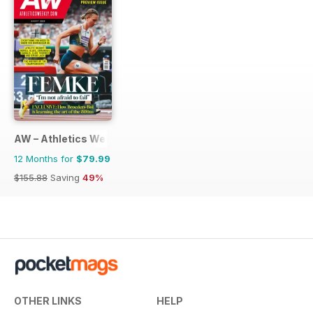
AW – Athletics Weekly Magazine
12 Months for
$79.99
$155.88
Saving
49%
OTHER LINKS
HELP