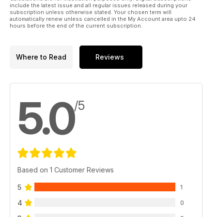
include the latest issue and all regular issues released during your
subscription unless otherwise stated. Your chosen term will
automatically renew unless cancelled in the My Account area upto 24
hours before the end of the current subscription.
Where to Read
Reviews
5.0
/5
Based on 1 Customer Reviews
5
1
4
0