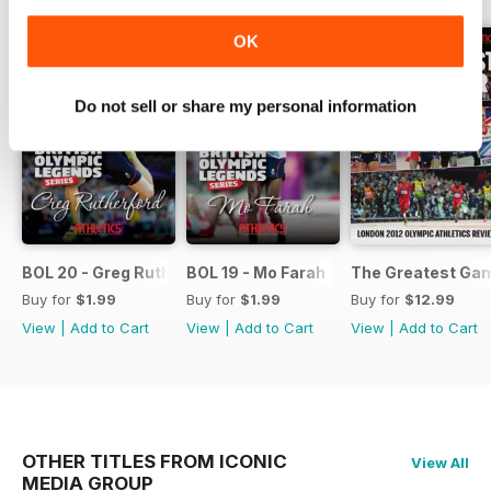
OK
Do not sell or share my personal information
BOL 20 - Greg Rutherford
BOL 19 - Mo Farah
The Greatest Ga
Buy for
$1.99
Buy for
$1.99
Buy for
$12.99
View
|
Add to Cart
View
|
Add to Cart
View
|
Add to Cart
OTHER TITLES FROM ICONIC
View All
MEDIA GROUP