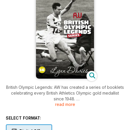
British Olympic Legends: AW has created a series of booklets
celebrating every British Athletics Olympic gold medallist
since 1948.
read more
Each bookazine contains 20 pages of profiles, iconic photos
and stats.
SELECT FORMAT:
– Daley Thompson, Sally Gunnell, David Hemery, Kelly