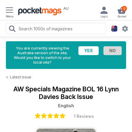
AU
0
Menu
Login
Basket
You are currently viewing the
Australia version of the site.
Would you like to switch to your
local site?
<
Latest Issue
AW Specials Magazine
BOL 16 Lynn
Davies Back Issue
English
1 Reviews