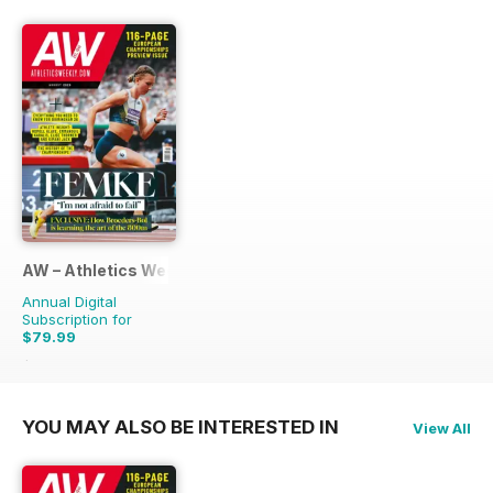
AW – Athletics Weekly Magazine
Annual Digital
Subscription for
$79.99
$155.88
Saving
49%
YOU MAY ALSO BE INTERESTED IN
View All