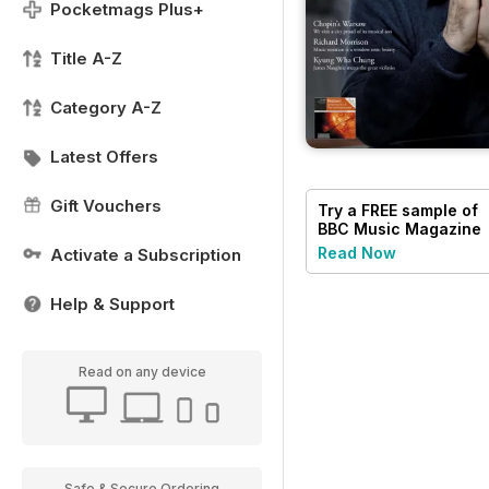
Pocketmags Plus+
Title A-Z
Category A-Z
Latest Offers
Gift Vouchers
Try a
FREE
sample of
BBC Music Magazine
Read Now
Activate a Subscription
Help & Support
Read on any device
Safe & Secure Ordering