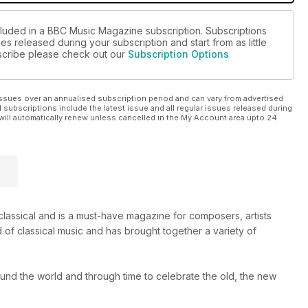
cluded in a BBC Music Magazine subscription. Subscriptions
es released during your subscription and start from as little
ubscribe please check out our
Subscription Options
ssues over an annualised subscription period and can vary from advertised
l subscriptions include the latest issue and all regular issues released during
will automatically renew unless cancelled in the My Account area upto 24
s classical and is a must-have magazine for composers, artists
 of classical music and has brought together a variety of
round the world and through time to celebrate the old, the new