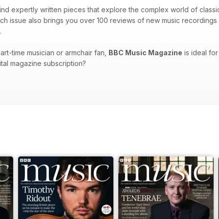
 find expertly written pieces that explore the complex world of class
ch issue also brings you over 100 reviews of new music recordings 
.
art-time musician or armchair fan,
BBC Music Magazine
is ideal for
gital magazine subscription?