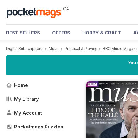
CA
BEST SELLERS
OFFERS
HOBBY & CRAFT
A
Digital Subscriptions
>
Music
>
Practical & Playing
>
BBC Music Magazi
You a
Home
My Library
My Account
Pocketmags Puzzles