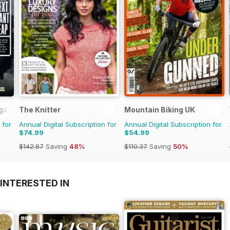
gazine
The Knitter
Mountain Biking UK
 for
Annual Digital Subscription for
Annual Digital Subscription for
$74.99
$54.99
$142.87
Saving
48%
$110.37
Saving
50%
INTERESTED IN