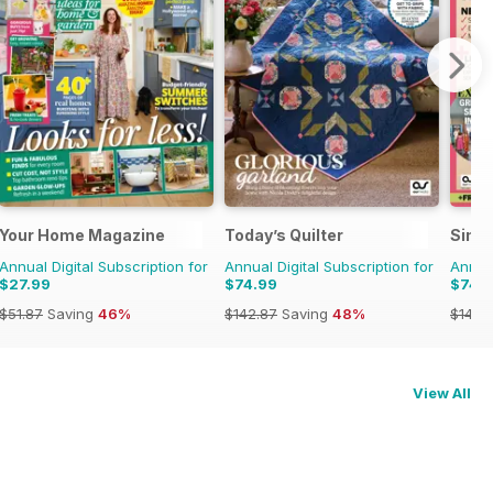
Your Home Magazine
Today’s Quilter
Simp
Annual Digital Subscription for
Annual Digital Subscription for
Annual
$27.99
$74.99
$74.
$51.87
Saving
46%
$142.87
Saving
48%
$142.
View All