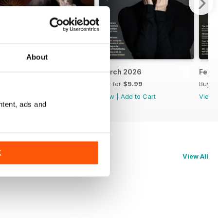
About
April 2026
March 2026
Febr
Buy for
$9.99
Buy for
$9.99
Buy f
View
|
Add to Cart
View
|
Add to Cart
View
ntent, ads and
K
View All