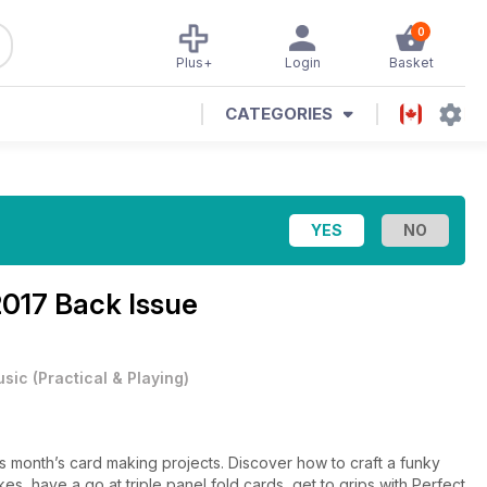
0
Plus+
Login
Basket
CATEGORIES
017 Back Issue
usic
(
Practical & Playing
)
s month’s card making projects. Discover how to craft a funky
es, have a go at triple panel fold cards, get to grips with Perfect