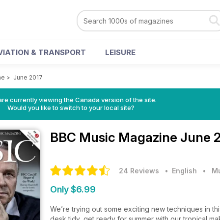
VIATION & TRANSPORT
LEISURE
ne
>
June 2017
re currently viewing the Canada version of the site.
Would you like to switch to your local site?
BBC Music Magazine
June 2
24 Reviews
• English
•
M
Only $6.99
We’re trying out some exciting new techniques in thi
desk tidy, get ready for summer with our tropical mak