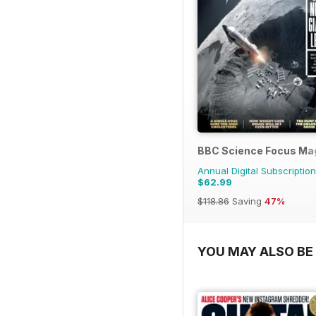
BBC Science Focus Ma
Annual Digital Subscription
$62.99
$118.86
Saving
47%
YOU MAY ALSO BE 