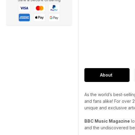
About
As the world’s best-selli
and fans alike! For over 
unique and exclusive art
BBC Music Magazine
lo
and the undiscovered bes