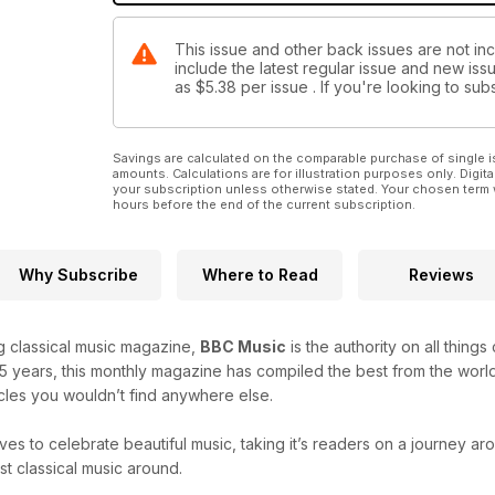
This issue and other back issues are not in
include the latest regular issue and new issu
as
$5.38
per issue . If you're looking to s
Savings are calculated on the comparable purchase of single i
amounts. Calculations are for illustration purposes only. Digita
your subscription unless otherwise stated. Your chosen term 
hours before the end of the current subscription.
Why Subscribe
Where to Read
Reviews
ng classical music magazine,
BBC Music
is the authority on all thing
25 years, this monthly magazine has compiled the best from the world
icles you wouldn’t find anywhere else.
ves to celebrate beautiful music, taking it’s readers on a journey a
t classical music around.