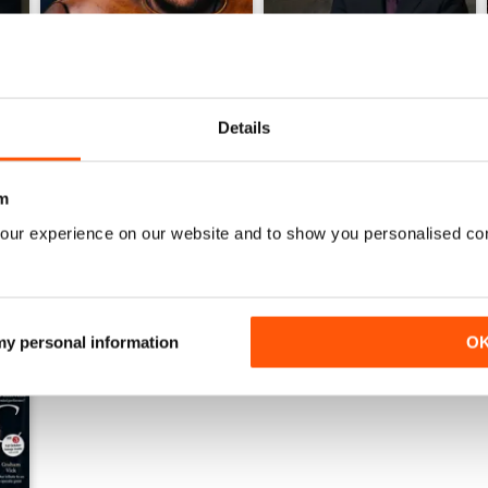
Details
June 2026
May 2026
Buy for
$9.99
Buy for
$9.99
m
View
|
Add to Cart
View
|
Add to Cart
our experience on our website and to show you personalised co
 my personal information
O