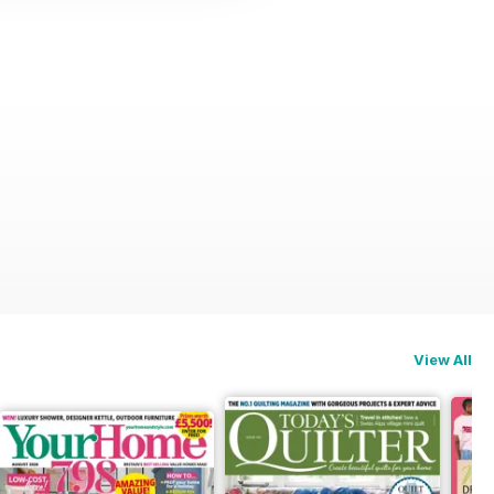
View All