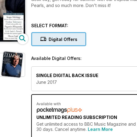
Pearls, and so much more. Don't miss it!
SELECT FORMAT:
Digital Offers
Available Digital Offers:
SINGLE DIGITAL BACK ISSUE
June 2017
Available with
UNLIMITED READING SUBSCRIPTION
Get
unlimited access
to BBC Music Magazine and ov
30 days. Cancel anytime.
Learn More