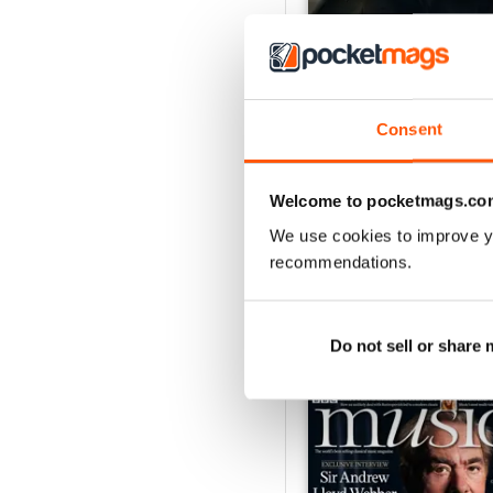
Consent
July 2026
Buy for
$9.99
Welcome to pocketmags.co
View
|
Add to Cart
We use cookies to improve y
recommendations.
Do not sell or share
SPECIAL EDITIONS