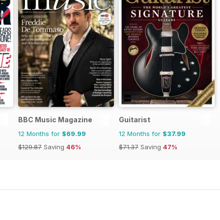
BBC Music Magazine
Guitarist
12 Months for
$69.99
12 Months for
$37.99
$129.87
Saving
46%
$71.37
Saving
47%