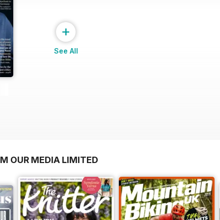
+
See All
OM OUR MEDIA LIMITED