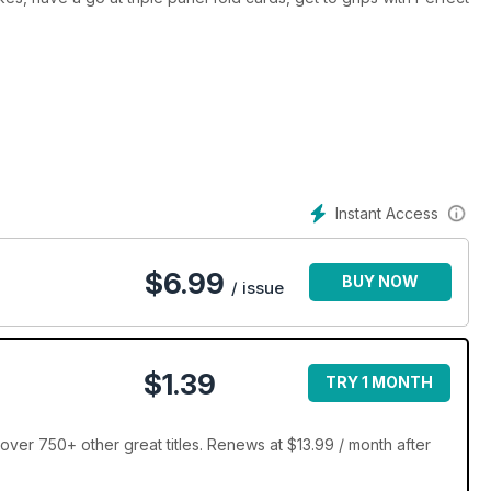
Instant Access
$
6.99
BUY NOW
/ issue
$1.39
TRY 1 MONTH
er 750+ other great titles. Renews at $13.99 / month after