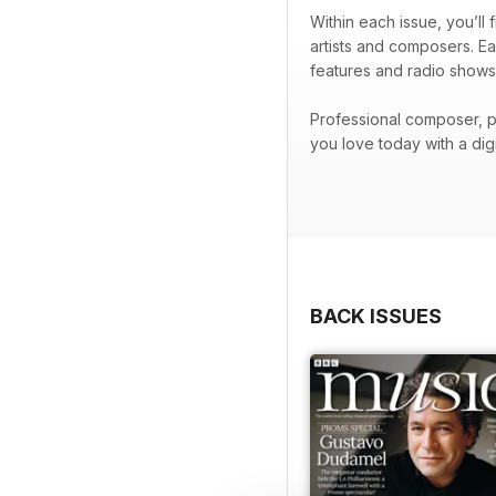
Within each issue, you’ll
artists and composers. Ea
features and radio shows
Professional composer, p
you love today with a di
BACK ISSUES