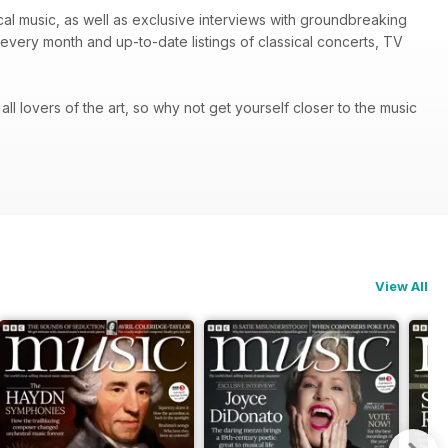
ical music, as well as exclusive interviews with groundbreaking
every month and up-to-date listings of classical concerts, TV
 all lovers of the art, so why not get yourself closer to the music
View All