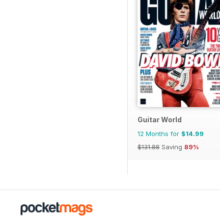
Guitar World
12 Months for
$14.99
$131.88
Saving
89%