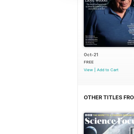
Oct-21
FREE
View
|
Add to Cart
OTHER TITLES FR