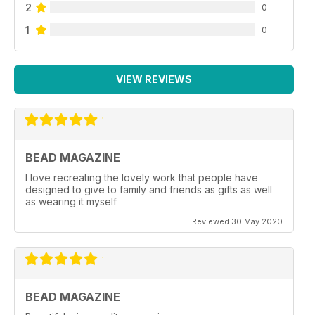
2
0
1
0
VIEW REVIEWS
BEAD MAGAZINE
I love recreating the lovely work that people have
designed to give to family and friends as gifts as well
as wearing it myself
Reviewed 30 May 2020
BEAD MAGAZINE