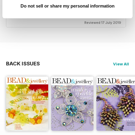
HIGHLY CREATIVE
Do not sell or share my personal information
Very reasonably priced
Reviewed 17 July 2019
BACK ISSUES
View All