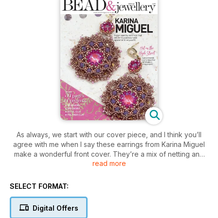
As always, we start with our cover piece, and I think you’ll
agree with me when I say these earrings from Karina Miguel
make a wonderful front cover. They’re a mix of netting and
read more
Peyote and will make the perfect party earrings. Vivi García is
joining us for the first time with a stunning wire crochet cuff
that will take any outfit to the next level. If you’re looking for
SELECT FORMAT:
fast and fabulous, look no further than Becs Dean-Skinner’s
sparkly star - it works up quickly and looks amazing. If you
Digital Offers
like stars but not so much the sparkle, check out Puca’s multi-