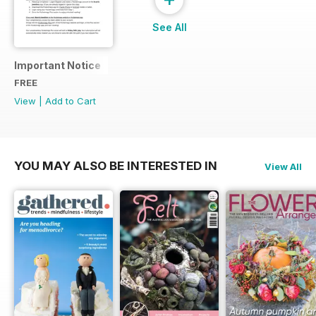
See All
Important Notice
FREE
View
|
Add to Cart
YOU MAY ALSO BE INTERESTED IN
View All