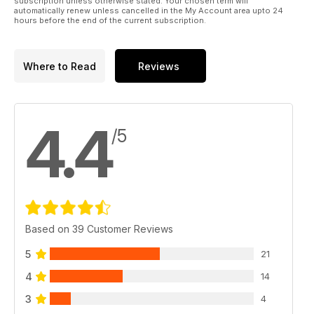
subscription unless otherwise stated. Your chosen term will
automatically renew unless cancelled in the My Account area upto 24
hours before the end of the current subscription.
Where to Read
Reviews
4.4
/5
Based on 39 Customer Reviews
5
21
4
14
3
4