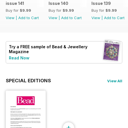
issue 141
Issue 140
Issue 139
Buy for
$9.99
Buy for
$9.99
Buy for
$9.99
View
|
Add to Cart
View
|
Add to Cart
View
|
Add to Cart
Try a
FREE
sample of Bead & Jewellery
Magazine
Read Now
SPECIAL EDITIONS
View All
+