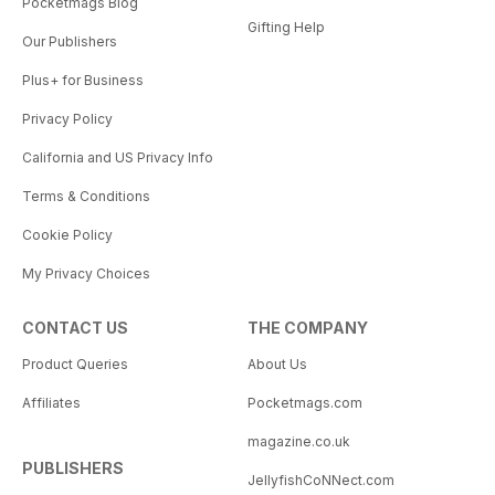
Pocketmags Blog
Gifting Help
Our Publishers
Plus+ for Business
Privacy Policy
California and US Privacy Info
Terms & Conditions
Cookie Policy
My Privacy Choices
CONTACT US
THE COMPANY
Product Queries
About Us
Affiliates
Pocketmags.com
magazine.co.uk
PUBLISHERS
JellyfishCoNNect.com