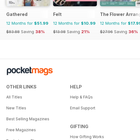
Gathered
Felt
The Flower Arran
12 Months for
$51.99
12 Months for
$10.99
12 Months for
$17.9
$83.88
Saving
38%
$13.98
Saving
21%
$27.96
Saving
36%
OTHER LINKS
HELP
All Titles
Help & FAQs
New Titles
Email Support
Best Selling Magazines
GIFTING
Free Magazines
How Gifting Works