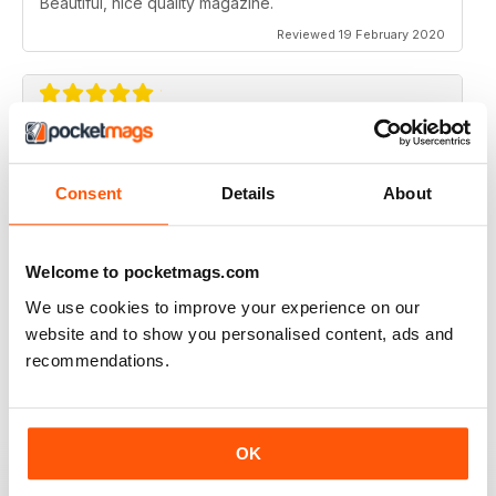
Beautiful, nice quality magazine.
Reviewed 19 February 2020
IDEAS FOR NEWBIES
Highly professional
Consent
Details
About
Reviewed 26 July 2019
Welcome to pocketmags.com
We use cookies to improve your experience on our
HIGHLY CREATIVE
website and to show you personalised content, ads and
recommendations.
Always interesting
Reviewed 23 July 2019
OK