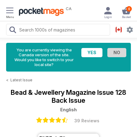
CA
0
Menu
Login
Basket
You are currently viewing the
Canada version of the site.
Would you like to switch to your
local site?
<
Latest Issue
Bead & Jewellery Magazine
Issue 128
Back Issue
English
39 Reviews