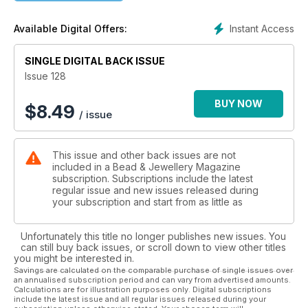
hole bead star pendant. Maive Ferrando is joining us again
and has designed the most adorable chocolate cupcake
Instant Access
Available Digital Offers:
earrings; they look so realistic that you’ll be craving cake.
Alison Tarry is bringing us something a bit different this issue
by indulging in her love for all things mystical and magical with
SINGLE DIGITAL BACK ISSUE
her elven ear cuffs, and Tracey Spurgin’s petal ring has us
Issue 128
longing for spring. Regular contributor Laura Embry’s sea-
inspired earrings are simply delightful and could be worn all
BUY NOW
$
8.49
/ issue
year round.
This issue and other back issues are not
included in a Bead & Jewellery Magazine
subscription. Subscriptions include the latest
regular issue and new issues released during
your subscription and start from as little as
Unfortunately this title no longer publishes new issues. You
can still buy back issues, or scroll down to view other titles
you might be interested in.
Savings are calculated on the comparable purchase of single issues over
an annualised subscription period and can vary from advertised amounts.
Calculations are for illustration purposes only. Digital subscriptions
include the latest issue and all regular issues released during your