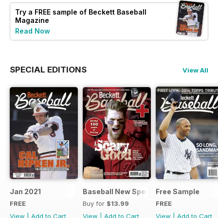
Try a
FREE
sample of Beckett Baseball
Magazine
Read Now
SPECIAL EDITIONS
View All
Jan 2021
Baseball New Special Edition 2016
Free Sample
FREE
Buy for
$13.99
FREE
View
|
Add to Cart
View
|
Add to Cart
View
|
Add to Cart