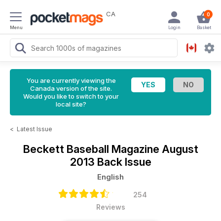
CA
0
Menu
Login
Basket
You are currently viewing the
Canada version of the site.
Would you like to switch to your
local site?
<
Latest Issue
Beckett Baseball Magazine
August
2013 Back Issue
English
254
Reviews