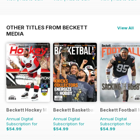
OTHER TITLES FROM BECKETT
View All
MEDIA
Beckett Hockey Magazine
Beckett Basketball Magazine
Beckett Football
Annual Digital
Annual Digital
Annual Digital
Subscription for
Subscription for
Subscription for
$54.99
$54.99
$54.99
$215.88
Saving
75%
$215.88
Saving
75%
$215.88
Saving
75%