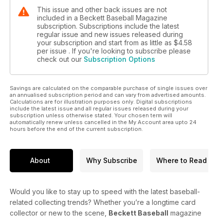
This issue and other back issues are not
included in a Beckett Baseball Magazine
subscription. Subscriptions include the latest
regular issue and new issues released during
your subscription and start from as little as
$4.58
per issue . If you're looking to subscribe please
check out our
Subscription Options
Savings are calculated on the comparable purchase of single issues over
an annualised subscription period and can vary from advertised amounts.
Calculations are for illustration purposes only. Digital subscriptions
include the latest issue and all regular issues released during your
subscription unless otherwise stated. Your chosen term will
automatically renew unless cancelled in the My Account area upto 24
hours before the end of the current subscription.
About
Why Subscribe
Where to Read
Would you like to stay up to speed with the latest baseball-
related collecting trends? Whether you’re a longtime card
collector or new to the scene,
Beckett Baseball
magazine