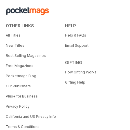
OTHER LINKS
HELP
All Titles
Help & FAQs
New Titles
Email Support
Best Selling Magazines
GIFTING
Free Magazines
How Gifting Works
Pocketmags Blog
Gifting Help
Our Publishers
Plus+ for Business
Privacy Policy
California and US Privacy Info
Terms & Conditions