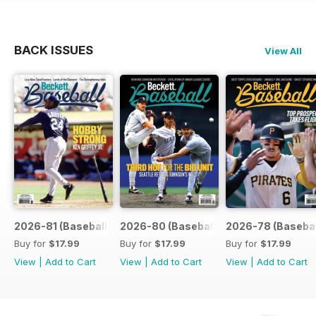
BACK ISSUES
View All
2026-81 (Baseball-Aug)
2026-80 (Baseball-Jul)
2026-78 (Basebal
Buy for
$17.99
Buy for
$17.99
Buy for
$17.99
View
|
Add to Cart
View
|
Add to Cart
View
|
Add to Cart