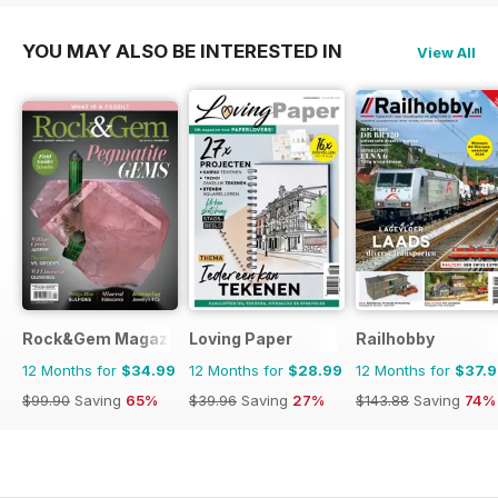
YOU MAY ALSO BE INTERESTED IN
View All
Rock&Gem Magazine
Loving Paper
Railhobby
12 Months for
$34.99
12 Months for
$28.99
12 Months for
$37.
$99.90
Saving
65%
$39.96
Saving
27%
$143.88
Saving
74%