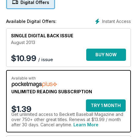
Digital Offers
Instant Access
Available Digital Offers:
SINGLE DIGITAL BACK ISSUE
August 2013
BUY NOW
$
10.99
/ issue
Available with
UNLIMITED READING SUBSCRIPTION
TRY 1 MONTH
$1.39
Get
unlimited access
to Beckett Baseball Magazine and
over 750+ other great titles. Renews at $13.99 / month
after 30 days. Cancel anytime.
Learn More