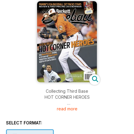
Collecting Third Base
HOT CORNER HEROES
read more
With Manny Machado Readying for the Future and Miguel
Cabrera Making History, Third Base Just Might be a Hot Spot
for Collectors
SELECT FORMAT:
Panini's USA Baseball Set Packs Stars
Review & First Pricing: 2013 Bowman