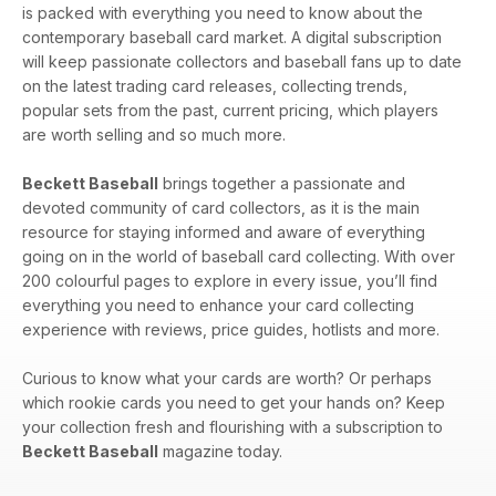
is packed with everything you need to know about the
contemporary baseball card market. A digital subscription
will keep passionate collectors and baseball fans up to date
on the latest trading card releases, collecting trends,
popular sets from the past, current pricing, which players
are worth selling and so much more.
Beckett Baseball
brings together a passionate and
devoted community of card collectors, as it is the main
resource for staying informed and aware of everything
going on in the world of baseball card collecting. With over
200 colourful pages to explore in every issue, you’ll find
everything you need to enhance your card collecting
experience with reviews, price guides, hotlists and more.
Curious to know what your cards are worth? Or perhaps
which rookie cards you need to get your hands on? Keep
your collection fresh and flourishing with a subscription to
Beckett Baseball
magazine today.