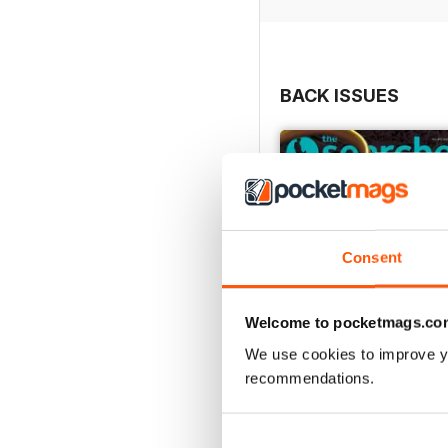
Profiling in Part 3: Inter
BACK ISSUES
Consent
Welcome to pocketmags.co
We use cookies to improve y
recommendations.
August 2026