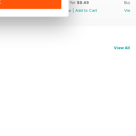
K
Buy for
$8.49
Buy for
$8.49
Buy f
View
|
Add to Cart
View
|
Add to Cart
View
View All