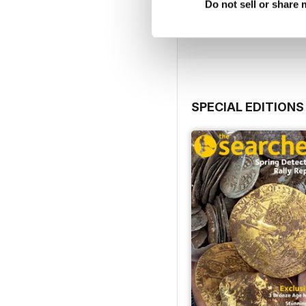
Do not sell or share
Buy for
$8.49
View
|
Add to Cart
SPECIAL EDITIONS