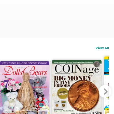
View All