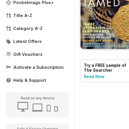
Pocketmags Plus+
Title A-Z
Category A-Z
Latest Offers
Gift Vouchers
Try a
FREE
sample of
Activate a Subscription
The Searcher
Read Now
Help & Support
Read on any device
Safe & Secure Ordering