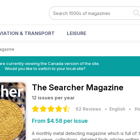
VIATION & TRANSPORT
LEISURE
agazine
re currently viewing the Canada version of the site.
Would you like to switch to your local site?
The Searcher Magazine
12 issues per year
62 Reviews
• English
•
Ho
From $4.58 per issue
A monthly metal detecting magazine which is full of: t
and views, collections, detailed finds articles writte