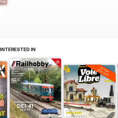
INTERESTED IN
EXTRA
20% OFF