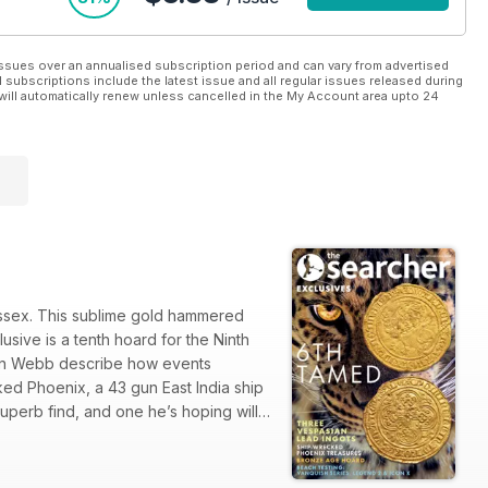
ssues over an annualised subscription period and can vary from advertised
l subscriptions include the latest issue and all regular issues released during
will automatically renew unless cancelled in the My Account area upto 24
Essex. This sublime gold hammered
sive is a tenth hoard for the Ninth
on Webb describe how events
ed Phoenix, a 43 gun East India ship
 superb find, and one he’s hoping will
Adrian Marsden, who looks in detail at
ch where they put the new Minelab
eva concludes his series on Site