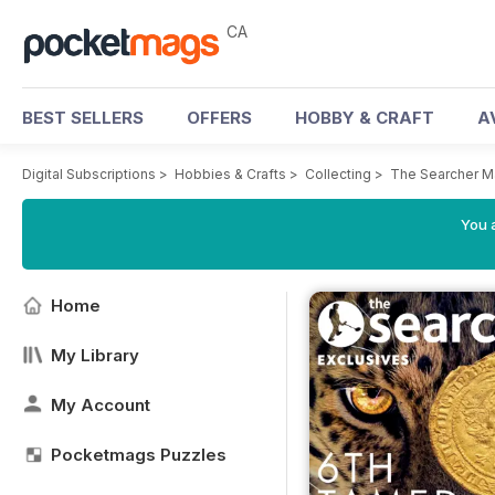
CA
BEST SELLERS
OFFERS
HOBBY & CRAFT
A
Digital Subscriptions
>
Hobbies & Crafts
>
Collecting
>
The Searcher M
You a
Home
My Library
My Account
Pocketmags Puzzles