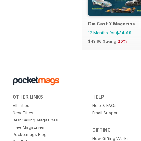
Die Cast X Magazine
12 Months for
$34.99
$43.96
Saving
20%
OTHER LINKS
HELP
All Titles
Help & FAQs
New Titles
Email Support
Best Selling Magazines
Free Magazines
GIFTING
Pocketmags Blog
How Gifting Works