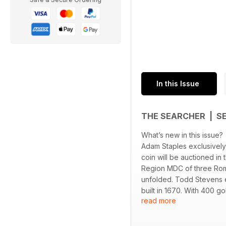
In this Issue
THE SEARCHER | S
What’s new in this issue?
Adam Staples exclusively
coin will be auctioned in
Region MDC of three Rom
unfolded. Todd Stevens e
built in 1670. With 400 go
read more
end up on display in his 
the make-up on the hoard.
Vanquish 360, 460 & 560,