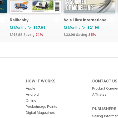
Railhobby
Voie Libre International
12 Months for
$37.99
12 Months for
$21.99
$143.88
Saving
74%
$33.96
Saving
35%
HOW IT WORKS
CONTACT US
Apple
Product Querie
Android
Affiliates
Online
Pocketmags Points
PUBLISHERS
Digital Magazines
Selling Informa