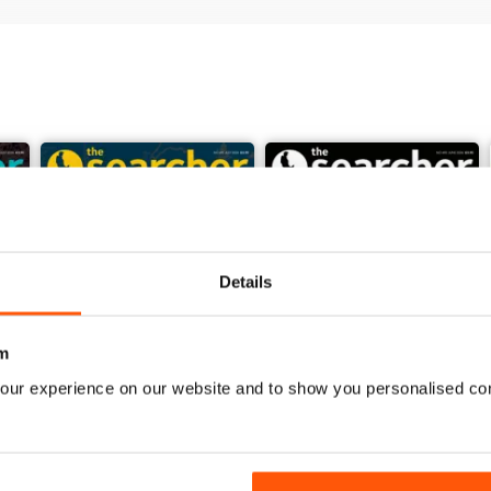
preting a multi-period landscape. There’s of course, much more to info
Details
m
our experience on our website and to show you personalised co
July 2026
June 2026