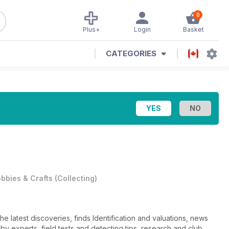
0
Plus+
Login
Basket
CATEGORIES
bbies & Crafts
(
Collecting
)
he latest discoveries, finds Identification and valuations, news
n by experts, field tests and detecting tips, research and club