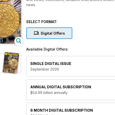
news.
SELECT FORMAT:
Digital Offers
Available Digital Offers:
SINGLE DIGITAL ISSUE
September 2026
ANNUAL
DIGITAL SUBSCRIPTION
$54.99
billed annually
6 MONTH
DIGITAL SUBSCRIPTION