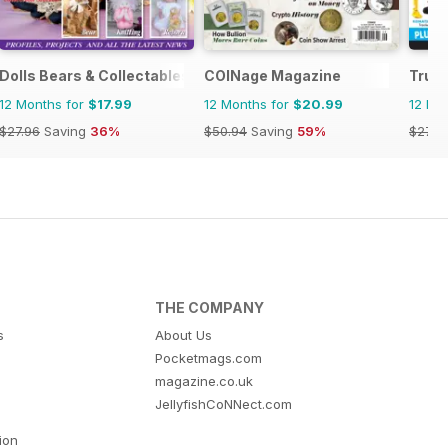
Dolls Bears & Collectables
COINage Magazine
Truck
12 Months for
$17.99
12 Months for
$20.99
12 Mo
$27.96
Saving
36%
$50.94
Saving
59%
$27.9
THE COMPANY
s
About Us
Pocketmags.com
magazine.co.uk
JellyfishCoNNect.com
tion