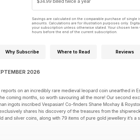
$34.99
billed twice a year
Savings are calculated on the comparable purchase of single i
amounts. Calculations are for illustration purposes only. Digita
your subscription unless otherwise stated. Your chosen term 
hours before the end of the current subscription.
Why Subscribe
Where to Read
Reviews
EPTEMBER 2026
 reports on an incredibly rare medieval leopard coin unearthed in 
 the coming months, so worth savouring all the more! Our second exclu
an ingots inscribed Vespasian! Co-finders Shane Moxhay & Royst
xclusively shares his discovery of the treasures from the shipwreck
ld and silver coins, along with 79 items of pure gold jewellery it’s a
local museum. Other highlights are the Breckland Hoard revisited by 
 Out technical article by Neil Ham and Scott Sibbald is at the bea
 The Nokta Legend 2 and XP’s Icon X to the test. And David Villanu