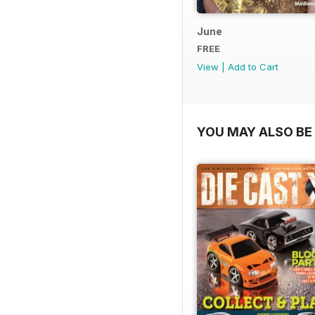
June
FREE
View
|
Add to Cart
YOU MAY ALSO BE 