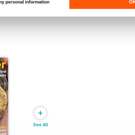
 my personal information
O
Buy for
$8.49
Buy for
$8.49
View
|
Add to Cart
View
|
Add to Cart
+
See All