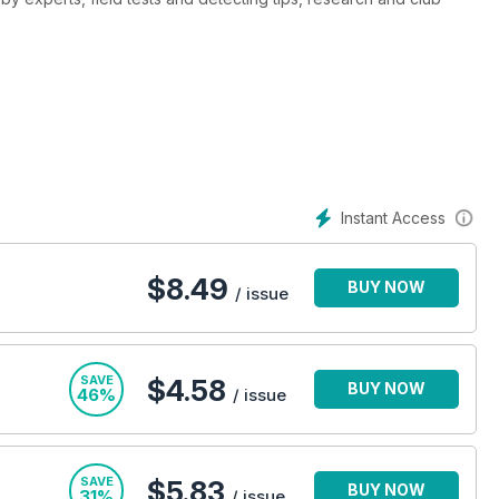
Instant Access
$
8.49
BUY NOW
/ issue
SAVE
$4.58
BUY NOW
46%
/ issue
SAVE
$5.83
BUY NOW
31%
/ issue