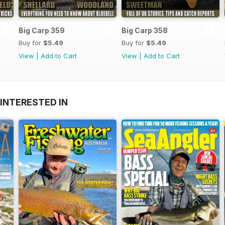
Big Carp 359
Big Carp 358
Buy for
$5.49
Buy for
$5.49
View
|
Add to Cart
View
|
Add to Cart
INTERESTED IN