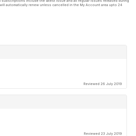
l subscriptions include the latest issue and all regular issues released during
will automatically renew unless cancelled in the My Account area upto 24
Reviewed 26 July 2019
Reviewed 23 July 2019