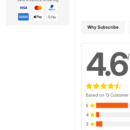
Why Subscribe
4.6
Based on 13 Customer
5
4
3