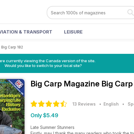
VIATION & TRANSPORT
LEISURE
>
Big Carp 182
re currently viewing the Canada version of the site.
Would you like to switch to your local site?
Big Carp Magazine
Big Carp
13 Reviews
• English
•
Sp
Only $5.49
Late Summer Stunners
Firstly, may I thank the many readers who took the tr