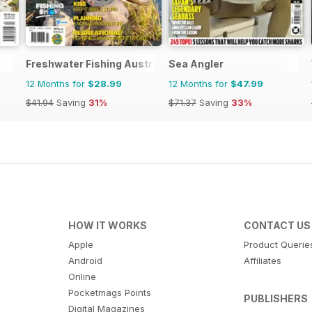
Freshwater Fishing Australia
Sea Angler
12 Months for
$28.99
12 Months for
$47.99
$41.94
Saving
31%
$71.37
Saving
33%
HOW IT WORKS
CONTACT US
Apple
Product Querie
Android
Affiliates
Online
Pocketmags Points
PUBLISHERS
Digital Magazines