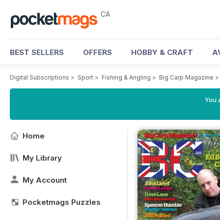
CA
BEST SELLERS
OFFERS
HOBBY & CRAFT
A
Digital Subscriptions
>
Sport
>
Fishing & Angling
>
Big Carp Magazine
You a
Home
My Library
My Account
Pocketmags Puzzles