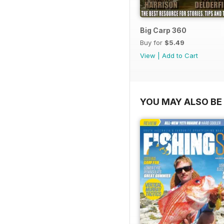
Big Carp 360
Buy for
$5.49
View
|
Add to Cart
YOU MAY ALSO BE 