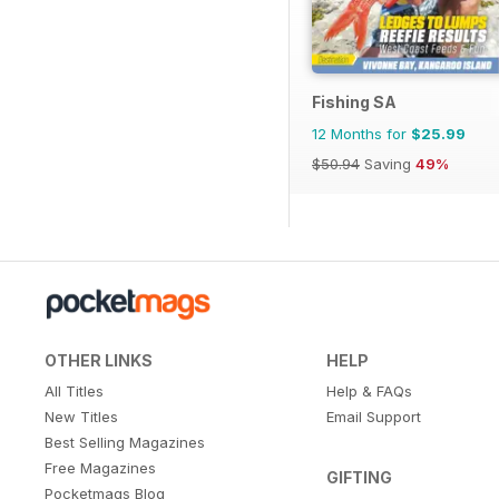
Fishing SA
12 Months for
$25.99
$50.94
Saving
49%
OTHER LINKS
HELP
All Titles
Help & FAQs
New Titles
Email Support
Best Selling Magazines
Free Magazines
GIFTING
Pocketmags Blog