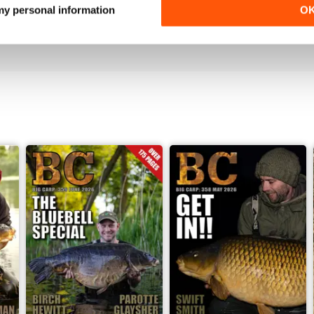
Love it!
 my personal information
O