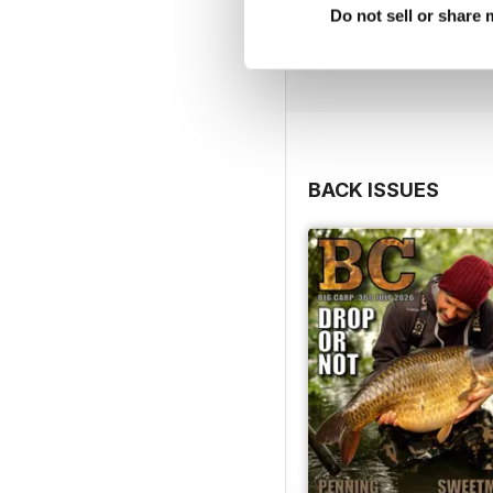
Do not sell or share
BACK ISSUES