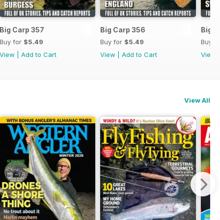
Big Carp 357
Big Carp 356
Big C
Buy for
$5.49
Buy for
$5.49
Buy f
View
|
Add to Cart
View
|
Add to Cart
View
View All