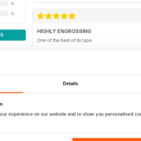
0
0
HIGHLY ENGROSSING
WS
One of the best of its type
TOP OF ITS CLASS
Details
One of the best fishing magazines
m
our experience on our website and to show you personalised co
TOP MAG