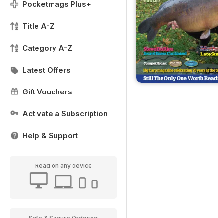
Pocketmags Plus+
Title A-Z
Category A-Z
Latest Offers
Gift Vouchers
Activate a Subscription
Help & Support
Read on any device
Safe & Secure Ordering