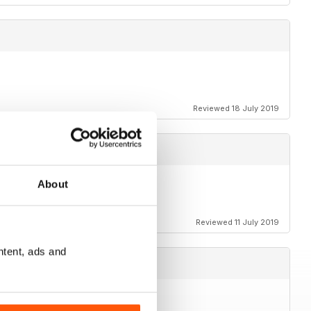
Reviewed 18 July 2019
About
Reviewed 11 July 2019
ntent, ads and