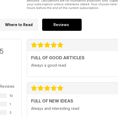
amounts. Calculations are for illustration purposes only. Digita
your subscription unless otherwise stated. Your chosen term 
hours before the end of the current subscription.
Where to Read
Reviews
/5
FULL OF GOOD ARTICLES
Always a good read
 Reviews
10
FULL OF NEW IDEAS
1
Always and interesting read
2