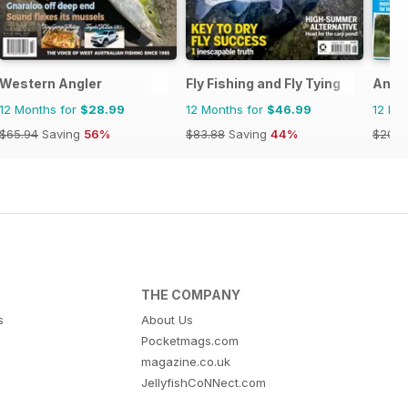
Western Angler
Fly Fishing and Fly Tying
Angl
12 Months for
$28.99
12 Months for
$46.99
12 Mo
$65.94
Saving
56%
$83.88
Saving
44%
$207.
THE COMPANY
s
About Us
Pocketmags.com
magazine.co.uk
JellyfishCoNNect.com