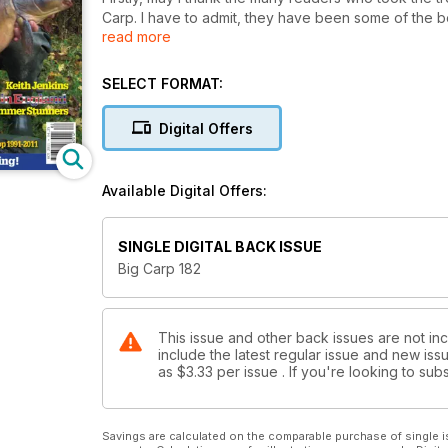
Carp. I have to admit, they have been some of the b
read more
this year from the likes of ‘The Explorer’, Ian Stott 
and Leon’s World of Bait have been incredible, and 
autumn and winter months. In fact, having now got thr
SELECT FORMAT:
whole new batch of series about to start, which I hav
that I’m particularly excited about, starts this month.
Digital Offers
series ever. From his humble beginnings catching his 
amongst some of the biggest carp in the country. I’m n
impressive to say the least and his exploits at Elsto
Available Digital Offers:
begin a new monthly diary exclusive to Big Carp, cat
adventures.
SINGLE DIGITAL BACK ISSUE
Big Carp 182
This issue and other back issues are not in
include the latest regular issue and new issu
as
$3.33
per issue . If you're looking to s
Savings are calculated on the comparable purchase of single i