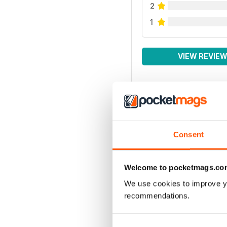
2
1
VIEW REVIE
Consent
Welcome to pocketmags.co
We use cookies to improve y
recommendations.