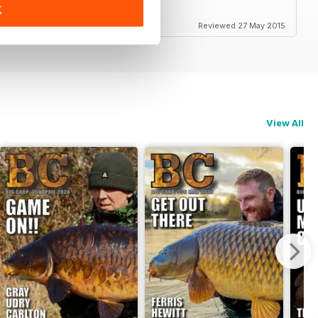
K
Reviewed 27 May 2015
View All