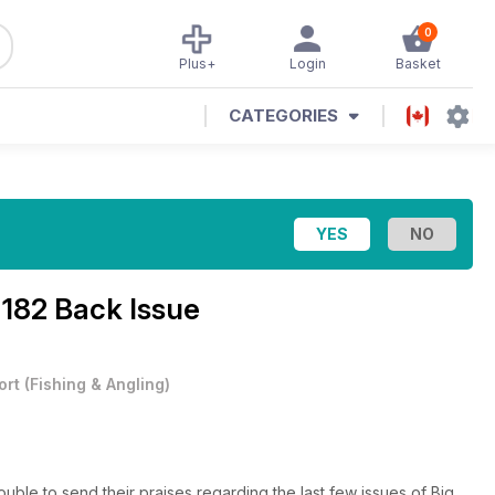
0
Plus+
Login
Basket
CATEGORIES
 182 Back Issue
ort
(
Fishing & Angling
)
ouble to send their praises regarding the last few issues of Big