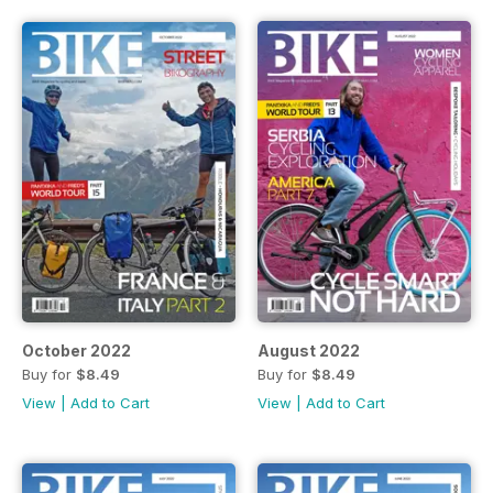
October 2022
August 2022
Buy for
$8.49
Buy for
$8.49
View
|
Add to Cart
View
|
Add to Cart