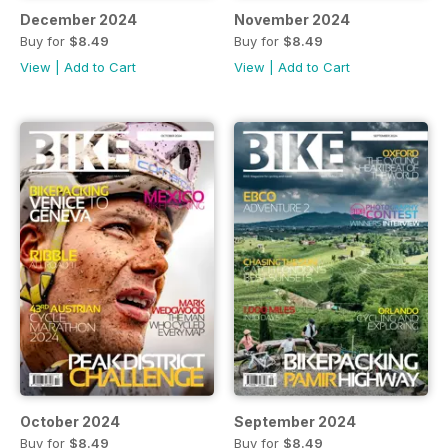
December 2024
November 2024
Buy for
$8.49
Buy for
$8.49
View
|
Add to Cart
View
|
Add to Cart
October 2024
September 2024
Buy for
$8.49
Buy for
$8.49