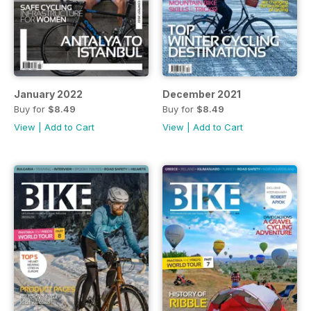
January 2022
December 2021
Buy for
$8.49
Buy for
$8.49
View
|
Add to Cart
View
|
Add to Cart