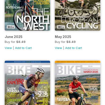
June 2025
May 2025
Buy for
$8.49
Buy for
$8.49
View
|
Add to Cart
View
|
Add to Cart