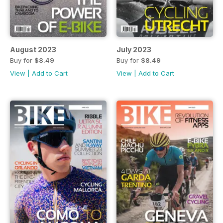
August 2023
July 2023
Buy for
$8.49
Buy for
$8.49
View
|
Add to Cart
View
|
Add to Cart