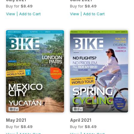
Buy for
$8.49
Buy for
$8.49
View
|
Add to Cart
View
|
Add to Cart
May 2021
April 2021
Buy for
$8.49
Buy for
$8.49