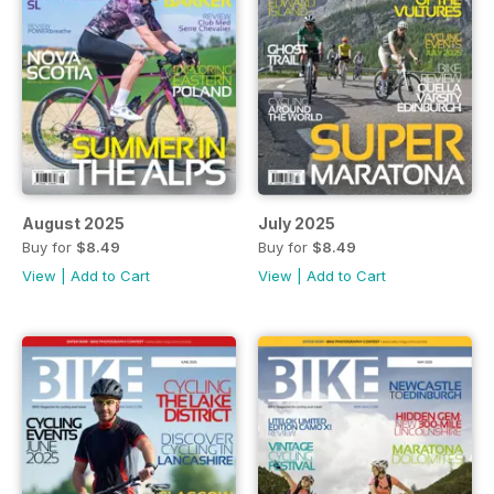
August 2025
July 2025
Buy for
$8.49
Buy for
$8.49
View
|
Add to Cart
View
|
Add to Cart