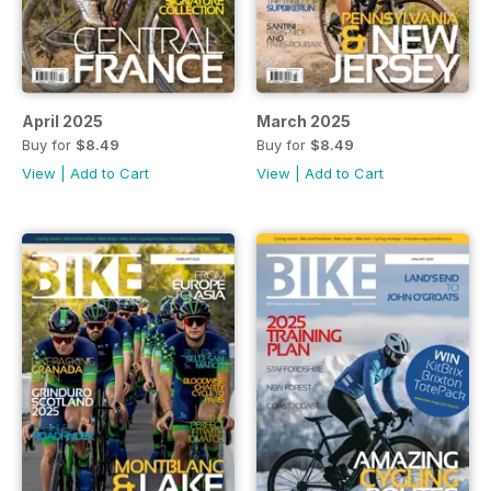
April 2025
March 2025
Buy for
$8.49
Buy for
$8.49
View
|
Add to Cart
View
|
Add to Cart