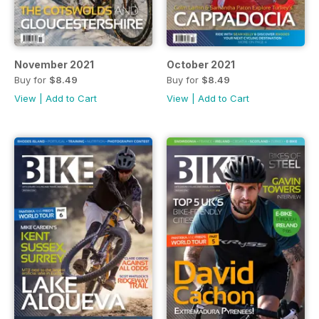
November 2021
October 2021
Buy for
$8.49
Buy for
$8.49
View
|
Add to Cart
View
|
Add to Cart