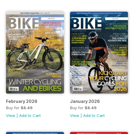
February 2026
January 2026
Buy for
$8.49
Buy for
$8.49
View
|
Add to Cart
View
|
Add to Cart