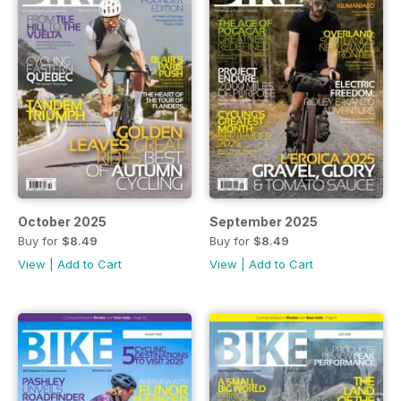
October 2025
September 2025
Buy for
$8.49
Buy for
$8.49
View
|
Add to Cart
View
|
Add to Cart