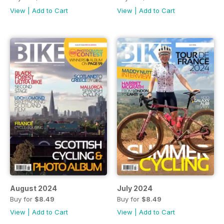
View
|
Add to Cart
View
|
Add to Cart
August 2024
July 2024
Buy for
$8.49
Buy for
$8.49
View
|
Add to Cart
View
|
Add to Cart