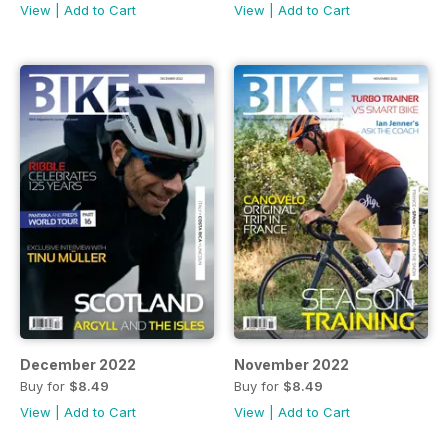
View
|
Add to Cart
View
|
Add to Cart
December 2022
November 2022
Buy for
$8.49
Buy for
$8.49
View
|
Add to Cart
View
|
Add to Cart