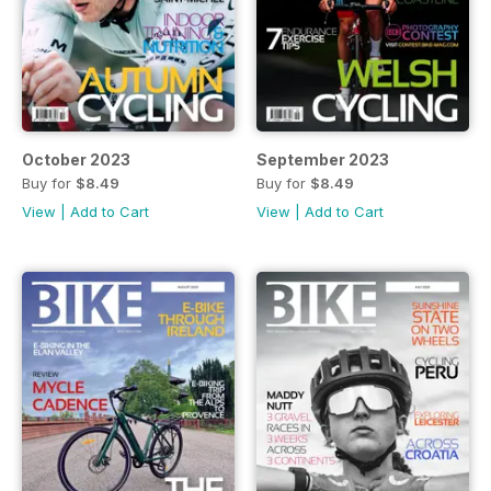
October 2023
September 2023
Buy for
$8.49
Buy for
$8.49
View
|
Add to Cart
View
|
Add to Cart