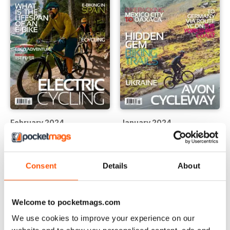
February 2024
January 2024
Buy for
$8.49
Buy for
$8.49
View
|
Add to Cart
View
|
Add to Cart
Consent
Details
About
Welcome to pocketmags.com
We use cookies to improve your experience on our