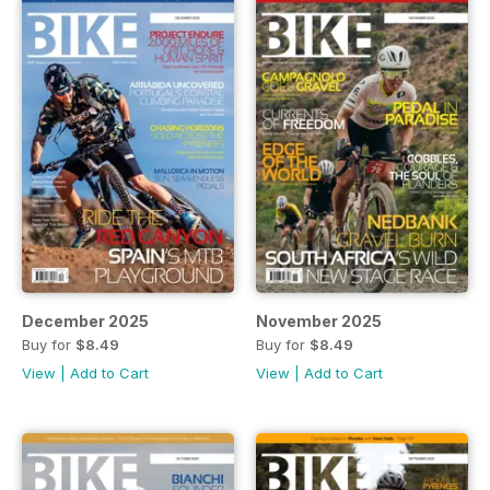
December 2025
November 2025
Buy for
$8.49
Buy for
$8.49
View
|
Add to Cart
View
|
Add to Cart