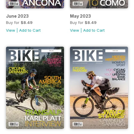
June 2023
May 2023
Buy for
$8.49
Buy for
$8.49
View
|
Add to Cart
View
|
Add to Cart