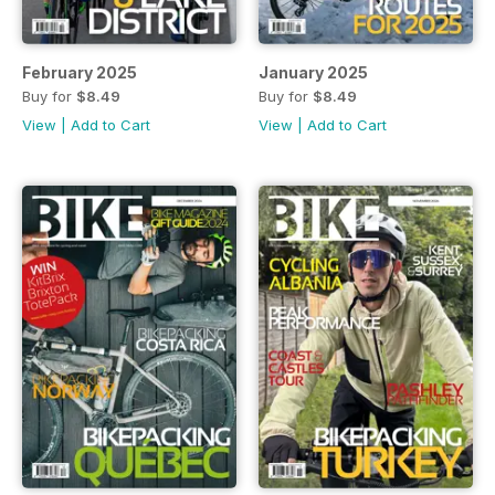
February 2025
January 2025
Buy for
$8.49
Buy for
$8.49
View
|
Add to Cart
View
|
Add to Cart