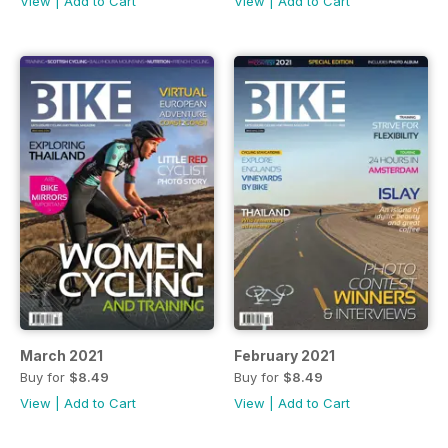
View
|
Add to Cart
View
|
Add to Cart
March 2021
February 2021
Buy for
$8.49
Buy for
$8.49
View
|
Add to Cart
View
|
Add to Cart