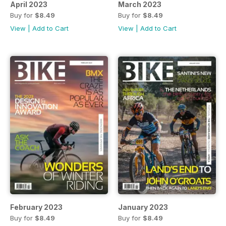
April 2023
March 2023
Buy for
$8.49
Buy for
$8.49
View
|
Add to Cart
View
|
Add to Cart
February 2023
January 2023
Buy for
$8.49
Buy for
$8.49