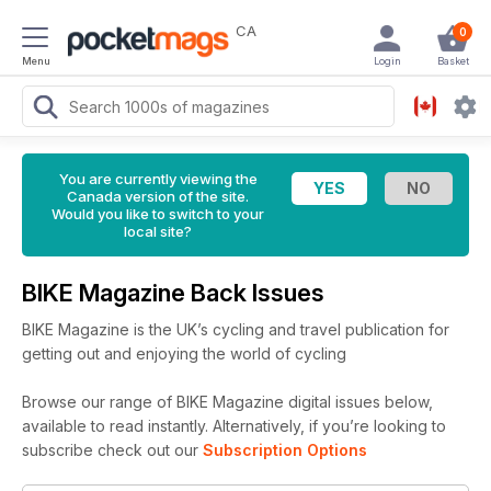
CA
0
Menu
Login
Basket
You are currently viewing the
Canada version of the site.
Would you like to switch to your
local site?
BIKE Magazine Back Issues
BIKE Magazine is the UK’s cycling and travel publication for
getting out and enjoying the world of cycling
Browse our range of BIKE Magazine digital issues below,
available to read instantly.
Alternatively, if you’re looking to
subscribe check out our
Subscription Options