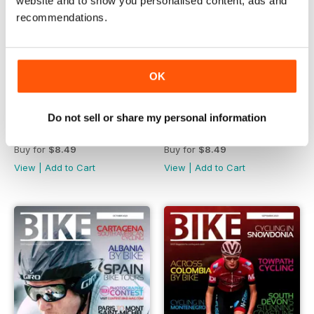
website and to show you personalised content, ads and
recommendations.
OK
Do not sell or share my personal information
December 2023
November 2023
Buy for
$8.49
Buy for
$8.49
View
|
Add to Cart
View
|
Add to Cart