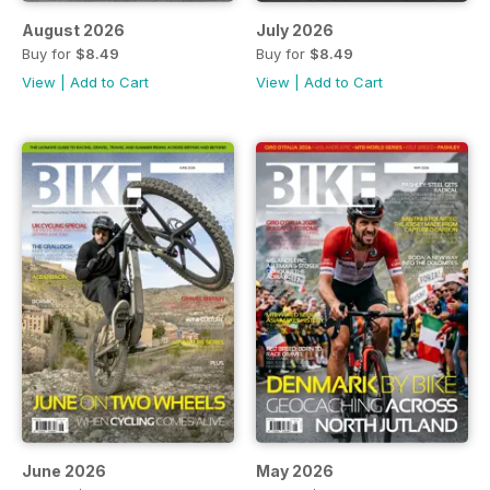
August 2026
July 2026
Buy for
$8.49
Buy for
$8.49
View
|
Add to Cart
View
|
Add to Cart
June 2026
May 2026