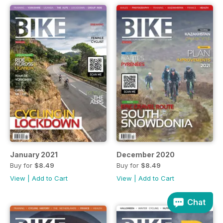
January 2021
December 2020
Buy for
$8.49
Buy for
$8.49
View
|
Add to Cart
View
|
Add to Cart
Chat