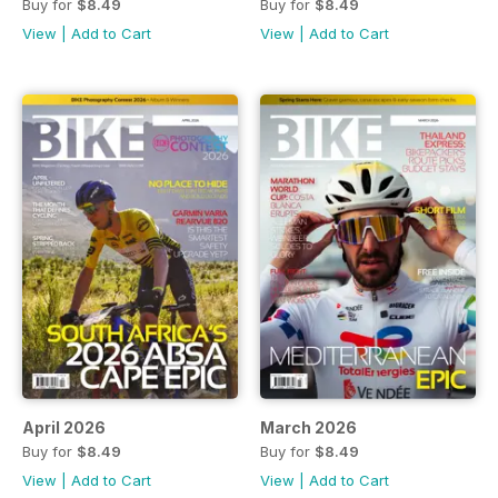
Buy for
$8.49
Buy for
$8.49
View
|
Add to Cart
View
|
Add to Cart
April 2026
March 2026
Buy for
$8.49
Buy for
$8.49
View
|
Add to Cart
View
|
Add to Cart