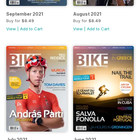
September 2021
August 2021
Buy for
$8.49
Buy for
$8.49
View
|
Add to Cart
View
|
Add to Cart
July 2021
June 2021