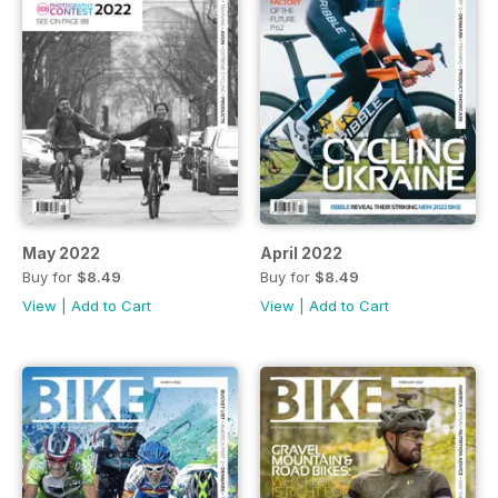
May 2022
April 2022
Buy for
$8.49
Buy for
$8.49
View
|
Add to Cart
View
|
Add to Cart