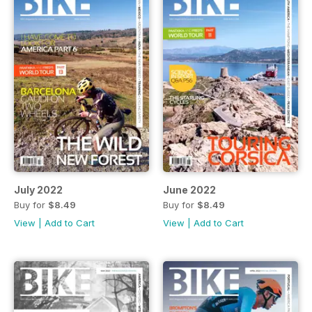
July 2022
June 2022
Buy for
$8.49
Buy for
$8.49
View
|
Add to Cart
View
|
Add to Cart