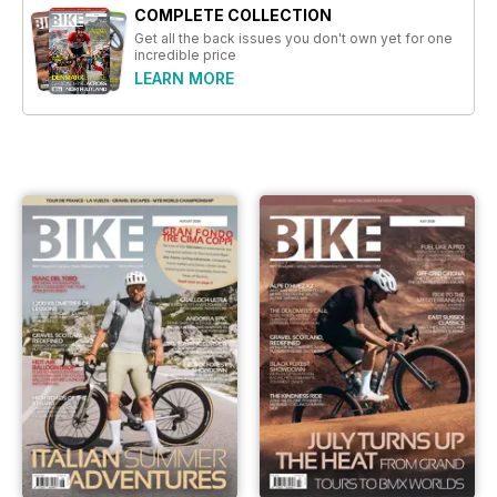
COMPLETE COLLECTION
Get all the back issues you don't own yet for one
incredible price
LEARN MORE