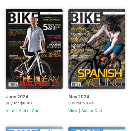
June 2024
May 2024
Buy for
$8.49
Buy for
$8.49
View
|
Add to Cart
View
|
Add to Cart