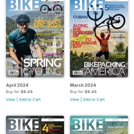
April 2024
March 2024
Buy for
$8.49
Buy for
$8.49
View
|
Add to Cart
View
|
Add to Cart