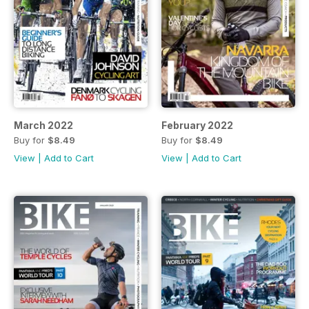
March 2022
February 2022
Buy for
$8.49
Buy for
$8.49
View
|
Add to Cart
View
|
Add to Cart