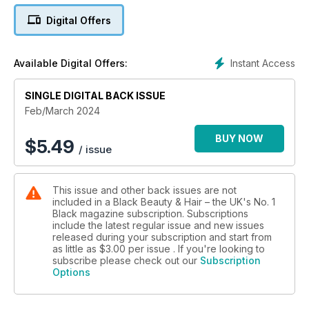
find wearable hair and beauty looks.
Digital Offers
Happy reading!
Instant Access
Available Digital Offers:
SINGLE DIGITAL BACK ISSUE
Feb/March 2024
BUY NOW
$
5.49
/ issue
This issue and other back issues are not
included in a Black Beauty & Hair – the UK's No. 1
Black magazine subscription. Subscriptions
include the latest regular issue and new issues
released during your subscription and start from
as little as
$3.00
per issue . If you're looking to
subscribe please check out our
Subscription
Options