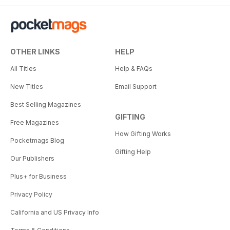
OTHER LINKS
HELP
All Titles
Help & FAQs
New Titles
Email Support
Best Selling Magazines
GIFTING
Free Magazines
How Gifting Works
Pocketmags Blog
Gifting Help
Our Publishers
Plus+ for Business
Privacy Policy
California and US Privacy Info