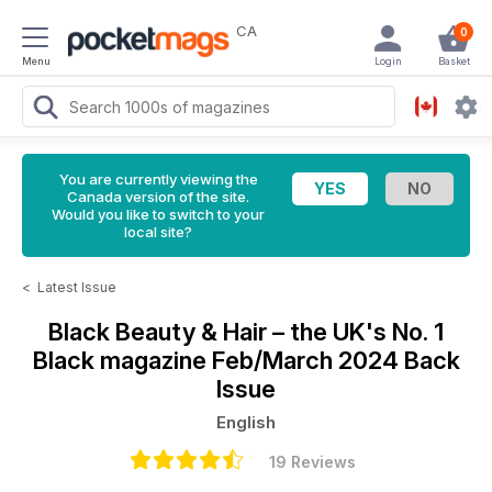
CA
0
Menu
Login
Basket
You are currently viewing the
Canada version of the site.
Would you like to switch to your
local site?
<
Latest Issue
Black Beauty & Hair – the UK's No. 1
Black magazine
Feb/March 2024 Back
Issue
English
19 Reviews