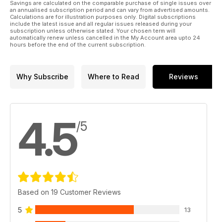
Savings are calculated on the comparable purchase of single issues over
an annualised subscription period and can vary from advertised amounts.
Calculations are for illustration purposes only. Digital subscriptions
include the latest issue and all regular issues released during your
subscription unless otherwise stated. Your chosen term will
automatically renew unless cancelled in the My Account area upto 24
hours before the end of the current subscription.
Why Subscribe
Where to Read
Reviews
4.5
/5
Based on 19 Customer Reviews
5
13