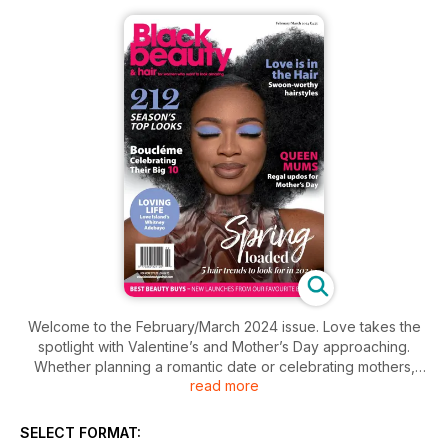
Welcome to the February/March 2024 issue. Love takes the
spotlight with Valentine’s and Mother’s Day approaching.
Whether planning a romantic date or celebrating mothers,
read more
find inspiration in our featured hairstyles. Explore the journey
of Michelle Scott-Lynch, founder of Bouclème, marking its
10th anniversary. Catch up with Love Island alum Whitney
SELECT FORMAT:
Adebayo. Look ahead with our trend features, where you’ll