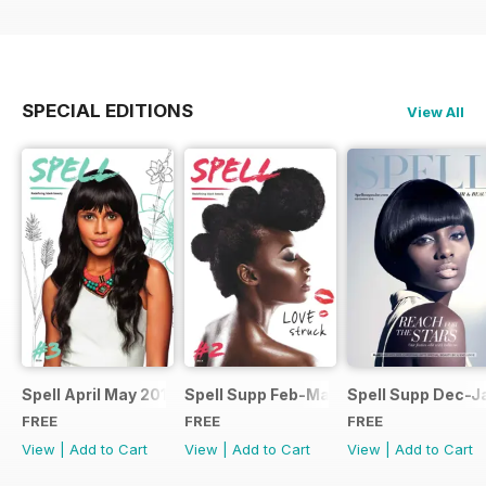
SPECIAL EDITIONS
View All
Spell April May 2014
Spell Supp Feb-Mar 2014
Spell Supp Dec-J
FREE
FREE
FREE
View
|
Add to Cart
View
|
Add to Cart
View
|
Add to Cart