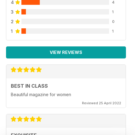
4
4
3
1
2
0
1
1
VIEW REVIEWS
BEST IN CLASS
Beautiful magazine for women
Reviewed 25 April 2022