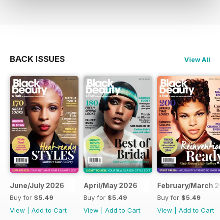
BACK ISSUES
View All
June/July 2026
April/May 2026
February/March 
Buy for
$5.49
Buy for
$5.49
Buy for
$5.49
View
|
Add to Cart
View
|
Add to Cart
View
|
Add to Cart