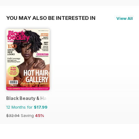
YOU MAY ALSO BE INTERESTED IN
View All
Black Beauty & Hair – the UK's No. 1 Black magazine
12 Months for
$17.99
$32.94
Saving
45%