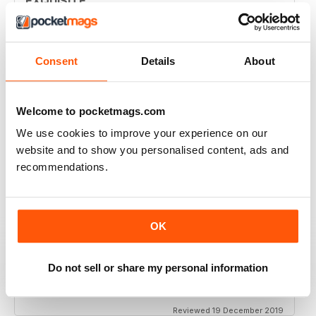
EXQUISITE
Simply the best to regard the beauty of women of
colour
Reviewed 09 April 2022
Consent
Details
About
Welcome to pocketmags.com
BLACK BEAUTY & HAIR – THE UK'S NO. 1
We use cookies to improve your experience on our
BLACK MAGAZINE
website and to show you personalised content, ads and
Loving this magazine!
recommendations.
Reviewed 22 October 2020
OK
REALLY INTERESTING MAGAZINE
Do not sell or share my personal information
Ideal for anyone interested in hairdressing
Reviewed 19 December 2019