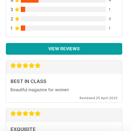
4
4
3
1
2
0
1
1
VIEW REVIEWS
BEST IN CLASS
Beautiful magazine for women
Reviewed 25 April 2022
EXQUISITE