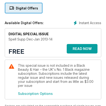
Digital Offers
Instant Access
Available Digital Offers:
DIGITAL SPECIAL ISSUE
Spell Supp Dec-Jan 2013-14
READ NOW
FREE
This special issue is not included in a Black
Beauty & Hair – the UK's No. 1 Black magazine
subscription. Subscriptions include the latest
regular issue and new issues released during
your subscription and start from as little as
$3.00
per issue
Subscription Options
Savings are calculated on the comparable purchase of single issues over