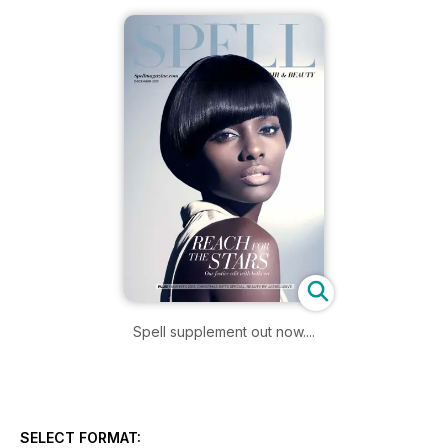
Spell supplement out now....
SELECT FORMAT: