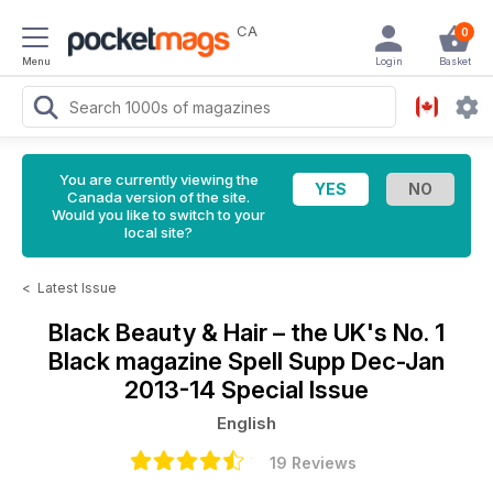
CA
0
Menu
Login
Basket
You are currently viewing the
Canada version of the site.
Would you like to switch to your
local site?
<
Latest Issue
Black Beauty & Hair – the UK's No. 1
Black magazine
Spell Supp Dec-Jan
2013-14 Special Issue
English
19 Reviews