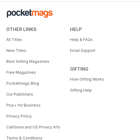
OTHER LINKS
HELP
All Titles
Help & FAQs
New Titles
Email Support
Best Selling Magazines
GIFTING
Free Magazines
How Gifting Works
Pocketmags Blog
Gifting Help
Our Publishers
Plus+ for Business
Privacy Policy
California and US Privacy Info
Terms & Conditions