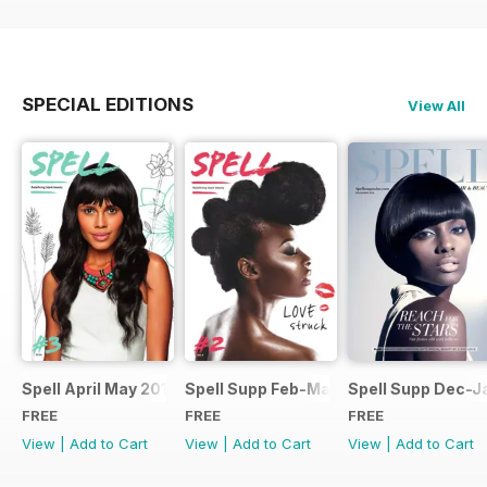
SPECIAL EDITIONS
View All
Spell April May 2014
Spell Supp Feb-Mar 2014
Spell Supp Dec-J
FREE
FREE
FREE
View
|
Add to Cart
View
|
Add to Cart
View
|
Add to Cart