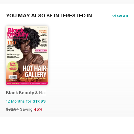
YOU MAY ALSO BE INTERESTED IN
View All
Black Beauty & Hair – the UK's No. 1 Black magazine
12 Months for
$17.99
$32.94
Saving
45%