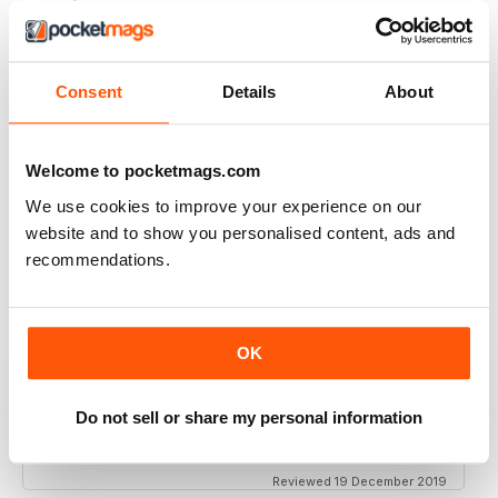
Simply the best to regard the beauty of women of
colour
Reviewed 09 April 2022
Consent
Details
About
Welcome to pocketmags.com
BLACK BEAUTY & HAIR – THE UK'S NO. 1
We use cookies to improve your experience on our
BLACK MAGAZINE
website and to show you personalised content, ads and
Loving this magazine!
recommendations.
Reviewed 22 October 2020
OK
REALLY INTERESTING MAGAZINE
Do not sell or share my personal information
Ideal for anyone interested in hairdressing
Reviewed 19 December 2019