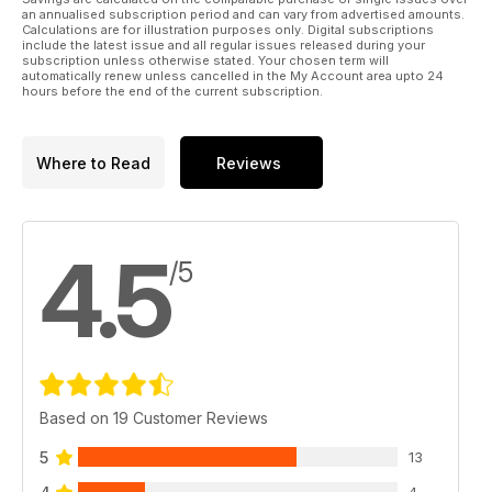
an annualised subscription period and can vary from advertised amounts.
Calculations are for illustration purposes only. Digital subscriptions
include the latest issue and all regular issues released during your
subscription unless otherwise stated. Your chosen term will
automatically renew unless cancelled in the My Account area upto 24
hours before the end of the current subscription.
Where to Read
Reviews
4.5
/5
Based on 19 Customer Reviews
5
13