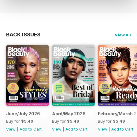
BACK ISSUES
View All
June/July 2026
April/May 2026
February/March 
Buy for
$5.49
Buy for
$5.49
Buy for
$5.49
View
|
Add to Cart
View
|
Add to Cart
View
|
Add to Cart