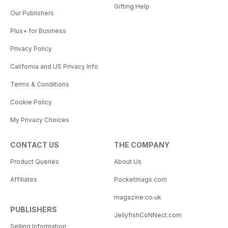
Gifting Help
Our Publishers
Plus+ for Business
Privacy Policy
California and US Privacy Info
Terms & Conditions
Cookie Policy
My Privacy Choices
CONTACT US
THE COMPANY
Product Queries
About Us
Affiliates
Pocketmags.com
magazine.co.uk
PUBLISHERS
JellyfishCoNNect.com
Selling Information