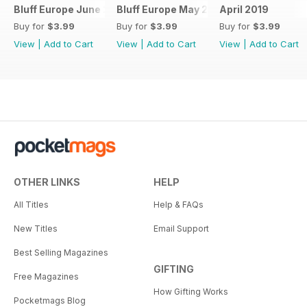
Bluff Europe June 2019
Bluff Europe May 2019
April 2019
Buy for
$3.99
Buy for
$3.99
Buy for
$3.99
View
|
Add to Cart
View
|
Add to Cart
View
|
Add to Cart
OTHER LINKS
HELP
All Titles
Help & FAQs
New Titles
Email Support
Best Selling Magazines
GIFTING
Free Magazines
How Gifting Works
Pocketmags Blog