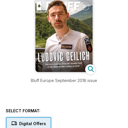
Bluff Europe September 2018 issue
SELECT FORMAT:
Digital Offers