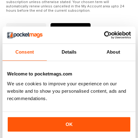
subscription unless otherwise stated. Your chosen term will
automatically renew unless cancelled in the My Account area upto 24
hours before the end of the current subscription.
Where to Read
Reviews
Consent
Details
About
N/A
Welcome to pocketmags.com
We use cookies to improve your experience on our
Based on 0 Customer Reviews
website and to show you personalised content, ads and
recommendations.
5
0
4
0
3
0
OK
2
0