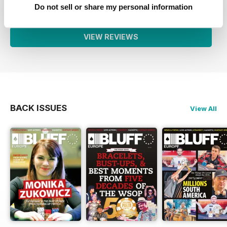
1
0
Do not sell or share my personal information
VIEW REVIEWS
BACK ISSUES
View All