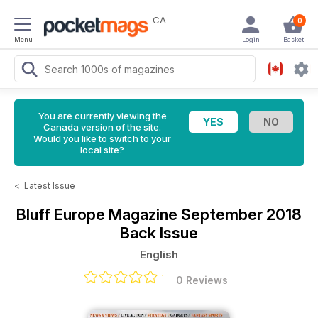
CA
0
Menu
Login
Basket
You are currently viewing the
Canada version of the site.
Would you like to switch to your
local site?
<
Latest Issue
Bluff Europe Magazine
September 2018
Back Issue
English
0 Reviews