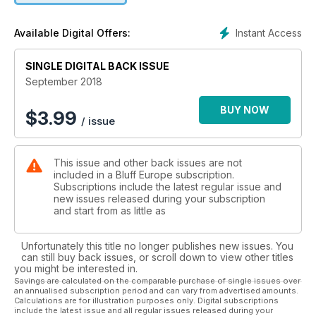
Instant Access
Available Digital Offers:
SINGLE DIGITAL BACK ISSUE
September 2018
BUY NOW
$
3.99
/ issue
This issue and other back issues are not
included in a Bluff Europe subscription.
Subscriptions include the latest regular issue and
new issues released during your subscription
and start from as little as
Unfortunately this title no longer publishes new issues. You
can still buy back issues, or scroll down to view other titles
you might be interested in.
Savings are calculated on the comparable purchase of single issues over
an annualised subscription period and can vary from advertised amounts.
Calculations are for illustration purposes only. Digital subscriptions
include the latest issue and all regular issues released during your