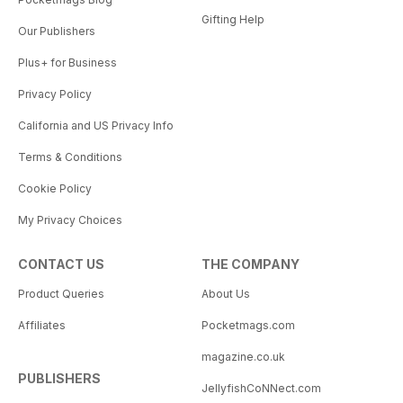
Gifting Help
Our Publishers
Plus+ for Business
Privacy Policy
California and US Privacy Info
Terms & Conditions
Cookie Policy
My Privacy Choices
CONTACT US
THE COMPANY
Product Queries
About Us
Affiliates
Pocketmags.com
magazine.co.uk
PUBLISHERS
JellyfishCoNNect.com