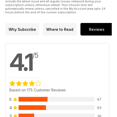
include the latest issue and all regular issues released during your
subscription unless otherwise stated. Your chosen term will
automatically renew unless cancelled in the My Account area upto 24
hours before the end of the current subscription.
Why Subscribe
Where to Read
Reviews
4.1
/5
Based on 175 Customer Reviews
5
67
4
63
3
36