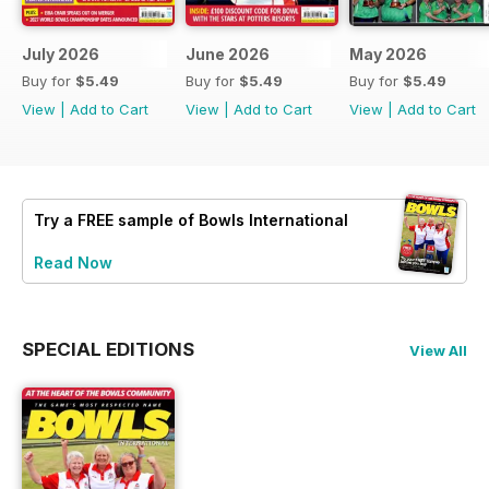
July 2026
June 2026
May 2026
Buy for
$5.49
Buy for
$5.49
Buy for
$5.49
View
|
Add to Cart
View
|
Add to Cart
View
|
Add to Cart
Try a
FREE
sample of Bowls International
Read Now
SPECIAL EDITIONS
View All