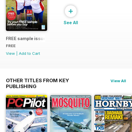
+
See All
FREE sample issue
FREE
View
|
Add to Cart
OTHER TITLES FROM KEY
View All
PUBLISHING