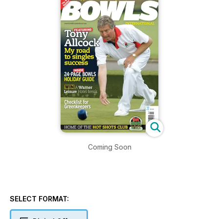
Coming Soon
SELECT FORMAT: