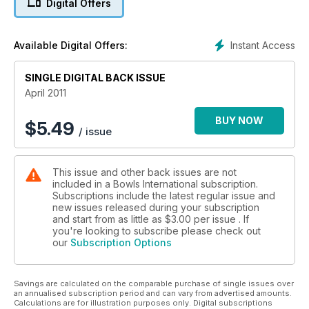
Digital Offers
Instant Access
Available Digital Offers:
SINGLE DIGITAL BACK ISSUE
April 2011
BUY NOW
$
5.49
/ issue
This issue and other back issues are not
included in a Bowls International subscription.
Subscriptions include the latest regular issue and
new issues released during your subscription
and start from as little as
$3.00
per issue . If
you're looking to subscribe please check out
our
Subscription Options
Savings are calculated on the comparable purchase of single issues over
an annualised subscription period and can vary from advertised amounts.
Calculations are for illustration purposes only. Digital subscriptions