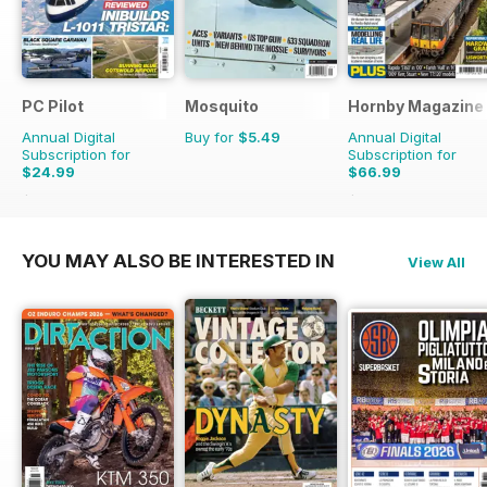
PC Pilot
Mosquito
Hornby Magazine
Annual Digital
Buy for
$5.49
Annual Digital
Subscription for
Subscription for
$24.99
$66.99
$50.94
Saving
51%
$101.88
Saving
34%
YOU MAY ALSO BE INTERESTED IN
View All