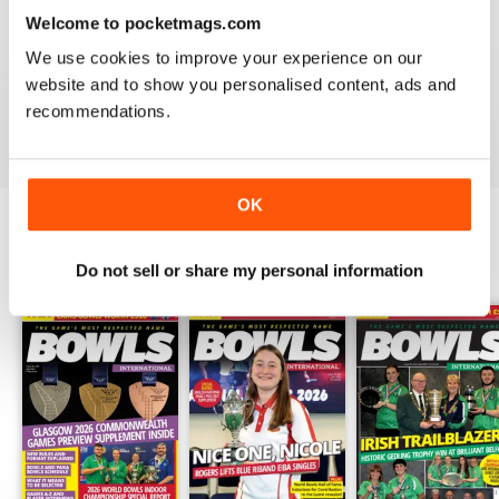
Welcome to pocketmags.com
BOWLS INTERNATIONAL
We use cookies to improve your experience on our
Keeps us informed during lockdown
website and to show you personalised content, ads and
recommendations.
Reviewed 26 June 2020
OK
BACK ISSUES
View All
Do not sell or share my personal information