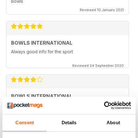
Bowls
Reviewed 10 January 2021
BOWLS INTERNATIONAL
Always good info for the sport
Reviewed 24 September 2020
BOWLS INTERNATIONAL
Would like to see more articles related to coaching
Reviewed 28 August 2020
Consent
Details
About