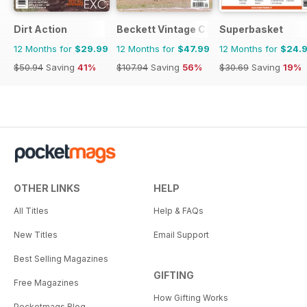
Dirt Action
Beckett Vintage Collector Magazine
Superbasket
12 Months for
$29.99
12 Months for
$47.99
12 Months for
$24.
$50.94
Saving
41%
$107.94
Saving
56%
$30.69
Saving
19%
OTHER LINKS
HELP
All Titles
Help & FAQs
New Titles
Email Support
Best Selling Magazines
GIFTING
Free Magazines
How Gifting Works
Pocketmags Blog