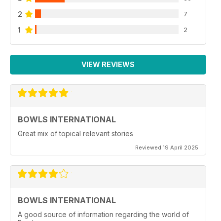
2
7
1
2
VIEW REVIEWS
BOWLS INTERNATIONAL
Great mix of topical relevant stories
Reviewed 19 April 2025
BOWLS INTERNATIONAL
A good source of information regarding the world of