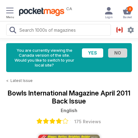
CA
0
Menu
Login
Basket
You are currently viewing the
Canada version of the site.
Would you like to switch to your
local site?
<
Latest Issue
Bowls International Magazine
April 2011
Back Issue
English
175 Reviews