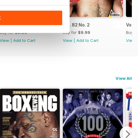
K
Vol. 82 No. 3
Vol. 82 No. 2
Vol. 8
Buy for
$9.99
Buy for
$9.99
Buy f
View
|
Add to Cart
View
|
Add to Cart
View
View All