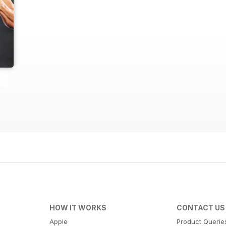
HOW IT WORKS
CONTACT US
Apple
Product Querie