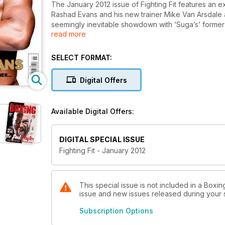
The January 2012 issue of Fighting Fit features an 
Rashad Evans and his new trainer Mike Van Arsdale as
seemingly inevitable showdown with ‘Suga’s’ former 
read more
legends including GSP and Amir Khan , Rendall Munro
Phil Davis explains one of the best physiques in th
the World Amateur Championships to show how a cra
SELECT FORMAT:
seven best natural sources of protein to help you p
Digital Offers
Available Digital Offers:
DIGITAL SPECIAL ISSUE
Fighting Fit - January 2012
This special issue is not included in a Boxin
issue and new issues released during your su
Subscription Options