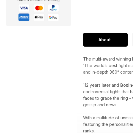
About
The multi-award winning
‘The world’s best fight m
and in-depth 360° content 
112 years later and
Boxin
controversial fights that
faces to grace the ring - 
gossip and news.
With a multitude of unmis
featuring the personaliti
ranks.