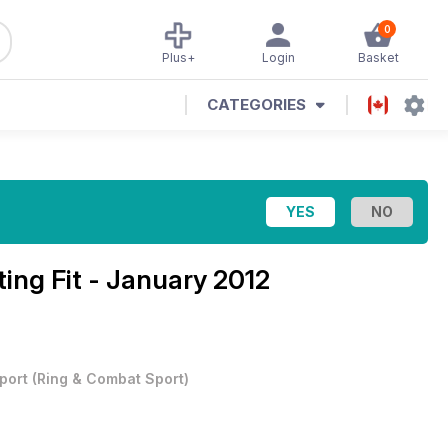
0
Plus+
Login
Basket
CATEGORIES
ting Fit - January 2012
port
(
Ring & Combat Sport
)