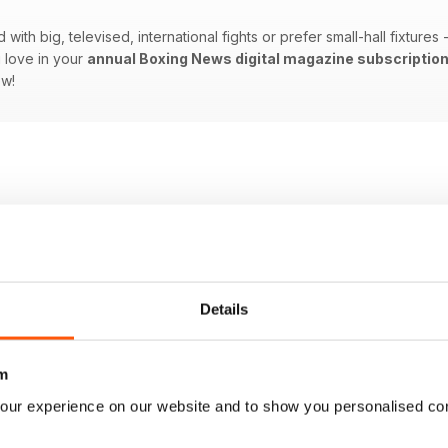
ith big, televised, international fights or prefer small-hall fixtures
 love in your
annual Boxing News digital magazine subscriptio
ow!
Details
m
our experience on our website and to show you personalised co