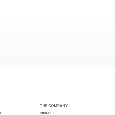
THE COMPANY
s
About Us