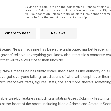
Savings are calculated on the comparable purchase of single i
amounts. Calculations are for illustration purposes only. Digita
your subscription unless otherwise stated. Your chosen term 
hours before the end of the current subscription.
Where to Read
Reviews
Boxing
News
magazine has been the undisputed market leader since i
agazine’ tells you everything you know about the title’s contents: e
that will take you closer than ringside.
g
News
magazine has firmly established itself as the authority on al
 have got everyone talking, predictions of who will triumph over thei
with interviews, facts, figures, stats, tips and more, there’s something
sable weekly features including a rotating Guest Column - featuring 
es at the heart of the sport, including Nicola Adams and Amateur Sc