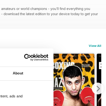
 - amateurs or world champions - you’ll find everything you
n
- download the latest edition to your device today to get your
View All
About
ntent, ads and