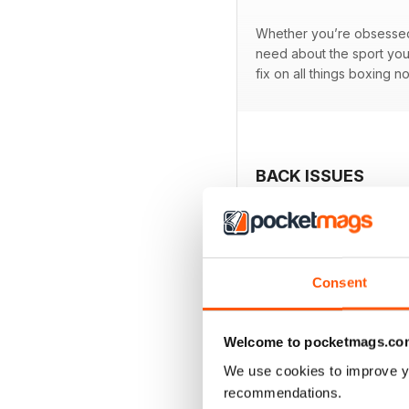
Whether you’re obsessed w
need about the sport you
fix on all things boxing n
BACK ISSUES
Consent
Welcome to pocketmags.co
We use cookies to improve y
recommendations.