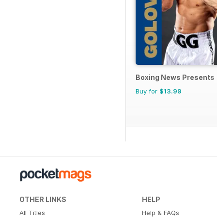
Boxing News Presents
Buy for
$13.99
OTHER LINKS
HELP
All Titles
Help & FAQs