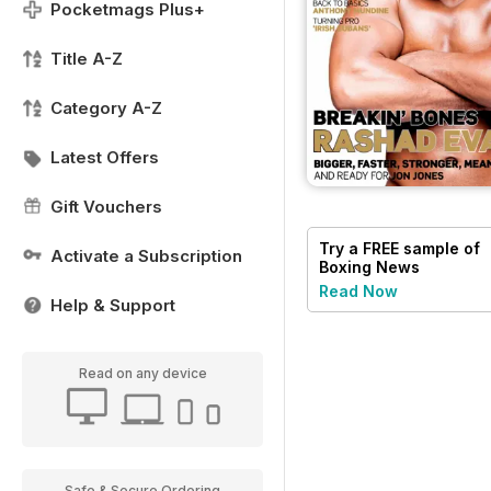
Pocketmags Plus+
Title A-Z
Category A-Z
Latest Offers
Gift Vouchers
Try a
FREE
sample of
Activate a Subscription
Boxing News
Read Now
Help & Support
Read on any device
Safe & Secure Ordering