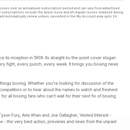
ssues over an annualised subscription period and can vary from advertised
l subscriptions include the latest issue and all regular issues released during
will automatically renew unless cancelled in the My Account area upto 24
ts inception in 1909. Its straight-to-the-point cover slogan:
very fight, every punch, every week. It brings you boxing news
l things boxing. Whether you’re looking for discussion of the
r competitors or to hear about the names to watch and freshest
 for all boxing fans who can’t wait for their next fix of boxing
Tyson Fury, Amir Khan and Joe Gallagher, Vested Interest -
ene - the very best action, previews and news from the unpaid