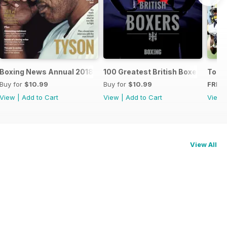
oxers
Boxing News Annual 2018
100 Greatest British Boxers
Touc
Buy for
$10.99
Buy for
$10.99
FREE
View
|
Add to Cart
View
|
Add to Cart
View
View All