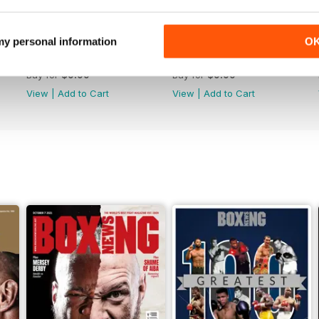
 my personal information
O
Vol. 82 No. 5
Vol. 82 No. 4
Buy for
$9.99
Buy for
$9.99
View
|
Add to Cart
View
|
Add to Cart