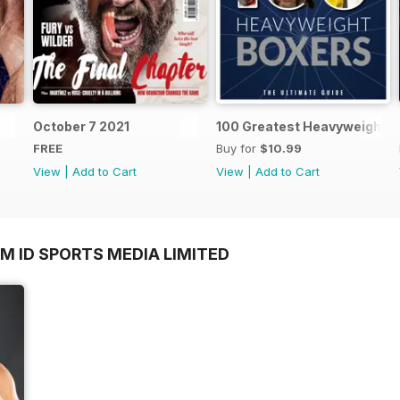
October 7 2021
100 Greatest Heavyweight B
FREE
Buy for
$10.99
View
|
Add to Cart
View
|
Add to Cart
M ID SPORTS MEDIA LIMITED