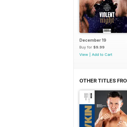
December 19
Buy for
$9.99
View
|
Add to Cart
OTHER TITLES FRO