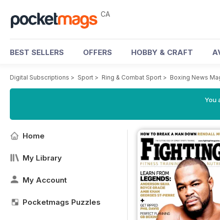
CA
BEST SELLERS
OFFERS
HOBBY & CRAFT
A
Digital Subscriptions
>
Sport
>
Ring & Combat Sport
>
Boxing News Ma
You a
Home
My Library
My Account
Pocketmags Puzzles