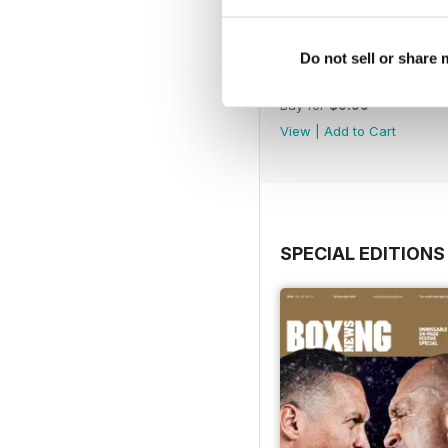
Do not sell or share
Vol. 82 No. 6
Buy for
$9.99
View
|
Add to Cart
SPECIAL EDITIONS