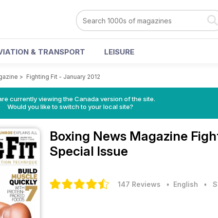
VIATION & TRANSPORT
LEISURE
gazine
>
Fighting Fit - January 2012
re currently viewing the Canada version of the site.
Would you like to switch to your local site?
Boxing News Magazine
Figh
Special Issue
147 Reviews
• English
•
S