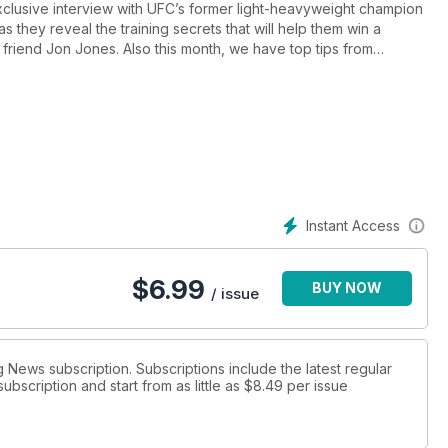
exclusive interview with UFC’s former light-heavyweight champion
 they reveal the training secrets that will help them win a
friend Jon Jones. Also this month, we have top tips from
e teaches invaluable pressure-fighting skills, ‘Mr Wonderful’
e UFC, and our reporter goes behind the scenes with GB Boxing at
ck team prepares for the biggest events, plus we pick the
ack on lean mass.
Instant Access
$
6.99
BUY NOW
/ issue
g News subscription. Subscriptions include the latest regular
bscription and start from as little as
$8.49
per issue