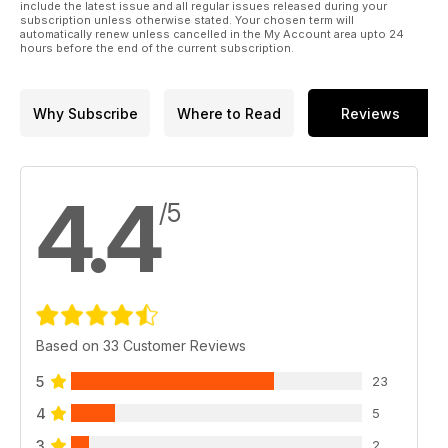
include the latest issue and all regular issues released during your
subscription unless otherwise stated. Your chosen term will
automatically renew unless cancelled in the My Account area upto 24
hours before the end of the current subscription.
Why Subscribe
Where to Read
Reviews
4.4
/5
Based on 33 Customer Reviews
5
23
4
5
3
2