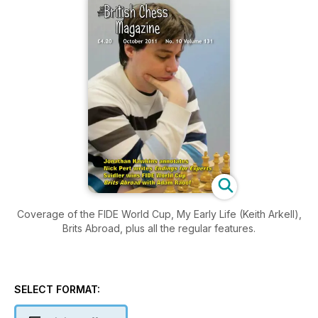
Coverage of the FIDE World Cup, My Early Life (Keith Arkell),
Brits Abroad, plus all the regular features.
SELECT FORMAT: