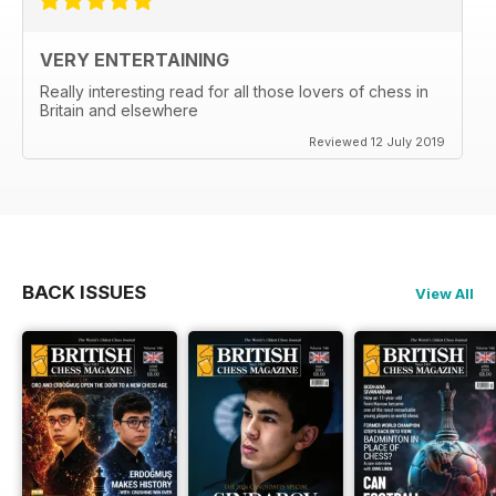
VERY ENTERTAINING
Really interesting read for all those lovers of chess in
Britain and elsewhere
Reviewed 12 July 2019
BACK ISSUES
View All