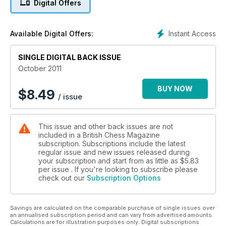
Digital Offers
Instant Access
Available Digital Offers:
SINGLE DIGITAL BACK ISSUE
October 2011
BUY NOW
$
8.49
/ issue
This issue and other back issues are not
included in a British Chess Magazine
subscription. Subscriptions include the latest
regular issue and new issues released during
your subscription and start from as little as
$5.83
per issue . If you're looking to subscribe please
check out our
Subscription Options
Savings are calculated on the comparable purchase of single issues over
an annualised subscription period and can vary from advertised amounts.
Calculations are for illustration purposes only. Digital subscriptions