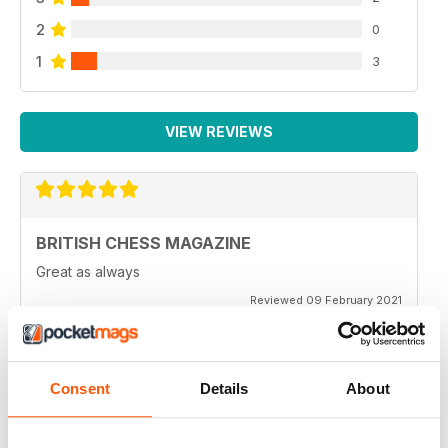
2
0
1
3
VIEW REVIEWS
BRITISH CHESS MAGAZINE
Great as always
Reviewed 09 February 2021
Consent
Details
About
BRITISH CHESS MAGAZINE
One of my favorite magazines.