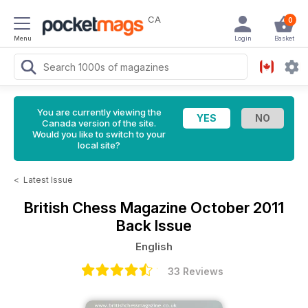
CA
0
Menu
Login
Basket
You are currently viewing the
Canada version of the site.
Would you like to switch to your
local site?
<
Latest Issue
British Chess Magazine
October 2011
Back Issue
English
33 Reviews