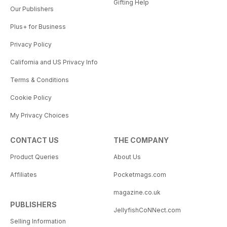
Gifting Help
Our Publishers
Plus+ for Business
Privacy Policy
California and US Privacy Info
Terms & Conditions
Cookie Policy
My Privacy Choices
CONTACT US
THE COMPANY
Product Queries
About Us
Affiliates
Pocketmags.com
magazine.co.uk
PUBLISHERS
JellyfishCoNNect.com
Selling Information