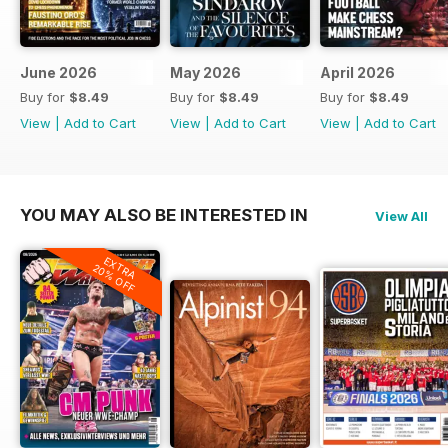
June 2026
May 2026
April 2026
Buy for
$8.49
Buy for
$8.49
Buy for
$8.49
View
|
Add to Cart
View
|
Add to Cart
View
|
Add to Cart
YOU MAY ALSO BE INTERESTED IN
View All
EXTRA
20% OFF