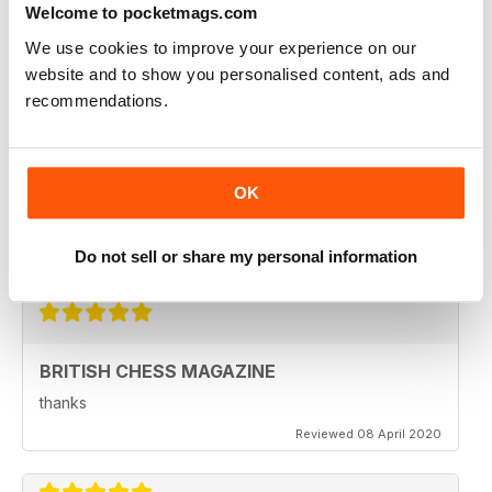
Welcome to pocketmags.com
Reviewed 08 February 2021
We use cookies to improve your experience on our
website and to show you personalised content, ads and
recommendations.
BRITISH CHESS MAGAZINE
Excellent magazine...Missing Nick pert's Endgame
column or Speelman endgame column; Any chance of
OK
a Sadler column
Regards
Reviewed 25 May 2020
Do not sell or share my personal information
BRITISH CHESS MAGAZINE
thanks
Reviewed 08 April 2020