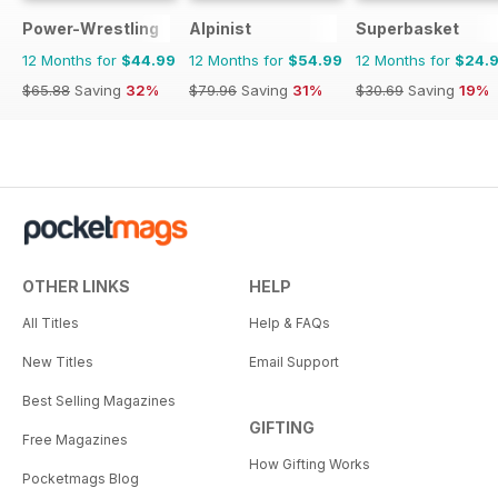
Power-Wrestling
Alpinist
Superbasket
12 Months for
$44.99
12 Months for
$54.99
12 Months for
$24.
$65.88
Saving
32%
$79.96
Saving
31%
$30.69
Saving
19%
OTHER LINKS
HELP
All Titles
Help & FAQs
New Titles
Email Support
Best Selling Magazines
GIFTING
Free Magazines
How Gifting Works
Pocketmags Blog