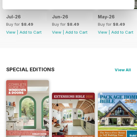
Jul-26
Jun-26
May-26
Buy for
$8.49
Buy for
$8.49
Buy for
$8.49
View
|
Add to Cart
View
|
Add to Cart
View
|
Add to Cart
SPECIAL EDITIONS
View All