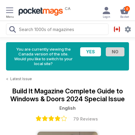
CA
0
Menu
Login
Basket
You are currently viewing the
Canada version of the site.
Would you like to switch to your
local site?
<
Latest Issue
Build It Magazine
Complete Guide to
Windows & Doors 2024 Special Issue
English
79 Reviews