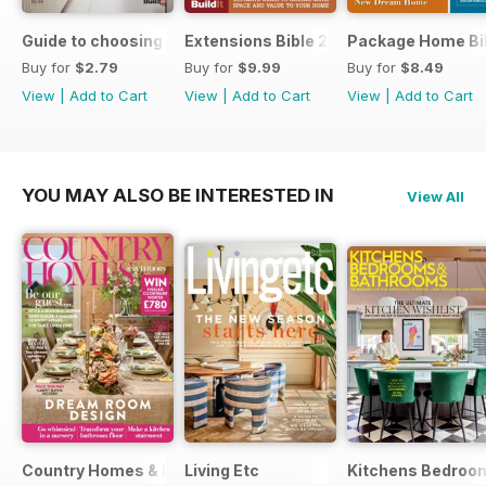
Guide to choosing windows and doors
Extensions Bible 2026
Package Home Bi
Buy for
$2.79
Buy for
$9.99
Buy for
$8.49
View
|
Add to Cart
View
|
Add to Cart
View
|
Add to Cart
YOU MAY ALSO BE INTERESTED IN
View All
Country Homes & Interiors
Living Etc
Kitchens Bedroo