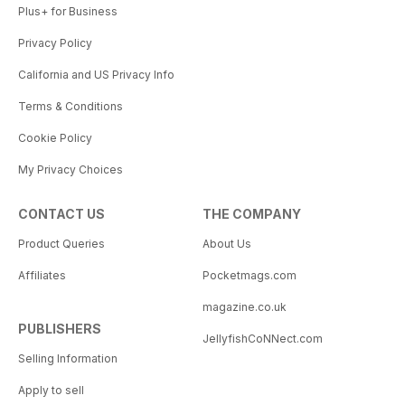
Plus+ for Business
Privacy Policy
California and US Privacy Info
Terms & Conditions
Cookie Policy
My Privacy Choices
CONTACT US
THE COMPANY
Product Queries
About Us
Affiliates
Pocketmags.com
magazine.co.uk
PUBLISHERS
JellyfishCoNNect.com
Selling Information
Apply to sell