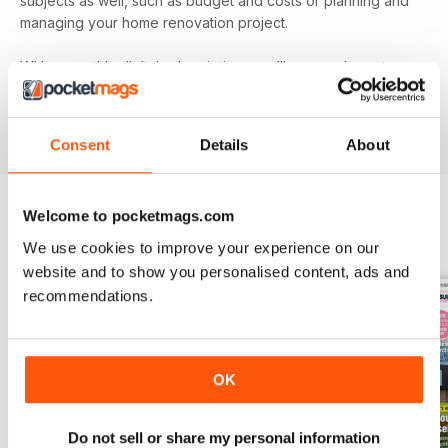
subjects as well, such as budget and costs or planning and
managing your home renovation project.
With a monthly digital subscription, you’ll never miss out on
the latest features that cover building systems, construction
materials you need to know about, major project guides and
much more!
Consent
Details
About
Welcome to pocketmags.com
BACK ISSUES
View All
We use cookies to improve your experience on our
website and to show you personalised content, ads and
recommendations.
OK
Do not sell or share my personal information