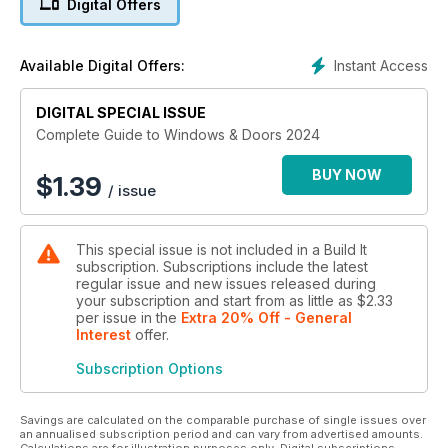
Digital Offers
Instant Access
Available Digital Offers:
DIGITAL SPECIAL ISSUE
Complete Guide to Windows & Doors 2024
BUY NOW
$
1.39
/ issue
This special issue is not included in a Build It
subscription. Subscriptions include the latest
regular issue and new issues released during
your subscription and start from as little as
$2.33
per issue
in the
Extra 20% Off - General
Interest
offer
.
Subscription Options
Savings are calculated on the comparable purchase of single issues over
an annualised subscription period and can vary from advertised amounts.