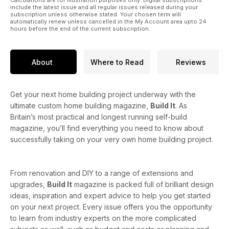
Calculations are for illustration purposes only. Digital subscriptions
include the latest issue and all regular issues released during your
subscription unless otherwise stated. Your chosen term will
automatically renew unless cancelled in the My Account area upto 24
hours before the end of the current subscription.
About
Where to Read
Reviews
Get your next home building project underway with the
ultimate custom home building magazine,
Build It
. As
Britain’s most practical and longest running self-build
magazine, you’ll find everything you need to know about
successfully taking on your very own home building project.
From renovation and DIY to a range of extensions and
upgrades,
Build It
magazine is packed full of brilliant design
ideas, inspiration and expert advice to help you get started
on your next project. Every issue offers you the opportunity
to learn from industry experts on the more complicated