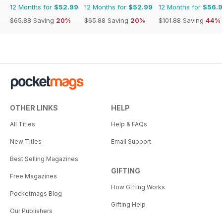
12 Months for
$52.99
12 Months for
$52.99
12 Months for
$56.
$65.88
Saving
20%
$65.88
Saving
20%
$101.88
Saving
44%
OTHER LINKS
HELP
All Titles
Help & FAQs
New Titles
Email Support
Best Selling Magazines
GIFTING
Free Magazines
How Gifting Works
Pocketmags Blog
Gifting Help
Our Publishers