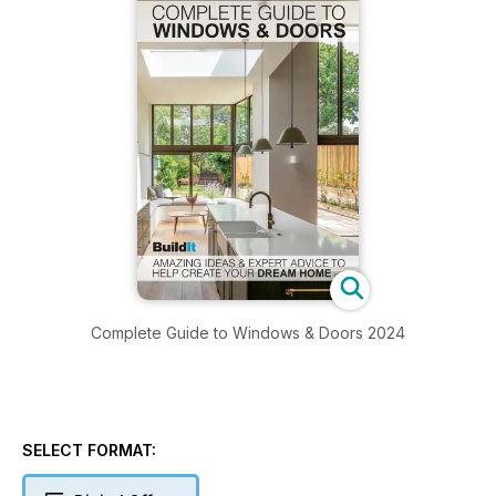
Complete Guide to Windows & Doors 2024
SELECT FORMAT: