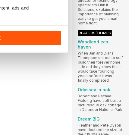
director of technology
specialists Link It
ntent, ads and
Solutions, explains the
importance of planning
early to get your smart
home right
READERS’ HOMES
K
Woodland eco-
haven
When Jan and Diana
Thompson set out to self
build their forever home,
little did they know that it
would take four long
years before it was
finally completed
Odyssey in oak
Robert and Rachael
Fielding have self built a
picturesque oak cottage
in Dartmoor National Park
Dream BIG
Heather and Pete Dyson
have doubled the size of
their 1930s semi-