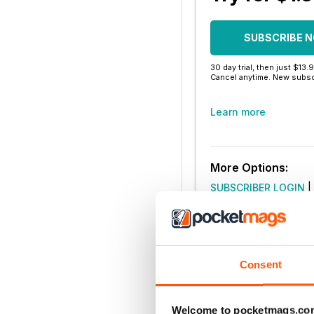
SUBSCRIBE 
30 day trial, then just $13.
Cancel anytime. New subsc
Learn more
More Options:
SUBSCRIBER LOGIN
|
Consent
Welcome to pocketmags.co