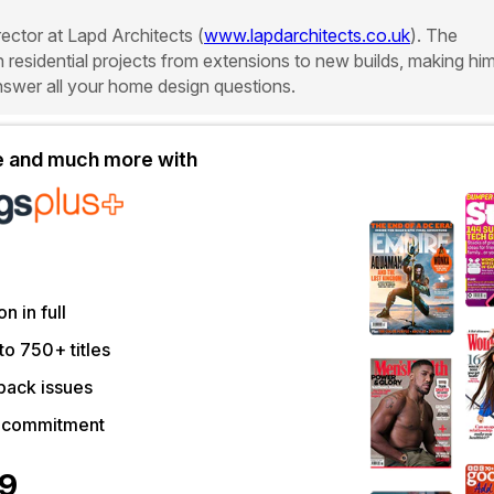
rector at Lapd Architects (
www.lapdarchitects.co.uk
). The
in residential projects from extensions to new builds, making hi
answer all your home design questions.
le and much more with
on in full
to 750+ titles
back issues
r commitment
39