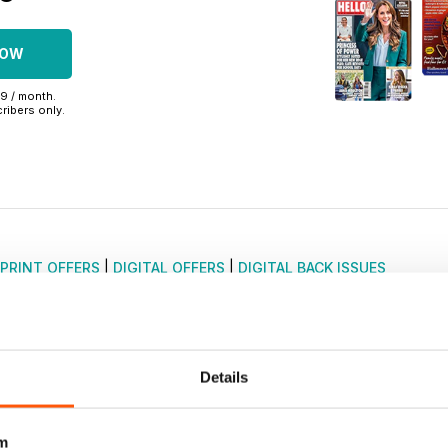
NOW
99 / month.
ribers only.
PRINT OFFERS
|
DIGITAL OFFERS
|
DIGITAL BACK ISSUES
Details
m