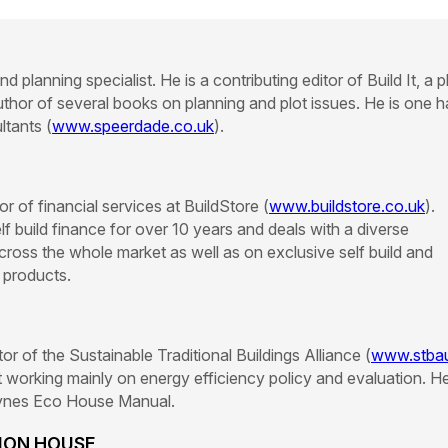
d planning specialist. He is a contributing editor of Build It, a p
thor of several books on planning and plot issues. He is one h
tants (
www.speerdade.co.uk
).
r of financial services at BuildStore (
www.buildstore.co.uk
).
f build finance for over 10 years and deals with a diverse
across the whole market as well as on exclusive self build and
 products.
ector of the Sustainable Traditional Buildings Alliance (
www.stba
 working mainly on energy efficiency policy and evaluation. He
aynes Eco House Manual.
TION HOUSE