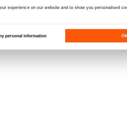
our experience on our website and to show you personalised co
 my personal information
O