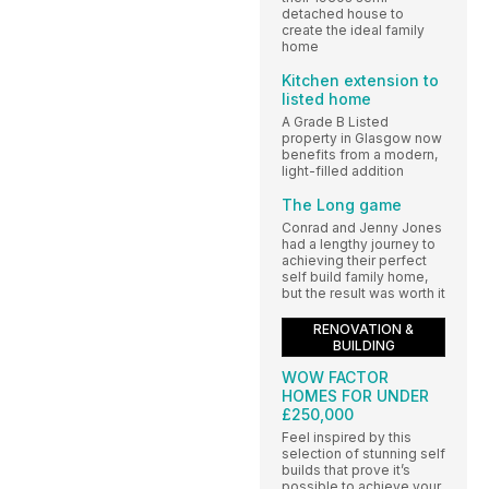
detached house to
create the ideal family
home
Kitchen extension to
listed home
A Grade B Listed
property in Glasgow now
benefits from a modern,
light-filled addition
The Long game
Conrad and Jenny Jones
had a lengthy journey to
achieving their perfect
self build family home,
but the result was worth it
RENOVATION &
BUILDING
WOW FACTOR
HOMES FOR UNDER
£250,000
Feel inspired by this
selection of stunning self
builds that prove it’s
possible to achieve your