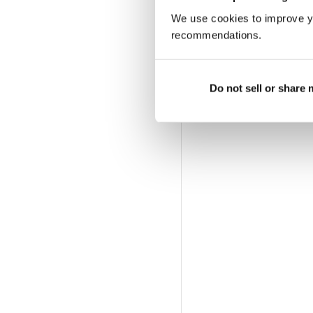
We use cookies to improve y
recommendations.
Do not sell or share