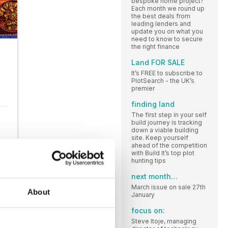
bespoke home project?
Each month we round up
the best deals from
leading lenders and
update you on what you
need to know to secure
the right finance
Land FOR SALE
It’s FREE to subscribe to
PlotSearch - the UK’s
premier
finding land
The first step in your self
build journey is tracking
down a viable building
site. Keep yourself
ahead of the competition
with Build It’s top plot
hunting tips
next month…
March issue on sale 27th
About
January
focus on:
Steve Itoje, managing