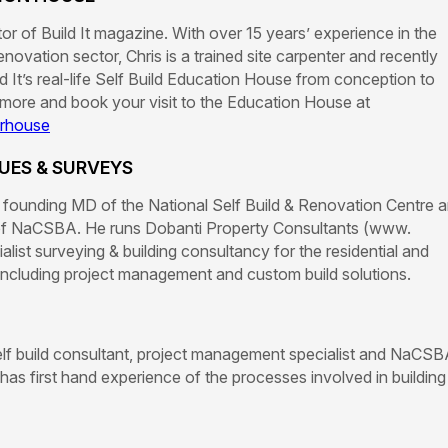
itor of Build It magazine. With over 15 years’ experience in the
enovation sector, Chris is a trained site carpenter and recently
 It’s real-life Self Build Education House from conception to
 more and book your visit to the Education House at
urhouse
UES & SURVEYS
founding MD of the National Self Build & Renovation Centre 
f NaCSBA. He runs Dobanti Property Consultants (www.
ialist surveying & building consultancy for the residential and
including project management and custom build solutions.
elf build consultant, project management specialist and NaCSB
as first hand experience of the processes involved in building