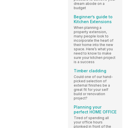
dream abode on a
budget
Beginner’s guide to
Kitchen Extensions
When planning a
property extension,
many people look to
incorporate the heart of
their home into the new
space. Here’s what you
need to know to make
sure your kitchen project
is a success
Timber cladding
Could one of our hand-
picked selection of
external finishes be a
great fit for your self
build or renovation
project?
Planning your
perfect HOME OFFICE
Tired of spending all
your office hours
plonked in front of the