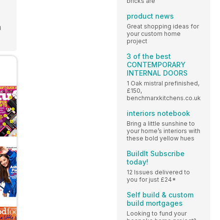
bricks are
product news
m
Great shopping ideas for
your custom home
project
3 of the best
CONTEMPORARY
INTERNAL DOORS
1 Oak mistral prefinished,
£150,
benchmarxkitchens.co.uk
interiors notebook
Bring a little sunshine to
your home’s interiors with
these bold yellow hues
BuildIt Subscribe
today!
12 Issues delivered to
you for just £24*
Self build & custom
build mortgages
Looking to fund your