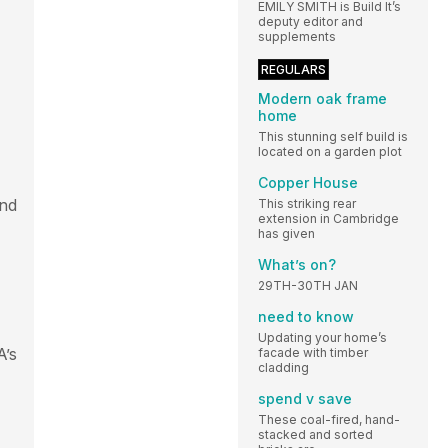
EMILY SMITH is Build It’s
deputy editor and
supplements
REGULARS
Modern oak frame
home
This stunning self build is
located on a garden plot
Copper House
and
This striking rear
extension in Cambridge
has given
What’s on?
29TH-30TH JAN
need to know
Updating your home’s
A’s
facade with timber
cladding
spend v save
These coal-fired, hand-
stacked and sorted