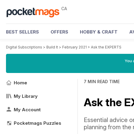
CA
BEST SELLERS
OFFERS
HOBBY & CRAFT
A
Digital Subscriptions
>
Build It
>
February 2021
>
Ask the EXPERTS
You a
7 MIN READ TIME
Home
My Library
Ask the 
My Account
Essential advice o
Pocketmags Puzzles
planning from the 