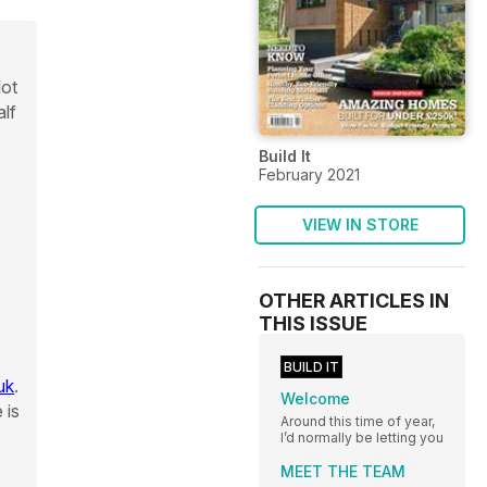
lot
alf
Build It
February 2021
VIEW IN STORE
OTHER ARTICLES IN
THIS ISSUE
BUILD IT
uk
.
Welcome
 is
Around this time of year,
I’d normally be letting you
MEET THE TEAM