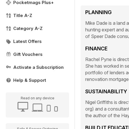
Pocketmags Plus+
PLANNING
Title A-Z
Mike Dade is a land an
Category A-Z
hunting expert and au
of Speer Dade consul
Latest Offers
FINANCE
Gift Vouchers
Rachel Pyne is directo
She has worked in sel
Activate a Subscription
portfolio of lenders 
renovation mortgage
Help & Support
SUSTAINABILITY
Read on any device
Nigel Griffiths is dir
org) and a consultant
the author of the H
BUILD IT EDUCA
Safe & Secure Ordering