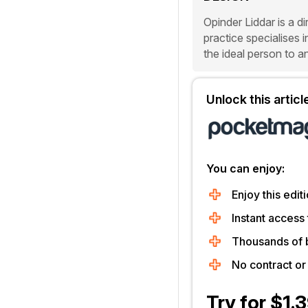
Opinder Liddar is a di
practice specialises 
the ideal person to 
Unlock this artic
You can enjoy:
Enjoy this editi
Instant access 
Thousands of 
No contract o
Try for $1.