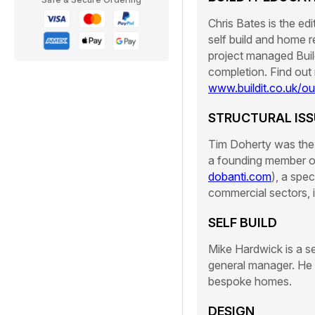
Chris Bates is the ed
self build and home r
project managed Build
completion. Find out
www.buildit.co.uk/o
STRUCTURAL ISS
Tim Doherty was the 
a founding member o
dobanti.com
), a spec
commercial sectors, 
SELF BUILD
Mike Hardwick is a s
general manager. He h
bespoke homes.
DESIGN