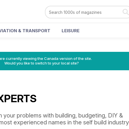
VIATION & TRANSPORT
LEISURE
re currently viewing the Canada version of the site.
Would you like to switch to your local site?
EXPERTS
n your problems with building, budgeting, DIY &
most experienced names in the self build industry