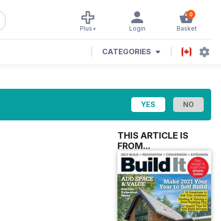
0
Plus+
Login
Basket
CATEGORIES
THIS ARTICLE IS
FROM...